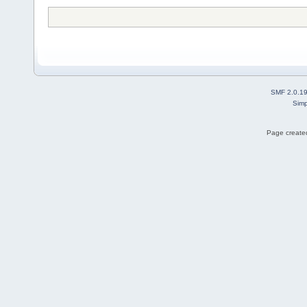
SMF 2.0.1
Simp
Page created