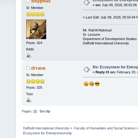
Ecosystem for Entrepren
sisyphus
«
on:
July 09, 2018, 05:52:06
Sr. Member
«
Last Edit: July 09, 2018, 05:55:44
Mr. Rafi Al Mahmud
Sr. Lecturer
Department of Development Studies
Posts: 424
Daffodil International University
RAM
Re: Ecosystem for Entre
drrana
«
Reply #1 on:
February 20, 
Sr. Member
Posts: 325
Test
Pages: [
1
]
Go Up
Daffodil International University
»
Faculty of Humanities and Social Science
Ecosystem for Entrepreneurship 