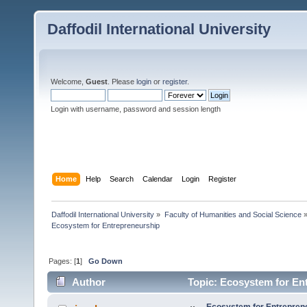
Daffodil International University
Welcome,
Guest
. Please
login
or
register
.
Login with username, password and session length
Home
Help
Search
Calendar
Login
Register
Daffodil International University
»
Faculty of Humanities and Social Science
Ecosystem for Entrepreneurship 
Pages: [
1
]
Go Down
Author
Topic: Ecosystem for En