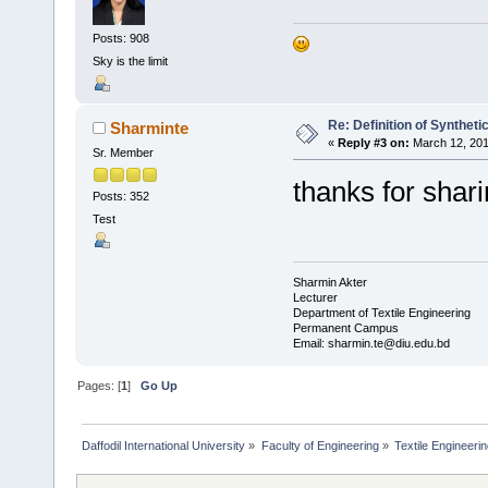
Posts: 908
Sky is the limit
Re: Definition of Syntheti
Sharminte
«
Reply #3 on:
March 12, 201
Sr. Member
thanks for shar
Posts: 352
Test
Sharmin Akter
Lecturer
Department of Textile Engineering
Permanent Campus
Email: sharmin.te@diu.edu.bd
Pages: [
1
]
Go Up
Daffodil International University
»
Faculty of Engineering
»
Textile Engineeri