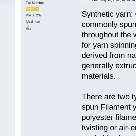
«
on:
July 10, 2018, 02:14:54
Full Member
Synthetic yarn:
Posts: 237
Ideal man
commonly spun f
throughout the 
for yarn spinni
derived from nat
generally extrud
materials.
There are two t
spun Filament y
polyester filam
twisting or air