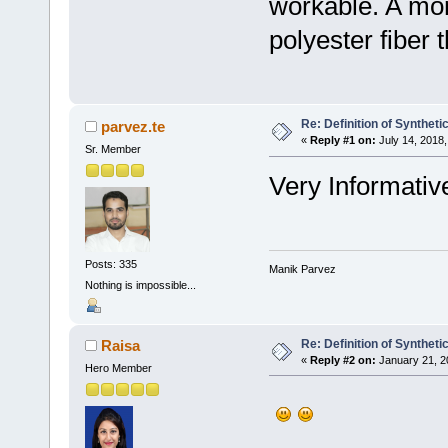
workable. A mon
polyester fiber t
Re: Definition of Syntheti
parvez.te
«
Reply #1 on:
July 14, 2018,
Sr. Member
Very Informative
Posts: 335
Manik Parvez
Nothing is impossible...
Re: Definition of Syntheti
Raisa
«
Reply #2 on:
January 21, 2
Hero Member