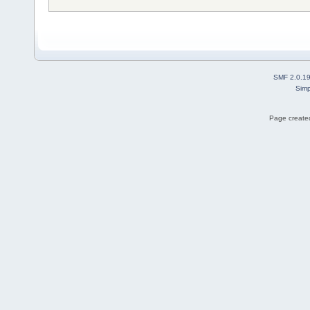
SMF 2.0.1
Simp
Page created