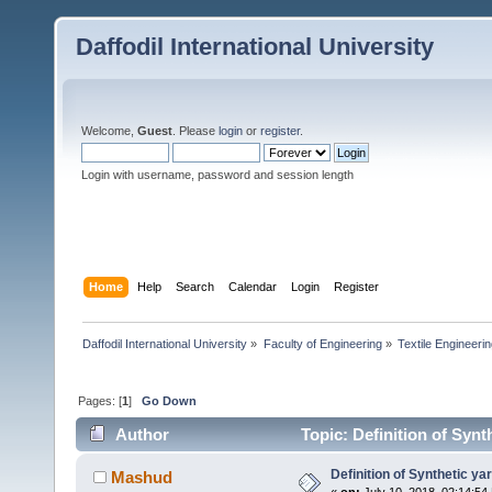
Daffodil International University
Welcome,
Guest
. Please
login
or
register
.
Login with username, password and session length
Home
Help
Search
Calendar
Login
Register
Daffodil International University
»
Faculty of Engineering
»
Textile Engineeri
Pages: [
1
]
Go Down
Author
Topic: Definition of Synt
Definition of Synthetic ya
Mashud