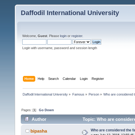
Daffodil International University
Welcome,
Guest
. Please
login
or
register
.
Login with username, password and session length
Home
Help
Search
Calendar
Login
Register
Daffodil International University
»
Famous
»
Person
»
Who are considered t
Pages: [
1
]
Go Down
Author
Topic: Who are considere
Who are considered the fa
bipasha