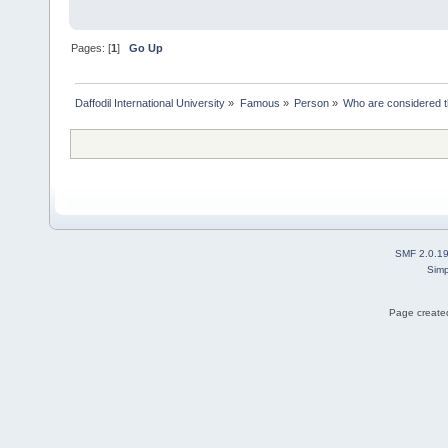
Pages: [
1
]
Go Up
Daffodil International University
»
Famous
»
Person
»
Who are considered t
SMF 2.0.1
Simp
Page created