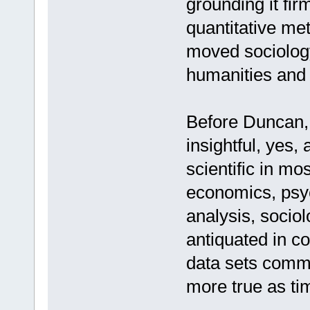
grounding it fir
quantitative me
moved sociology 
humanities and i
Before Duncan, w
insightful, yes, 
scientific in mo
economics, psych
analysis, socio
antiquated in c
data sets commo
more true as ti