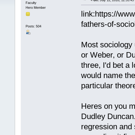
«
on:
July 12, 2018, 12:55:45
Faculty
Hero Member
link:https://w
fathers-of-socio
Posts: 504
Most sociology u
or Weber, or Dur
three, I'd bet a
would name the 
particular theor
Heres on you mi
Dudley Duncan. 
regression and s