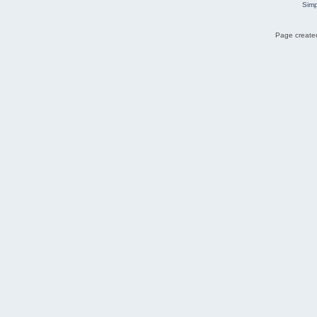
Simp
Page created