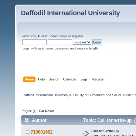
Daffodil International University
Welcome,
Guest
. Please
login
or
register
.
Login with username, password and session length
Home
Help
Search
Calendar
Login
Register
Daffodil International University
»
Faculty of Humanities and Social Science
Pages: [
1
]
Go Down
Author
Topic: Call for write-up 
Call for write-up
710001862