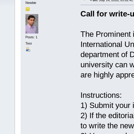
«
on:
July 14, 2018, 03:02:41
Newbie
Call for write-
The Prominent i
Posts: 1
International Un
Test
department of D
university can w
are highly appre
Instructions:
1) Submit your 
2) If the editor
to write the new