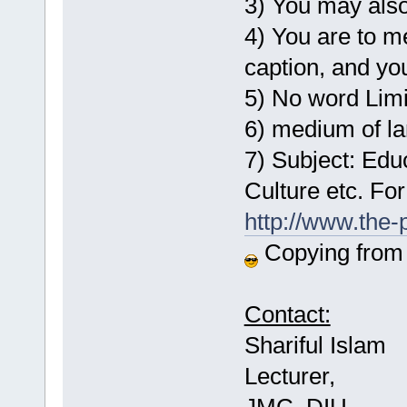
3) You may also
4) You are to m
caption, and yo
5) No word Limi
6) medium of l
7) Subject: Edu
Culture etc. For
http://www.the
Copying from a
Contact:
Shariful Islam
Lecturer,