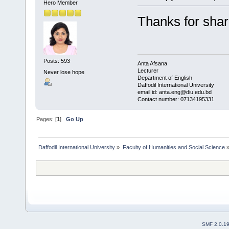
Hero Member
Thanks for sha
Posts: 593
Anta Afsana
Lecturer
Never lose hope
Department of English
Daffodil International University
email id: anta.eng@diu.edu.bd
Contact number: 07134195331
Pages: [
1
]
Go Up
Daffodil International University
»
Faculty of Humanities and Social Science
SMF 2.0.1