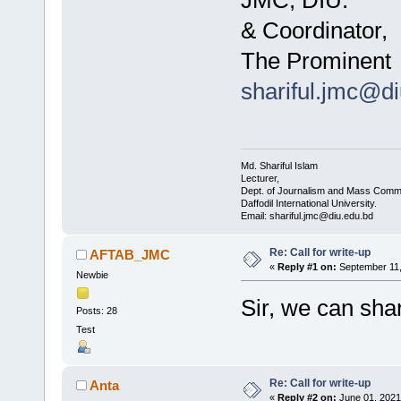
JMC, DIU.
& Coordinator,
The Prominent
shariful.jmc@d
Md. Shariful Islam
Lecturer,
Dept. of Journalism and Mass Commu
Daffodil International University.
Email: shariful.jmc@diu.edu.bd
Re: Call for write-up
AFTAB_JMC
«
Reply #1 on:
September 11,
Newbie
Sir, we can shar
Posts: 28
Test
Re: Call for write-up
Anta
«
Reply #2 on:
June 01, 2021