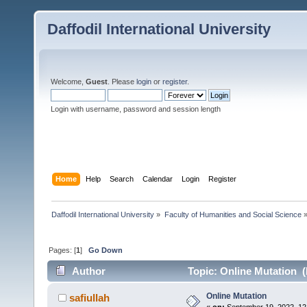
Daffodil International University
Welcome,
Guest
. Please
login
or
register
.
Login with username, password and session length
Home
Help
Search
Calendar
Login
Register
Daffodil International University
»
Faculty of Humanities and Social Science
Pages: [
1
]
Go Down
Author
Topic: Online Mutation (
Online Mutation
safiullah