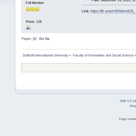
«
on:
September 19, 2022, 12
Full Member
Link:
https://fb.watch/fDMem8Zk_
Posts: 129
Pages: [
1
]
Go Up
Daffodil International University
»
Faculty of Humanities and Social Science
SMF 2.0.1
Simp
Page create