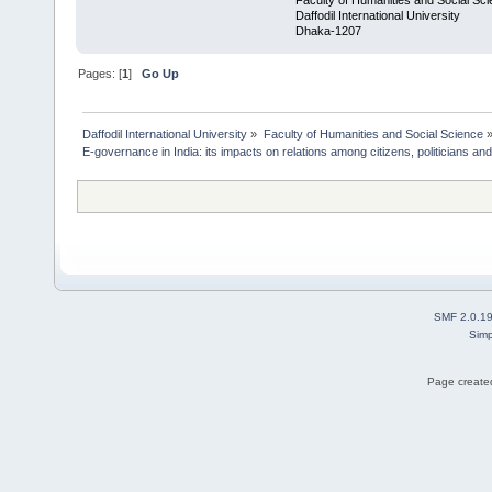
Faculty of Humanities and Social Sc
Daffodil International University
Dhaka-1207
Pages: [
1
]
Go Up
Daffodil International University
»
Faculty of Humanities and Social Science
E-governance in India: its impacts on relations among citizens, politicians and
SMF 2.0.1
Simp
Page created