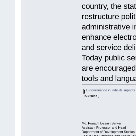
country, the sta
restructure poli
administrative in
enhance electro
and service del
Today public se
are encouraged 
tools and langua
E-governance in India its impacts 
153 times.)
Md. Fouad Hossain Sarker
Assistant Professor and Head
Department of Development Studies