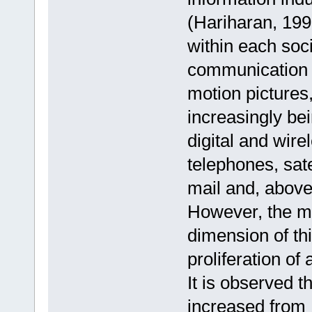
(Hariharan, 1999
within each soci
communication 
motion pictures,
increasingly be
digital and wire
telephones, sate
mail and, above 
However, the mo
dimension of thi
proliferation of 
It is observed t
increased from 