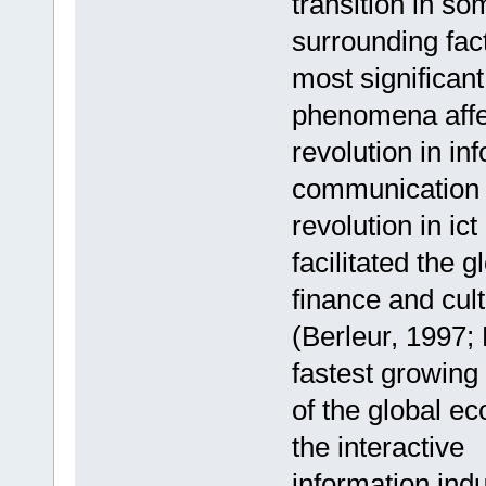
transition in so
surrounding fact
most significant
phenomena affec
revolution in in
communication te
revolution in ict
facilitated the 
finance and cul
(Berleur, 1997; 
fastest growin
of the global e
the interactive
information ind