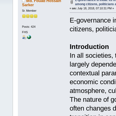
E-governance in India: its i
Md. Fouad Hossain
among citizens, politicians 
Sarker
«
on:
July 18, 2018, 07:10:31 PM »
Sr. Member
E-governance in
Posts: 424
citizens, politi
FHS
Introduction
In all societies
largely depende
contextual param
economic conditi
atmosphere, cul
The nature of 
often changes d