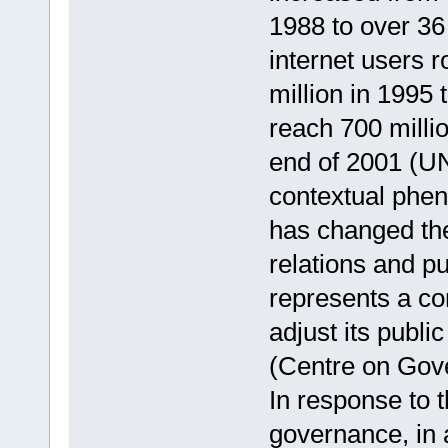
1988 to over 36
internet users 
million in 1995 
reach 700 milli
end of 2001 (UN
contextual phe
has changed the
relations and pu
represents a con
adjust its publ
(Centre on Gov
In response to th
governance, in 