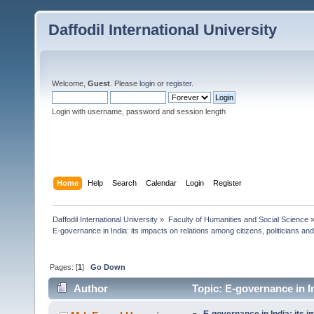
Daffodil International University
Welcome,
Guest
. Please
login
or
register
.
Login with username, password and session length
Home
Help
Search
Calendar
Login
Register
Daffodil International University
»
Faculty of Humanities and Social Science
E-governance in India: its impacts on relations among citizens, politicians and
Pages: [
1
]
Go Down
Author
Topic: E-governance in In
(Read 4293 times)