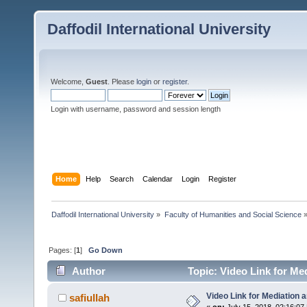
Daffodil International University
Welcome,
Guest
. Please
login
or
register
.
Login with username, password and session length
Home
Help
Search
Calendar
Login
Register
Daffodil International University
»
Faculty of Humanities and Social Science
Pages: [
1
]
Go Down
Author
Topic: Video Link for Me
Video Link for Mediation 
safiullah