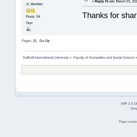
«
Reply #1 on:
March 03, 202
Jr. Member
Thanks for shar
Posts: 54
Test
Pages: [
1
]
Go Up
Daffodil International University
»
Faculty of Humanities and Social Science
SMF 2.0.1
Simp
Page created