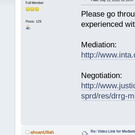
«
on:
July 15, 2018, 02:16:07
Full Member
Please go throug
Posts: 129
experienced wit
Mediation:
http://www.int
Negotiation:
http://www.justi
sprd/res/drrg-m
Re: Video Link for Mediat
ahsanUllah