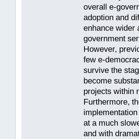
overall e-gover
adoption and dif
enhance wider a
government serv
However, previ
few e-democrac
survive the stag
become substan
projects within 
Furthermore, th
implementation 
at a much slow
and with dramat