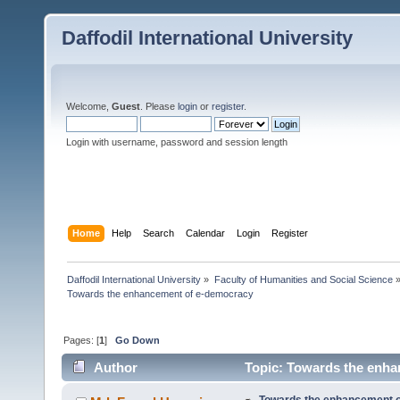
Daffodil International University
Welcome,
Guest
. Please
login
or
register
.
Login with username, password and session length
Home
Help
Search
Calendar
Login
Register
Daffodil International University
»
Faculty of Humanities and Social Science
Towards the enhancement of e-democracy
Pages: [
1
]
Go Down
Author
Topic: Towards the enha