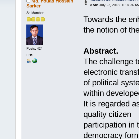
Towards the enhancement 
Md. Fouad Hossain
Sarker
«
on:
July 22, 2018, 11:07:36 A
Sr. Member
Towards the en
the notion of t
Abstract.
Posts: 424
FHS
The challenge 
electronic tran
of political sy
within develop
It is regarded 
quality citizen
participation in
democracy form