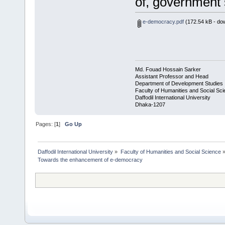
of, government s
e-democracy.pdf
(172.54 kB - do
Md. Fouad Hossain Sarker
Assistant Professor and Head
Department of Development Studies
Faculty of Humanities and Social Sc
Daffodil International University
Dhaka-1207
Pages: [
1
]
Go Up
Daffodil International University
»
Faculty of Humanities and Social Science
Towards the enhancement of e-democracy