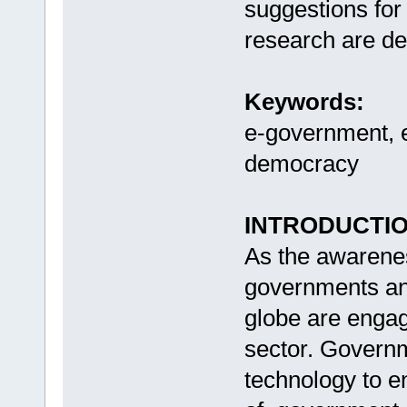
suggestions for 
research are d
Keywords:
e-government, e
democracy
INTRODUCTI
As the awarenes
governments and
globe are engagi
sector. Govern
technology to e