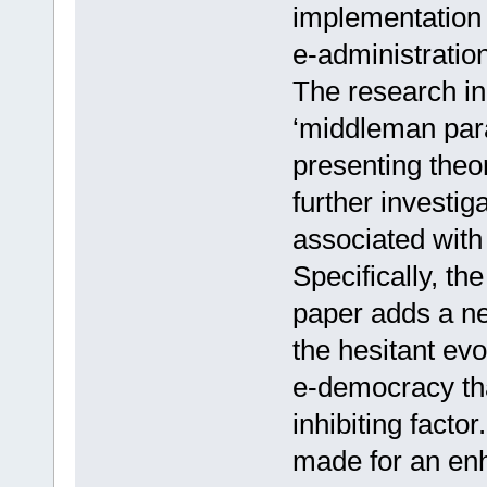
implementation 
e-administration,
The research in 
‘middleman par
presenting theo
further investi
associated wit
Specifically, the
paper adds a ne
the hesitant evo
e-democracy that
inhibiting facto
made for an en