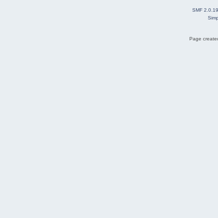
SMF 2.0.1
Simp
Page created