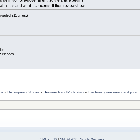
 definition of e-government, so the article begins
what it is and what it concerns. It then reviews how
loaded 211 times.)
ies
 Sciences
ce
»
Development Studies
»
 Research and Publication
»
Electronic government and public 
SMF 2.0.19
|
SMF © 2021
,
Simple Machines