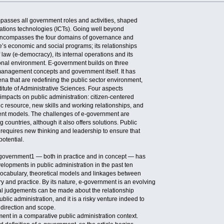
asses all government roles and activities, shaped
tions technologies (ICTs). Going well beyond
 encompasses the four domains of governance and
te’s economic and social programs; its relationships
f law (e-democracy), its internal operations and its
tional environment. E-government builds on three
management concepts and government itself. It has
na that are redefining the public sector environment,
stitute of Administrative Sciences. Four aspects
impacts on public administration: citizen-centered
ic resource, new skills and working relationships, and
nt models. The challenges of e-government are
countries, although it also offers solutions. Public
s requires new thinking and leadership to ensure that
potential.
government1 — both in practice and in concept — has
elopments in public administration in the past ten
vocabulary, theoretical models and linkages between
y and practice. By its nature, e-government is an evolving
l judgements can be made about the relationship
ic administration, and it is a risky venture indeed to
 direction and scope.
ment in a comparative public administration context.