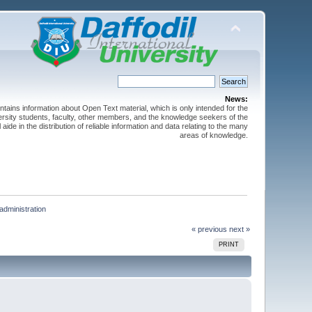
News:
ntains information about Open Text material, which is only intended for the
versity students, faculty, other members, and the knowledge seekers of the
 aide in the distribution of reliable information and data relating to the many
areas of knowledge.
administration
« previous
next »
PRINT