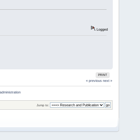
Logged
PRINT
« previous
next »
administration
Jump to: