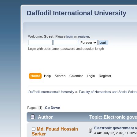
Daffodil International University
Welcome,
Guest
. Please
login
or
register
.
Login with username, password and session length
Home
Help
Search
Calendar
Login
Register
Daffodil International University
»
Faculty of Humanities and Social Scien
Pages: [
1
]
Go Down
Author
Topic: Electronic gov
Electronic government a
Md. Fouad Hossain
Sarker
«
on:
July 22, 2018, 11:20:5