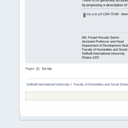
There is no generally accepted
by proposing a description of 
imp pub.pdf
(164.75 kB - down
Md. Fouad Hossain Sarker
Assistant Professor and Head
Department of Development Stud
Faculty of Humanities and Social
Daffodil International University
Dhaka-1207
Pages: [
1
]
Go Up
Daffodil International University
»
Faculty of Humanities and Social Scien