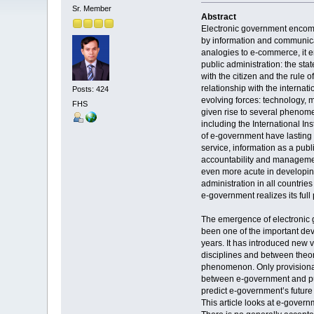
Sr. Member
Abstract
Electronic government encomp
by information and communica
analogies to e-commerce, it
public administration: the sta
with the citizen and the rule o
relationship with the interna
Posts: 424
evolving forces: technology, 
FHS
given rise to several phenome
including the International In
of e-government have lasting 
service, information as a publ
accountability and manageme
even more acute in developing 
administration in all countrie
e-government realizes its full 
The emergence of electronic 
been one of the important dev
years. It has introduced new 
disciplines and between theor
phenomenon. Only provisiona
between e-government and publ
predict e-government’s future
This article looks at e-govern