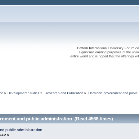
Daffodil International University Forum co
significant learning purposes of the uni
entire world and is hoped that the offerings will
ce
»
Development Studies
»
 Research and Publication
»
Electronic government and public 
ernment and public administration (Read 4568 times)
nd public administration
8 AM »