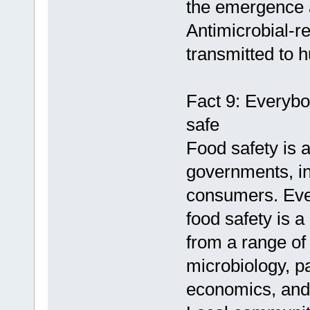
the emergence a
Antimicrobial-r
transmitted to 
Fact 9: Everybo
safe
Food safety is 
governments, in
consumers. Ever
food safety is a
from a range of 
microbiology, pa
economics, and