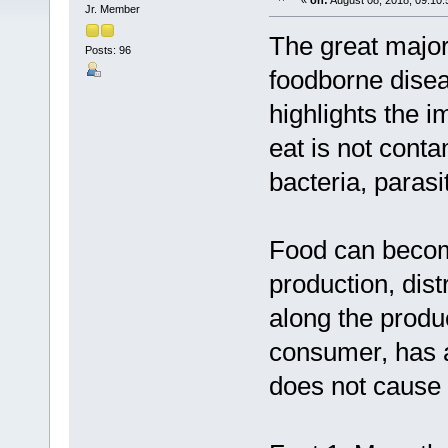
«
on:
August 08, 2018, 09:10
Jr. Member
The great majori
Posts: 96
foodborne diseas
highlights the 
eat is not conta
bacteria, parasi
Food can becom
production, dis
along the produ
consumer, has a
does not cause