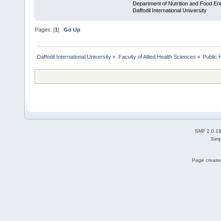
Department of Nutrition and Food En
Daffodil International University
Pages: [
1
]
Go Up
Daffodil International University
»
Faculty of Allied Health Sciences
»
Public 
SMF 2.0.1
Simp
Page created