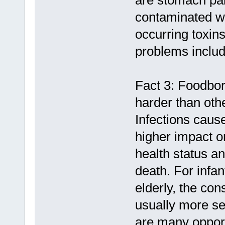
are stomach pai
contaminated wi
occurring toxin
problems includ
Fact 3: Foodbor
harder than oth
Infections cau
higher impact on
health status an
death. For infa
elderly, the co
usually more se
are many opport