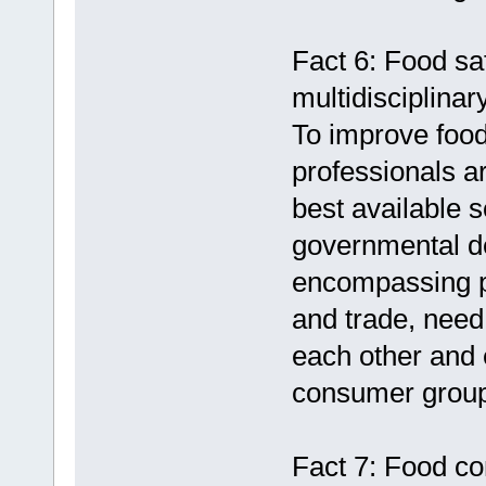
Fact 6: Food saf
multidisciplinar
To improve food 
professionals a
best available s
governmental d
encompassing pu
and trade, need
each other and e
consumer grou
Fact 7: Food co