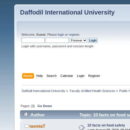
Daffodil International University
Welcome,
Guest
. Please
login
or
register
.
Login with username, password and session length
Home
Help
Search
Calendar
Login
Register
Daffodil International University
»
Faculty of Allied Health Sciences
»
Public 
Pages: [
1
]
Go Down
Author
Topic: 10 facts on food s
10 facts on food safety
tasmiaT