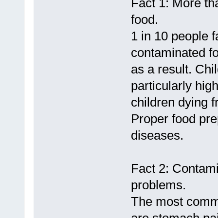
Fact 1: More th
food.
1 in 10 people f
contaminated fo
as a result. Chi
particularly hi
children dying 
Proper food pre
diseases.
Fact 2: Contami
problems.
The most comm