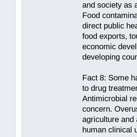
and society as 
Food contaminat
direct public h
food exports, to
economic devel
developing coun
Fact 8: Some ha
to drug treatme
Antimicrobial re
concern. Overus
agriculture and 
human clinical u