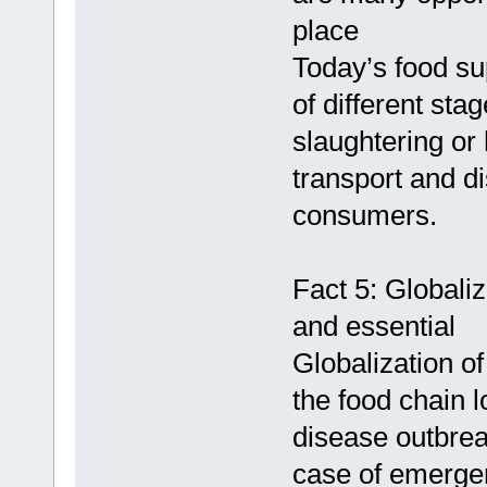
place
Today’s food su
of different sta
slaughtering or
transport and di
consumers.
Fact 5: Globali
and essential
Globalization o
the food chain 
disease outbreak
case of emerge