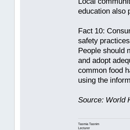
Local communit
education also p
Fact 10: Consu
safety practices
People should 
and adopt adeq
common food ha
using the inform
Source: World 
Tasmia Tasnim
Lecturer