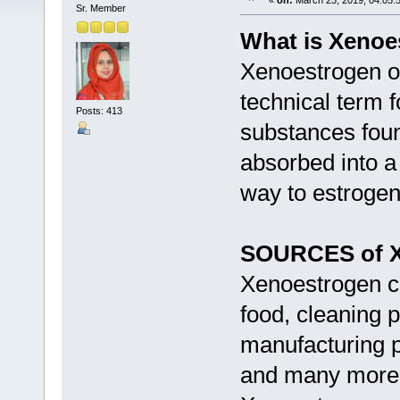
«
on:
March 23, 2019, 04:05:
Sr. Member
What is Xenoe
Xenoestrogen or
technical term f
Posts: 413
substances foun
absorbed into a 
way to estroge
SOURCES of X
Xenoestrogen c
food, cleaning p
manufacturing pr
and many more