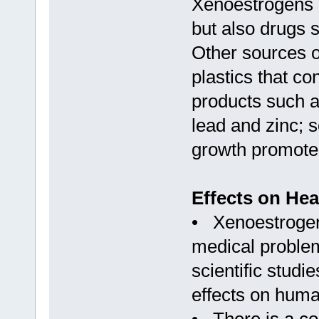
Xenoestrogens a
but also drugs s
Other sources o
plastics that c
products such a
lead and zinc; 
growth promoter
Effects on Hea
• Xenoestrogens
medical problem
scientific stud
effects on huma