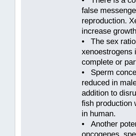
• There is a co
false messenger
reproduction. X
increase growth
• The sex rati
xenoestrogens i
complete or part
• Sperm concent
reduced in male
addition to dis
fish production 
in human.
• Another poten
oncogenes, speci