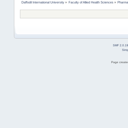
Daffodil International University
»
Faculty of Allied Health Sciences
»
Pharm
SMF 2.0.1
Simp
Page created