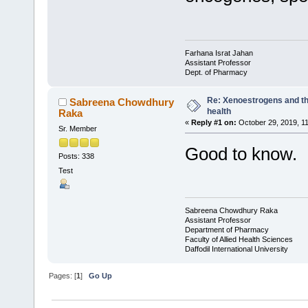
Farhana Israt Jahan
Assistant Professor
Dept. of Pharmacy
Re: Xenoestrogens and th
Sabreena Chowdhury
health
Raka
«
Reply #1 on:
October 29, 2019, 1
Sr. Member
Good to know.
Posts: 338
Test
Sabreena Chowdhury Raka
Assistant Professor
Department of Pharmacy
Faculty of Allied Health Sciences
Daffodil International University
Pages: [
1
]
Go Up