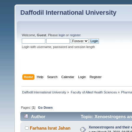
Daffodil International University
Welcome,
Guest
. Please
login
or
register
.
Login with username, password and session length
Home
Help
Search
Calendar
Login
Register
Daffodil International University
»
Faculty of Allied Health Sciences
»
Pharm
Pages: [
1
]
Go Down
Author
Topic: Xenoestrogens and
Xenoestrogens and their e
Farhana Israt Jahan