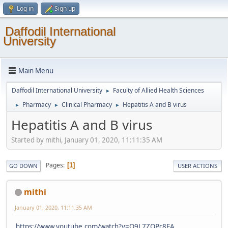
Log in
Sign up
Daffodil International
University
Main Menu
Daffodil International University
Faculty of Allied Health Sciences
►
Pharmacy
Clinical Pharmacy
Hepatitis A and B virus
►
►
►
Hepatitis A and B virus
Started by mithi, January 01, 2020, 11:11:35 AM
Pages
1
GO DOWN
USER ACTIONS
mithi
January 01, 2020, 11:11:35 AM
https://www.youtube.com/watch?v=Q9L7ZQPc8EA