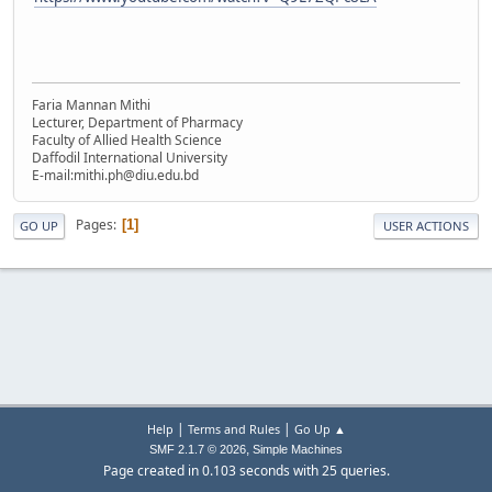
Faria Mannan Mithi
Lecturer, Department of Pharmacy
Faculty of Allied Health Science
Daffodil International University
E-mail:mithi.ph@diu.edu.bd
Pages
1
GO UP
USER ACTIONS
|
|
Help
Terms and Rules
Go Up ▲
,
SMF 2.1.7 © 2026
Simple Machines
Page created in 0.103 seconds with 25 queries.