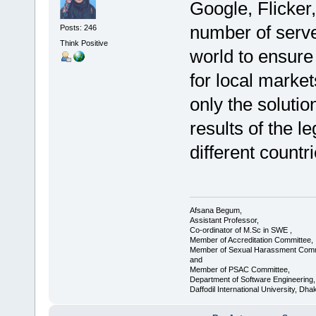
Google, Flicker
number of serve
Posts: 246
Think Positive
world to ensure
for local marke
only the solutio
results of the le
different countr
Afsana Begum,
Assistant Professor,
Co-ordinator of M.Sc in SWE ,
Member of Accreditation Committee,
Member of Sexual Harassment Comm
and
Member of PSAC Committee,
Department of Software Engineering,
Daffodil International University, Dha