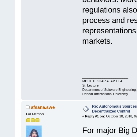
regulations al
process and resu
representations
markets.
_________________________
MD. IFTEKHAR ALAM EFAT
Sr. Lecturer
Department of Software Engineering
Daffodil International Univeristy
Re: Autonomous Sources w
afsana.swe
Decentralized Control
Full Member
«
Reply #1 on:
October 18, 2018, 0
For major Big D