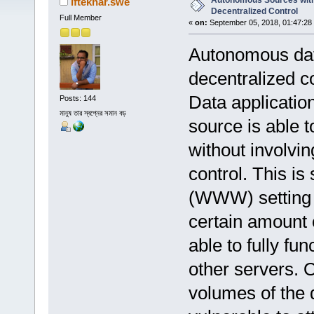
Autonomous Sources with
iftekhar.swe
Decentralized Control
Full Member
«
on:
September 05, 2018, 01:47:28
Autonomous data
decentralized co
Data applicatio
Posts: 144
মানুষ তার স্বপ্নের সমান বড়
source is able t
without involvin
control. This i
(WWW) setting 
certain amount 
able to fully fu
other servers. 
volumes of the 