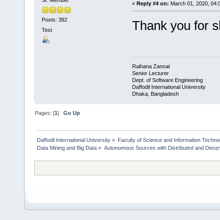
«
Reply #4 on:
March 01, 2020, 04:
Posts: 392
Thank you for s
Test
Raihana Zannat
Senior Lecturer
Dept. of Software Engineering
Daffodil International University
Dhaka, Bangladesh
Pages: [
1
]
Go Up
Daffodil International University
»
Faculty of Science and Information Techno
Data Mining and Big Data
»
Autonomous Sources with Distributed and Decent