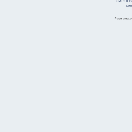
SMF 2.0.1
Simp
Page created