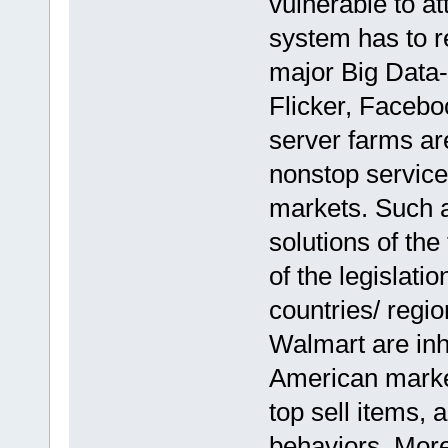
vulnerable to at
system has to re
major Big Data-
Flicker, Facebo
server farms ar
nonstop service
markets. Such 
solutions of the
of the legislatio
countries/ regi
Walmart are inhe
American market
top sell items,
behaviors. More