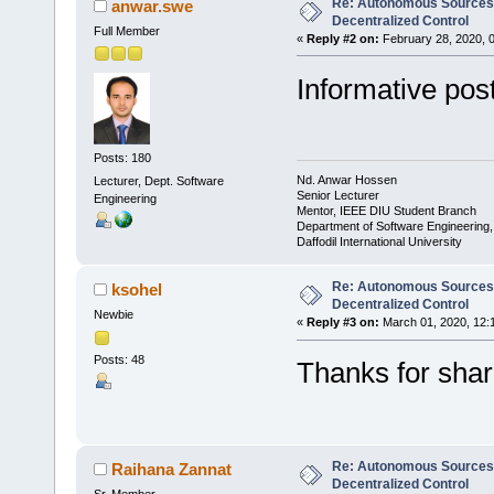
Re: Autonomous Sources w
anwar.swe
Decentralized Control
Full Member
«
Reply #2 on:
February 28, 2020, 
Informative post
Posts: 180
Nd. Anwar Hossen
Lecturer, Dept. Software
Senior Lecturer
Engineering
Mentor, IEEE DIU Student Branch
Department of Software Engineering
Daffodil International University
Re: Autonomous Sources w
ksohel
Decentralized Control
Newbie
«
Reply #3 on:
March 01, 2020, 12:
Posts: 48
Thanks for shar
Re: Autonomous Sources w
Raihana Zannat
Decentralized Control
Sr. Member