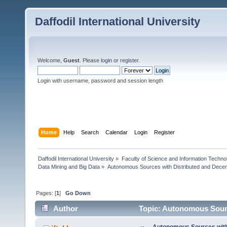
Daffodil International University
Welcome,
Guest
. Please
login
or
register
.
Login with username, password and session length
Home
Help
Search
Calendar
Login
Register
Daffodil International University
»
Faculty of Science and Information Techno
Data Mining and Big Data
»
Autonomous Sources with Distributed and Decent
Pages: [
1
]
Go Down
Author
Topic: Autonomous Sourc
times)