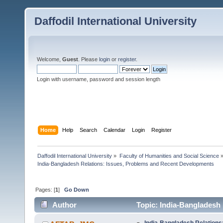
Daffodil International University
Welcome,
Guest
. Please
login
or
register
.
Login with username, password and session length
Home
Help
Search
Calendar
Login
Register
Daffodil International University
»
Faculty of Humanities and Social Science
India-Bangladesh Relations: Issues, Problems and Recent Developments
Pages: [
1
]
Go Down
Author
Topic: India-Bangladesh
5122 times)