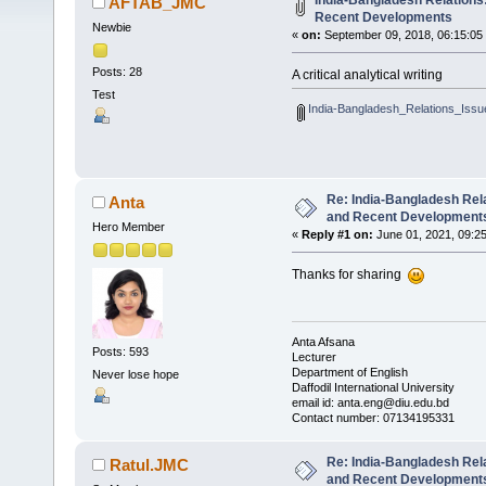
India-Bangladesh Relations
AFTAB_JMC
Recent Developments
Newbie
«
on:
September 09, 2018, 06:15:05
Posts: 28
A critical analytical writing
Test
India-Bangladesh_Relations_Issu
Re: India-Bangladesh Rel
Anta
and Recent Development
Hero Member
«
Reply #1 on:
June 01, 2021, 09:2
Thanks for sharing
Anta Afsana
Posts: 593
Lecturer
Department of English
Never lose hope
Daffodil International University
email id: anta.eng@diu.edu.bd
Contact number: 07134195331
Re: India-Bangladesh Rel
Ratul.JMC
and Recent Development