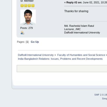
Sr. Member
«
Reply #2 on:
June 02, 2021, 10:2
Thanks for sharing
Md. Rashedul Islam Ratul
Posts: 279
Lecturer, JMC
Daffodil International University
Pages: [
1
]
Go Up
Daffodil International University
»
Faculty of Humanities and Social Science
India-Bangladesh Relations: Issues, Problems and Recent Developments
SMF 2.0.1
Simp