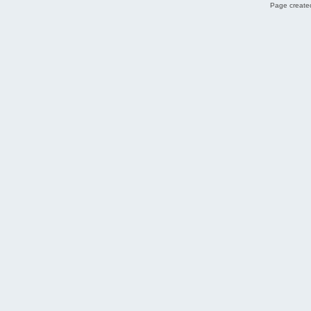
Page created