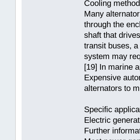
Cooling method
Many alternator
through the enc
shaft that drive
transit buses, 
system may requi
[19] In marine a
Expensive auto
alternators to 
Specific applica
Electric genera
Further informat