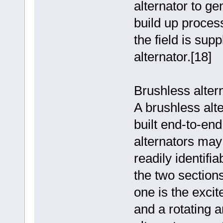
alternator to ge
build up process
the field is supp
alternator.[18]
Brushless alter
A brushless alt
built end-to-en
alternators may 
readily identifi
the two sections
one is the excit
and a rotating 