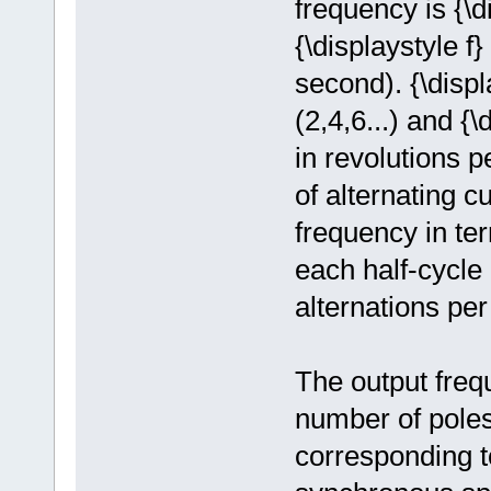
frequency is {\
{\displaystyle f
second). {\displ
(2,4,6...) and {
in revolutions 
of alternating 
frequency in ter
each half-cycle
alternations pe
The output freq
number of poles
corresponding to