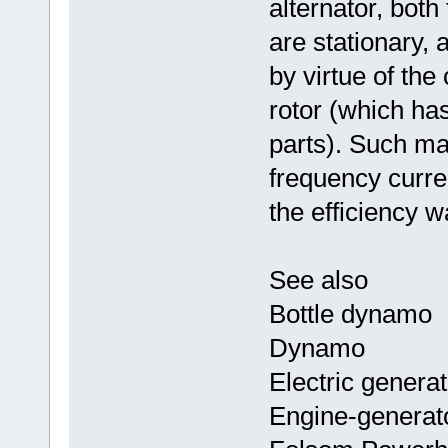
alternator, both
are stationary, 
by virtue of th
rotor (which ha
parts). Such m
frequency curre
the efficiency w
See also
Bottle dynamo
Dynamo
Electric generat
Engine-generat