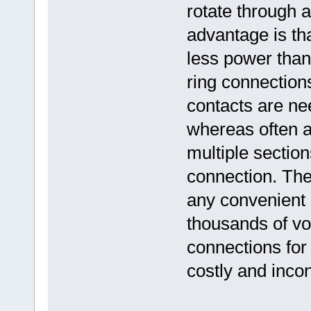
rotate through 
advantage is tha
less power than 
ring connections
contacts are nee
whereas often a
multiple section
connection. The
any convenient 
thousands of vol
connections for
costly and inco