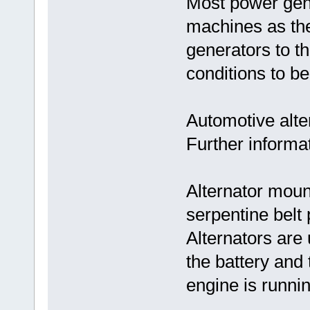
Most power gen
machines as the
generators to th
conditions to be
Automotive alte
Further informat
Alternator moun
serpentine belt 
Alternators are
the battery and 
engine is runnin