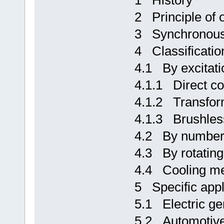
1 History
2 Principle of 
3 Synchronous
4 Classificatio
4.1 By excitati
4.1.1 Direct c
4.1.2 Transform
4.1.3 Brushless
4.2 By number
4.3 By rotating
4.4 Cooling m
5 Specific appl
5.1 Electric ge
5.2 Automotive