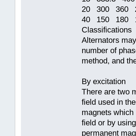
20 300 360 2
40 150 180 1
Classifications
Alternators may 
number of phases
method, and thei
By excitation
There are two 
field used in th
magnets which c
field or by using
permanent magne