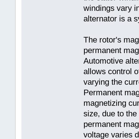
windings vary in
alternator is a 
The rotor's mag
permanent magne
Automotive alte
allows control o
varying the curr
Permanent magn
magnetizing curr
size, due to the
permanent magne
voltage varies d