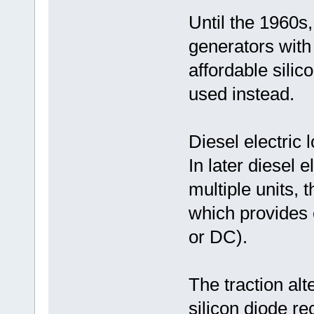
Until the 1960
generators with 
affordable silic
used instead.
Diesel electric 
In later diesel 
multiple units, 
which provides e
or DC).
The traction alt
silicon diode re