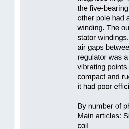
the five-bearing
other pole had 
winding. The ou
stator windings.
air gaps between
regulator was a
vibrating points.
compact and rug
it had poor effic
By number of p
Main articles: 
coil