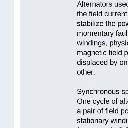
Alternators used
the field curren
stabilize the po
momentary faults
windings, physic
magnetic field 
displaced by one
other.
Synchronous s
One cycle of al
a pair of field 
stationary wind