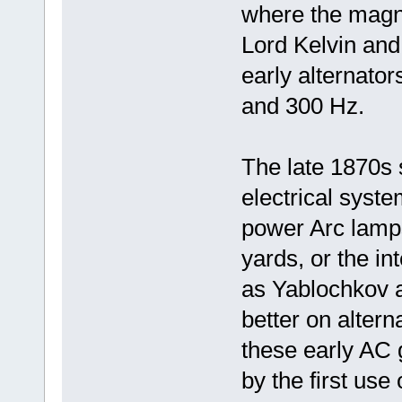
where the magnet
Lord Kelvin and
early alternato
and 300 Hz.
The late 1870s s
electrical syste
power Arc lamps,
yards, or the i
as Yablochkov a
better on altern
these early AC
by the first use 