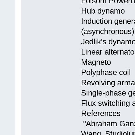
Folsom Powerho
Hub dynamo
Induction genera
(asynchronous)
Jedlik's dynam
Linear alternato
Magneto
Polyphase coil
Revolving armat
Single-phase g
Flux switching a
References
"Abraham Ganz 
Wang. Studiolu