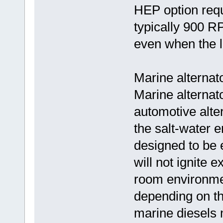
HEP option requ
typically 900 R
even when the l
Marine alternat
Marine alternato
automotive alter
the salt-water 
designed to be 
will not ignite 
room environme
depending on th
marine diesels 