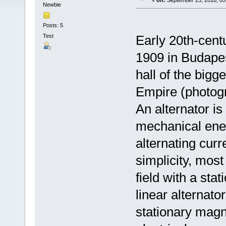
«
on:
September 23, 2018, 05
Newbie
Posts: 5
Test
Early 20th-cent
1909 in Budapes
hall of the bigg
Empire (photog
An alternator is
mechanical energ
alternating curr
simplicity, most
field with a sta
linear alternato
stationary magne