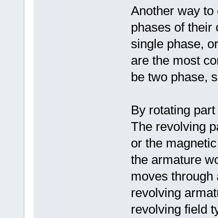
Another way to c
phases of their
single phase, o
are the most co
be two phase, s
By rotating part
The revolving p
or the magnetic
the armature wo
moves through a
revolving armat
revolving field 