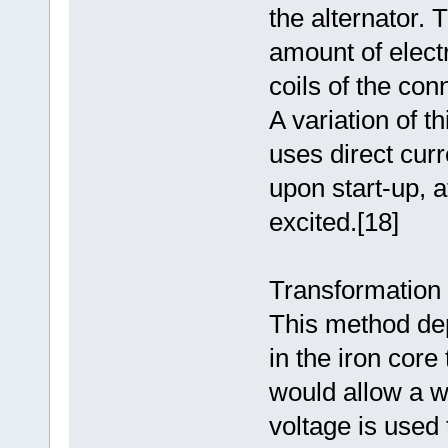
the alternator.
amount of electr
coils of the con
A variation of t
uses direct curre
upon start-up, a
excited.[18]
Transformation a
This method de
in the iron cor
would allow a w
voltage is used t