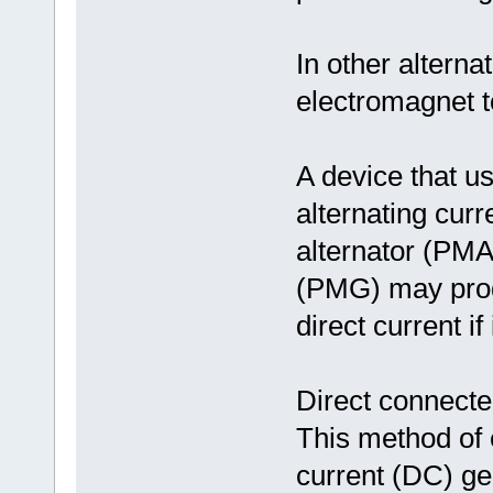
In other alterna
electromagnet t
A device that 
alternating cur
alternator (PM
(PMG) may produ
direct current i
Direct connect
This method of e
current (DC) ge