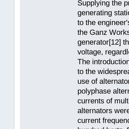
Supplying the p
generating stati
to the engineer's
the Ganz Works 
generator[12] t
voltage, regardl
The introductio
to the widesprea
use of alternato
polyphase alter
currents of mult
alternators were
current frequen