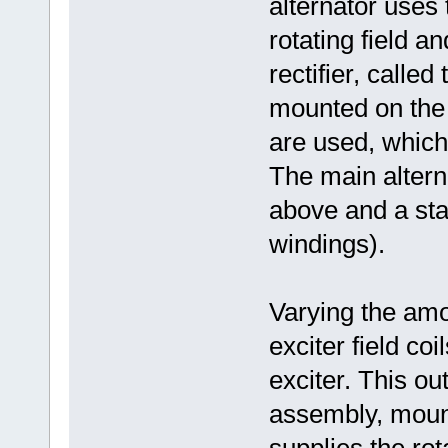
alternator uses 
rotating field a
rectifier, called
mounted on the 
are used, which
The main alterna
above and a sta
windings).
Varying the amo
exciter field co
exciter. This out
assembly, mount