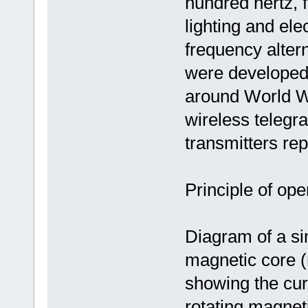
hundred hertz, f
lighting and ele
frequency altern
were developed 
around World W
wireless telegr
transmitters re
Principle of ope
Diagram of a sim
magnetic core (r
showing the curr
rotating magnetic