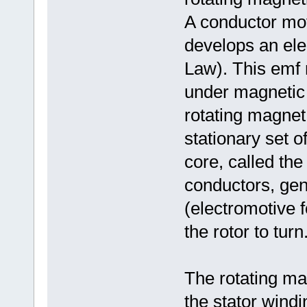
A conductor mov
develops an ele
Law). This emf 
under magnetic p
rotating magnet,
stationary set o
core, called the
conductors, ge
(electromotive 
the rotor to turn
The rotating ma
the stator windi