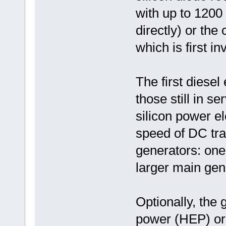
with up to 1200
directly) or the
which is first i
The first diesel
those still in s
silicon power el
speed of DC tra
generators: one 
larger main gen
Optionally, the
power (HEP) or 