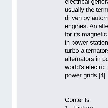
electrical gener
usually the term
driven by autom
engines. An alt
for its magnetic
in power statio
turbo-alternato
alternators in 
world's electric
power grids.[4]
Contents