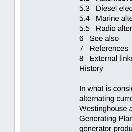
5.3 Diesel elec
5.4 Marine alte
5.5 Radio alter
6 See also
7 References
8 External link
History
In what is consi
alternating cur
Westinghouse al
Generating Pla
generator produ