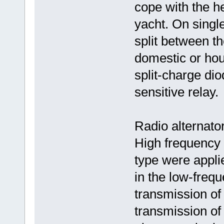
cope with the h
yacht. On single
split between th
domestic or hous
split-charge dio
sensitive relay.
Radio alternato
High frequency a
type were appli
in the low-freq
transmission of
transmission of