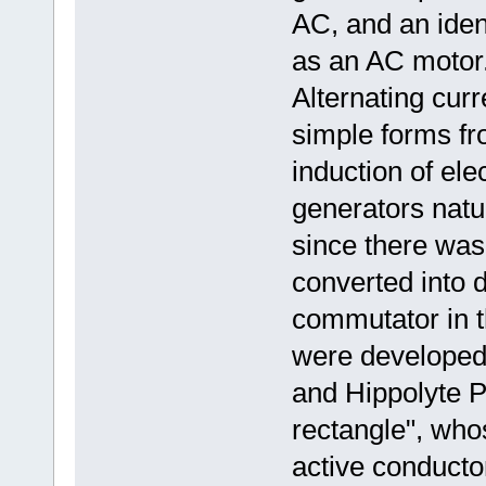
AC, and an ide
as an AC motor.[
Alternating cur
simple forms fr
induction of ele
generators natur
since there was l
converted into d
commutator in t
were developed
and Hippolyte P
rectangle", who
active conducto