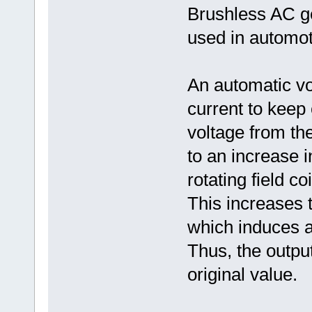
Brushless AC ge
used in automot
An automatic vol
current to keep 
voltage from th
to an increase i
rotating field c
This increases t
which induces a 
Thus, the output
original value.