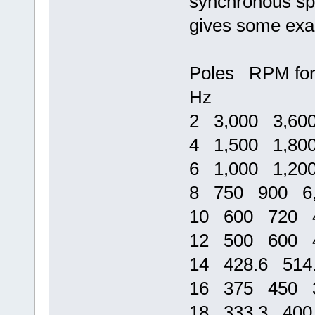
synchronous spe
gives some exa
Poles RPM for
Hz
2 3,000 3,60
4 1,500 1,80
6 1,000 1,20
8 750 900 6,
10 600 720 4
12 500 600 4
14 428.6 514
16 375 450 3
18 333.3 400