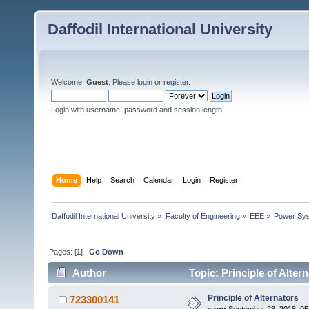
Daffodil International University
Welcome,
Guest
. Please
login
or
register
.
Login with username, password and session length
Home
Help
Search
Calendar
Login
Register
Daffodil International University
»
Faculty of Engineering
»
EEE
»
Power Sy
Pages: [
1
]
Go Down
Author
Topic: Principle of Alter
Principle of Alternators
723300141