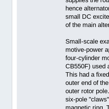
supplies the rot
hence alternator 
small DC exciter
of the main alte
Small-scale exa
motive-power ap
four-cylinder 
CB550F) used a 
This had a fixed
outer end of the
outer rotor pol
six-pole "claws
magnetic ring. T