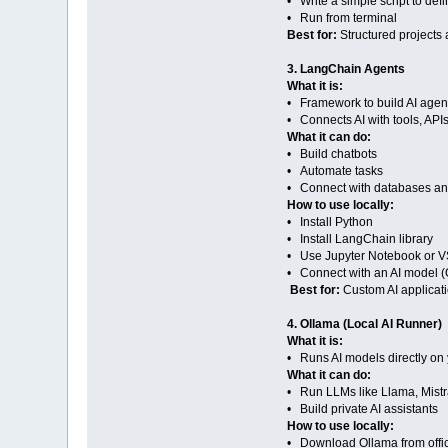
• Write a simple script to def
• Run from terminal
Best for:
Structured projects 
3. LangChain Agents
What it is:
• Framework to build AI agen
• Connects AI with tools, API
What it can do:
• Build chatbots
• Automate tasks
• Connect with databases a
How to use locally:
• Install Python
• Install LangChain library
• Use Jupyter Notebook or 
• Connect with an AI model (
Best for:
Custom AI applicat
4. Ollama (Local AI Runner)
What it is:
• Runs AI models directly on
What it can do:
• Run LLMs like Llama, Mistra
• Build private AI assistants
How to use locally:
• Download Ollama from offici