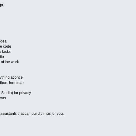
pt
idea
te code
 tasks
ite
 of the work
ything at once
hon, terminal)
Studio) for privacy
ower
 assistants that can build things for you.