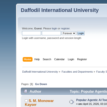
Daffodil International University
Welcome,
Guest
. Please
login
or
register
.
Login with username, password and session length
Home
Help
Search
Calendar
Login
Register
Daffodil International University
»
Faculties and Departments
»
Faculty 
Pages: [
1
]
Go Down
Author
Topic: Popular Agenti
Popular Agentic AI To
S. M. Monowar
Kayser
«
on:
April 15, 2026, 03:1