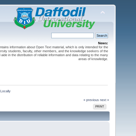
News:
ntains information about Open Text material, which is only intended for the
versity students, faculty, other members, and the knowledge seekers of the
 aide in the distribution of reliable information and data relating to the many
areas of knowledge.
Locally
« previous
next »
PRINT