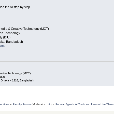
ide the AI step by step
imedia & Creative Technology (MCT)
tion Technology
ty (DIU)
Dhaka, Bangladesh
com/
reative Technology (MCT)
(DIU)
ar, Dhaka – 1216, Bangladesh
Sections
»
Faculty Forum
(Moderator:
mir
) »
Popular Agentic AI Tools and How to Use Them 