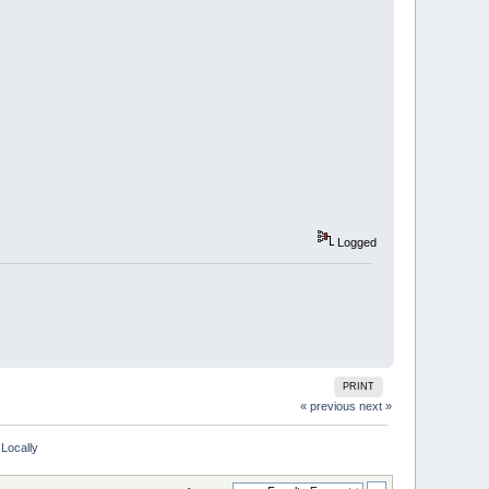
Logged
PRINT
« previous
next »
Locally