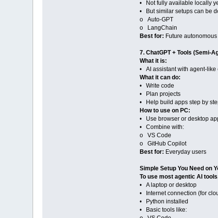
• Not fully available locally y
• But similar setups can be d
o Auto-GPT
o LangChain
Best for:
Future autonomous
7. ChatGPT + Tools (Semi-Ag
What it is:
• AI assistant with agent-like 
What it can do:
• Write code
• Plan projects
• Help build apps step by st
How to use on PC:
• Use browser or desktop ap
• Combine with:
o VS Code
o GitHub Copilot
Best for:
Everyday users
Simple Setup You Need on Y
To use most agentic AI tools
• A laptop or desktop
• Internet connection (for clo
• Python installed
• Basic tools like: