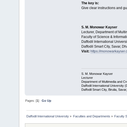
The key is:
Give clear instructions and gu
S. M. Monowar Kayser
Lecturer, Department of Mult
Faculty of Science & Informa
Daffodil International Universi
Daffodil Smart City, Savar, 
Visit:
https://monowarkayser.
S. M. Monowar Kayser
Lecturer
Department of Multimedia and C
Daffodil International University 
Daffodil Smart City, Birulia, Sav
Pages: [
1
]
Go Up
Daffodil International University
»
Faculties and Departments
»
Faculty 