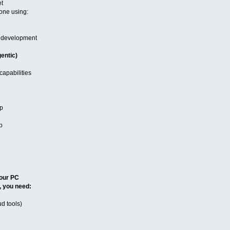
et
one using:
 development
entic)
capabilities
ep
p
our PC
, you need:
ud tools)