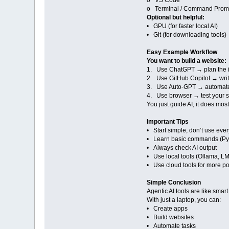
o VS Code
o Terminal / Command Prom
Optional but helpful:
• GPU (for faster local AI)
• Git (for downloading tools)
Easy Example Workflow
You want to build a website:
1. Use ChatGPT → plan the 
2. Use GitHub Copilot → wri
3. Use Auto-GPT → automate
4. Use browser → test your s
You just guide AI, it does most
Important Tips
• Start simple, don’t use ever
• Learn basic commands (Pyt
• Always check AI output
• Use local tools (Ollama, LM 
• Use cloud tools for more p
Simple Conclusion
Agentic AI tools are like smart
With just a laptop, you can:
• Create apps
• Build websites
• Automate tasks