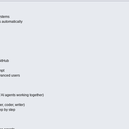
systems
 automatically
itHub
mpt
vanced users
 AI agents working together)
r, coder, writer)
ep by step