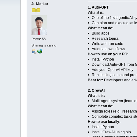
Jr. Member
1. Auto-GPT
What it is:
• One of the first agentic AI 
• Can plan and execute tasks
What it can do:
• Build apps
• Research topics
Posts: 58
• Write and run code
Sharing is caring
• Automate workflows
How to use on your PC:
• Install Python
• Download Auto-GPT from G
• Add your OpenAI API key
• Run it using command pro
Best for:
Developers and ad
2. CrewAI
What it is:
• Multi-agent system (team of
What it can do:
• Assign roles (e.g., researche
• Complete complex tasks st
How to use locally:
• Install Python
• Install CrewAI using pip