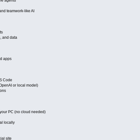
ine agents
and teamwork-like AI
ts
s, and data
nd apps
VS Code
OpenAI or local model)
ions
 your PC (no cloud needed)
l locally
al site