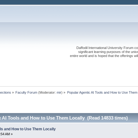
Daffodil International University Forum co
significant learning purposes of the uni
entire world and is hoped that the offerings will
Sections
»
Faculty Forum
(Moderator:
mir
) »
Popular Agentic AI Tools and How to Use Them 
c AI Tools and How to Use Them Locally (Read 14833 times)
ols and How to Use Them Locally
0:54 AM »