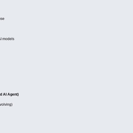
use
AI models
d AI Agent)
evolving)