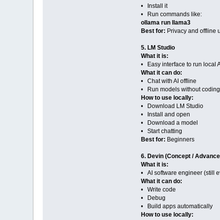
• Install it
• Run commands like:
ollama run llama3
Best for:
Privacy and offline 
5. LM Studio
What it is:
• Easy interface to run local 
What it can do:
• Chat with AI offline
• Run models without coding
How to use locally:
• Download LM Studio
• Install and open
• Download a model
• Start chatting
Best for:
Beginners
6. Devin (Concept / Advance
What it is:
• AI software engineer (still 
What it can do:
• Write code
• Debug
• Build apps automatically
How to use locally: