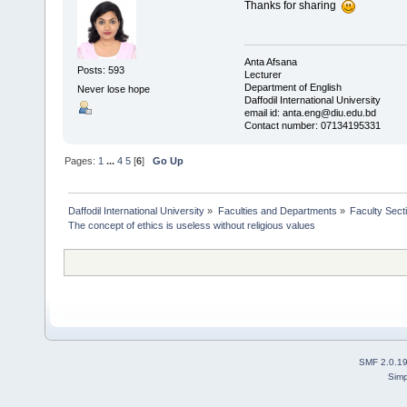
Thanks for sharing
Anta Afsana
Posts: 593
Lecturer
Department of English
Never lose hope
Daffodil International University
email id: anta.eng@diu.edu.bd
Contact number: 07134195331
Pages:
1
...
4
5
[
6
]
Go Up
Daffodil International University
»
Faculties and Departments
»
Faculty Sect
The concept of ethics is useless without religious values
SMF 2.0.1
Simp