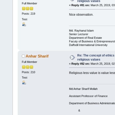
religious values
Full Member
«
Reply #81 on:
March 25, 2019, 03
Posts: 219
Nice observation.
Test
Md. Rayhanul Islam
Senior Lecturer
Department of Real Estate
Facuty of Business & Entrepreneurs
Daffodil International University
Re: The concept of ethics
Anhar Sharif
religious values
Full Member
«
Reply #82 on:
March 25, 2019, 02
Posts: 210
Religious less value is value less
Test
Md Anhar Sharif Mollah
Assistant Professor of Finance
Department of Business Administrati
&