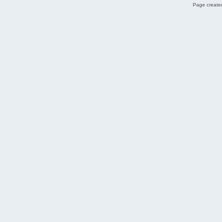
Page created