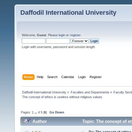
Daffodil International University
Welcome,
Guest
. Please
login
or
register
.
Login with username, password and session length
Home
Help
Search
Calendar
Login
Register
Daffodil International University
»
Faculties and Departments
»
Faculty Sect
The concept of ethics is useless without religious values
Pages:
1
...
4
5
[
6
]
Go Down
Author
Topic: The concept of et