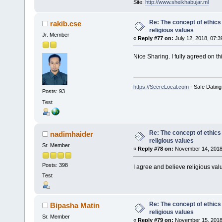
Site:
http://www.sheikhabujar.ml
Re: The concept of ethics
rakib.cse
religious values
Jr. Member
«
Reply #77 on:
July 12, 2018, 07:3
Nice Sharing. I fully agreed on th
https://SecreLocal.com
- Safe Dating
Posts: 93
Test
Re: The concept of ethics
nadimhaider
religious values
Sr. Member
«
Reply #78 on:
November 14, 2018,
Posts: 398
I agree and believe religious val
Test
Re: The concept of ethics
Bipasha Matin
religious values
Sr. Member
«
Reply #79 on:
November 15, 2018