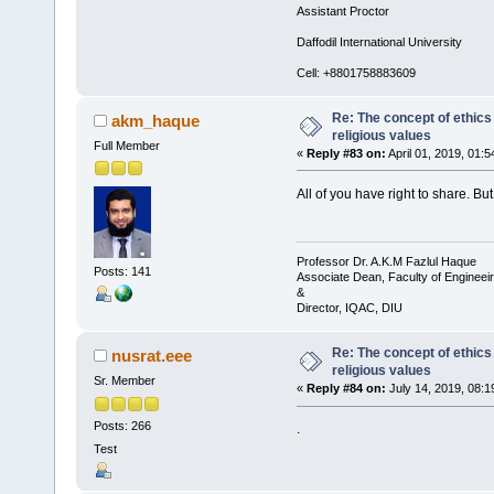
Assistant Proctor
Daffodil International University
Cell: +8801758883609
Re: The concept of ethics
akm_haque
religious values
Full Member
«
Reply #83 on:
April 01, 2019, 01:
All of you have right to share. B
Professor Dr. A.K.M Fazlul Haque
Posts: 141
Associate Dean, Faculty of Engineei
&
Director, IQAC, DIU
Re: The concept of ethics
nusrat.eee
religious values
Sr. Member
«
Reply #84 on:
July 14, 2019, 08:1
Posts: 266
.
Test