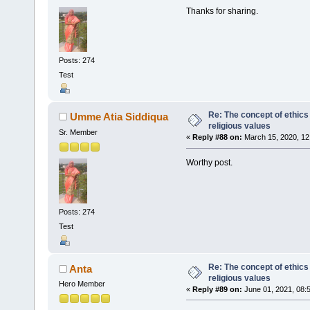
Thanks for sharing.
Posts: 274
Test
Re: The concept of ethics
Umme Atia Siddiqua
religious values
Sr. Member
«
Reply #88 on:
March 15, 2020, 12
Worthy post.
Posts: 274
Test
Re: The concept of ethics
Anta
religious values
Hero Member
«
Reply #89 on:
June 01, 2021, 08: