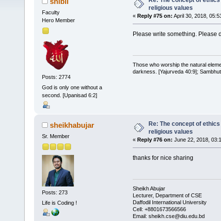
Re: The concept of ethics
shibli
religious values
Faculty
«
Reply #75 on:
April 30, 2018, 05:
Hero Member
Please write something. Please do
Those who worship the natural elemen
darkness. [Yajurveda 40:9]; Sambhuti 
Posts: 2774
God is only one without a
second. [Upanisad 6:2]
Re: The concept of ethics
sheikhabujar
religious values
Sr. Member
«
Reply #76 on:
June 22, 2018, 03:
thanks for nice sharing
Sheikh Abujar
Posts: 273
Lecturer, Department of CSE
Daffodil International University
Life is Coding !
Cell: +8801673566566
Email: sheikh.cse@diu.edu.bd