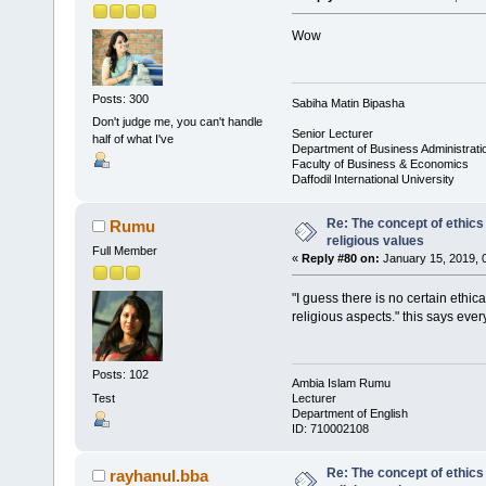
Wow
Posts: 300
Sabiha Matin Bipasha
Don't judge me, you can't handle
Senior Lecturer
half of what I've
Department of Business Administrati
Faculty of Business & Economics
Daffodil International University
Re: The concept of ethics
Rumu
religious values
Full Member
«
Reply #80 on:
January 15, 2019, 
"I guess there is no certain ethi
religious aspects." this says ever
Posts: 102
Ambia Islam Rumu
Test
Lecturer
Department of English
ID: 710002108
Re: The concept of ethics
rayhanul.bba