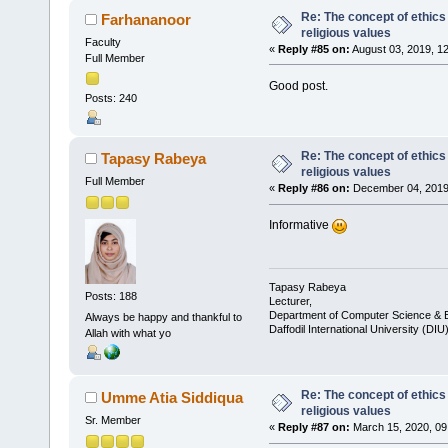
Re: The concept of ethics
Farhananoor
religious values
Faculty
«
Reply #85 on:
August 03, 2019, 1
Full Member
Good post.
Posts: 240
Re: The concept of ethics
Tapasy Rabeya
religious values
Full Member
«
Reply #86 on:
December 04, 2019,
Informative
Tapasy Rabeya
Posts: 188
Lecturer,
Department of Computer Science & E
Always be happy and thankful to
Daffodil International University (DIU
Allah with what yo
Re: The concept of ethics
Umme Atia Siddiqua
religious values
Sr. Member
«
Reply #87 on:
March 15, 2020, 09