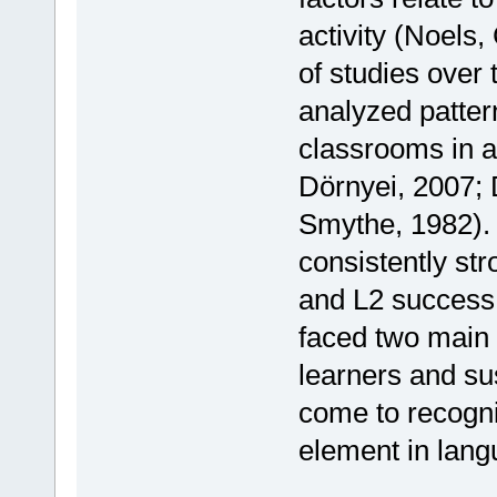
activity (Noels,
of studies over
analyzed patter
classrooms in a 
Dörnyei, 2007; 
Smythe, 1982). 
consistently st
and L2 success.
faced two main
learners and su
come to recogniz
element in lang