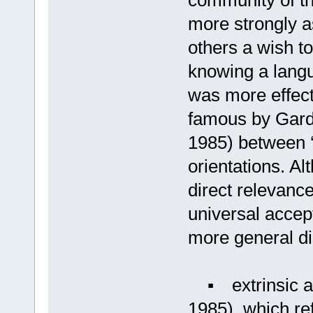
community of th
more strongly a
others a wish to
knowing a langu
was more effect
famous by Gard
1985) between ‘i
orientations. A
direct relevance
universal accep
more general di
▪ extrinsic an
1985), which ref