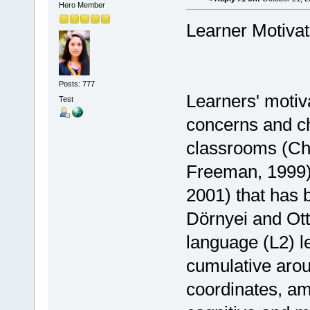
Hero Member
Learner Motiva
Posts: 777
Learners' motiva
Test
concerns and ch
classrooms (Ch
Freeman, 1999). 
2001) that has 
Dörnyei and Ott
language (L2) l
cumulative arous
coordinates, am