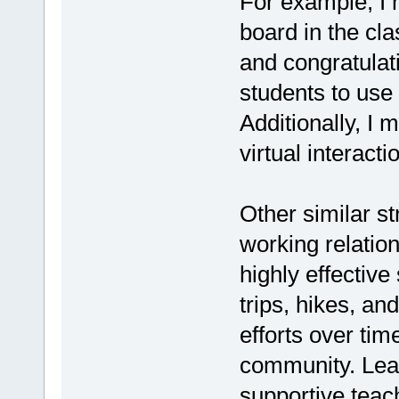
For example, I m
board in the cl
and congratula
students to use 
Additionally, I
virtual interact
Other similar s
working relatio
highly effective
trips, hikes, a
efforts over ti
community. Lea
supportive teac