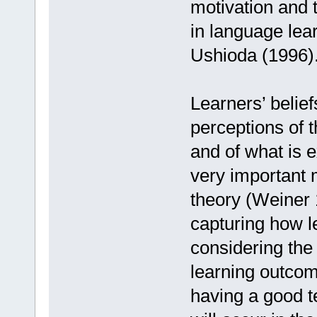
motivation and 
in language lea
Ushioda (1996)
Learners’ belief
perceptions of th
and of what is 
very important m
theory (Weiner
capturing how le
considering the
learning outcome
having a good te