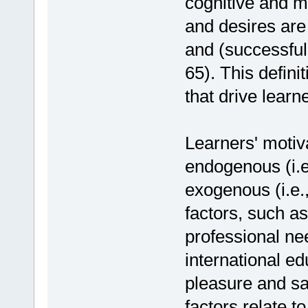
cognitive and m
and desires are 
and (successfull
65). This defini
that drive learn
Learners' motiv
endogenous (i.e.
exogenous (i.e.
factors, such a
professional ne
international e
pleasure and sa
factors relate t