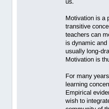
us.
Motivation is a p
transitive conce
teachers can mot
is dynamic and 
usually long-dr
Motivation is t
For many years,
learning concen
Empirical evide
wish to integra