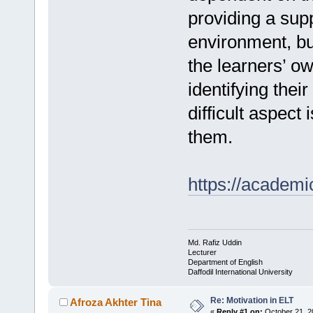
providing a sup
environment, but
the learners’ o
identifying thei
difficult aspect
them.
https://academi
Md. Rafiz Uddin
Lecturer
Department of English
Daffodil International University
Re: Motivation in ELT
Afroza Akhter Tina
«
Reply #1 on:
October 21, 2