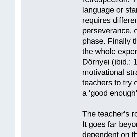
language or star
requires differe
perseverance, or
phase. Finally 
the whole exper
Dörnyei (ibid.: 
motivational str
teachers to try
a ‘good enough’ 
The teacher's rol
It goes far beyo
dependent on the