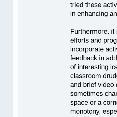
tried these acti
in enhancing an
Furthermore, it 
efforts and pro
incorporate acti
feedback in add
of interesting 
classroom drudg
and brief video 
sometimes chan
space or a corn
monotony, espec