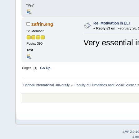
"Yes"
Re: Motivation in ELT
zafrin.eng
«
Reply #3 on:
February 26, 
Sr. Member
Very essential i
Posts: 390
Test
Pages: [
1
]
Go Up
Daffodil International University
»
Faculty of Humanities and Social Science
SMF 2.0.1
Simp