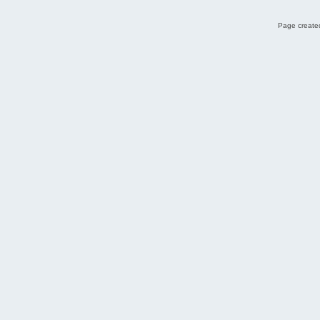
Page created