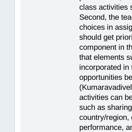
class activities
Second, the tea
choices in assi
should get prior
component in th
that elements 
incorporated in 
opportunities b
(Kumaravadivelu
activities can b
such as sharing 
country/region,
performance, an