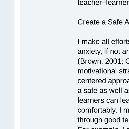
teacher–learner
Create a Safe A
I make all effor
anxiety, if not
(Brown, 2001; 
motivational str
centered approac
a safe as well 
learners can le
comfortably. I m
through good te