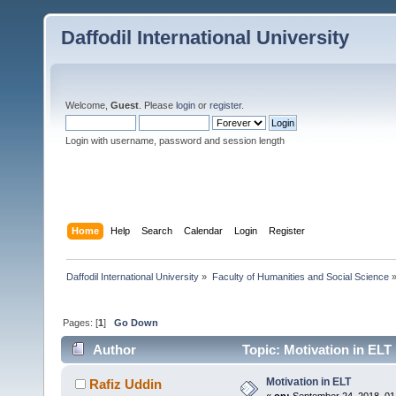
Daffodil International University
Welcome,
Guest
. Please
login
or
register
.
Login with username, password and session length
Home
Help
Search
Calendar
Login
Register
Daffodil International University
»
Faculty of Humanities and Social Science
Pages: [
1
]
Go Down
Author
Topic: Motivation in ELT
Motivation in ELT
Rafiz Uddin