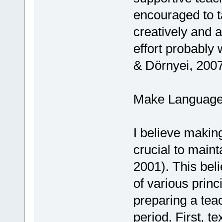
encouraged to t
creatively and 
effort probably 
& Dörnyei, 2007
Make Language 
I believe makin
crucial to maint
2001). This beli
of various princ
preparing a teac
period. First, t