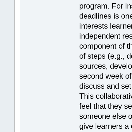
program. For in
deadlines is one
interests learn
independent res
component of t
of steps (e.g., 
sources, develo
second week of 
discuss and set 
This collaborat
feel that they s
someone else or
give learners a