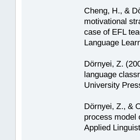
Cheng, H., & Dö
motivational str
case of EFL tea
Language Learn
Dörnyei, Z. (200
language class
University Pres
Dörnyei, Z., & O
process model o
Applied Linguist