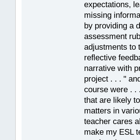
expectations, l
missing informa
by providing a d
assessment rubr
adjustments to 
reflective feedb
narrative with p
project . . . " 
course were . . 
that are likely t
matters in vari
teacher cares ab
make my ESL tea