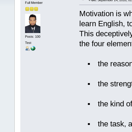
«
on:
September 24, 2018, 01
Full Member
Motivation is wh
learn English, to
This deceptivel
Posts: 100
the four element
Test
▪ the reasons
▪ the strength 
▪ the kind of 
▪ the task, and