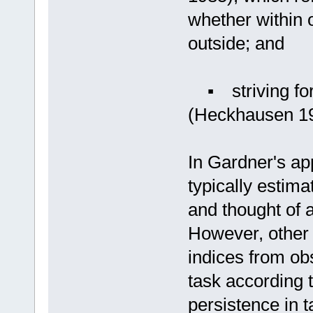
whether within 
outside; and
▪ striving for 
(Heckhausen 19
In Gardner's ap
typically estima
and thought of a
However, other 
indices from ob
task according t
persistence in t