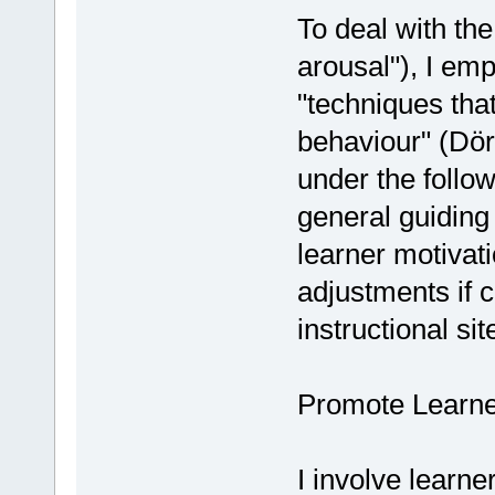
To deal with the
arousal"), I emp
"techniques that
behaviour" (Dör
under the follo
general guiding
learner motivati
adjustments if 
instructional sit
Promote Learne
I involve learn