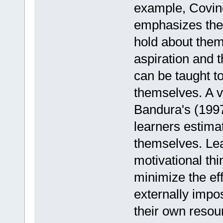
example, Coving
emphasizes the 
hold about thems
aspiration and t
can be taught t
themselves. A v
Bandura's (1997)
learners estima
themselves. Lea
motivational thi
minimize the eff
externally impo
their own resou