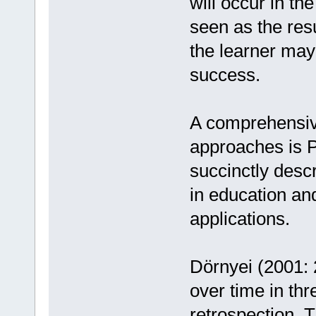
will occur in the
seen as the resul
the learner may 
success.
A comprehensive
approaches is P
succinctly descr
in education an
applications.
Dörnyei (2001: 
over time in th
retrospection. T