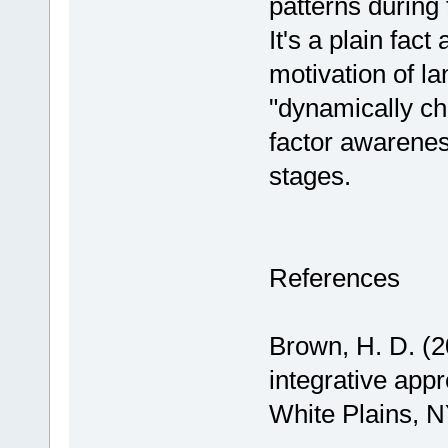
patterns during
It's a plain fac
motivation of la
"dynamically ch
factor awareness 
stages.
References
Brown, H. D. (2
integrative app
White Plains, 