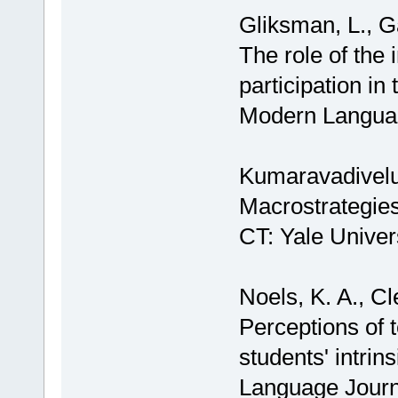
Gliksman, L., G
The role of the 
participation i
Modern Languag
Kumaravadivelu
Macrostrategie
CT: Yale Univer
Noels, K. A., Cl
Perceptions of 
students' intrin
Language Journ