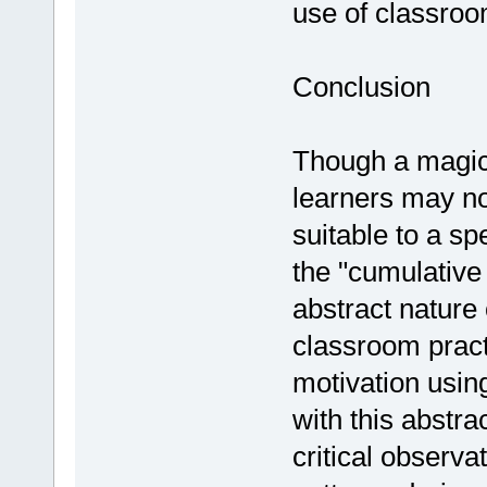
use of classro
Conclusion
Though a magic 
learners may not
suitable to a sp
the "cumulative
abstract nature 
classroom pract
motivation usin
with this abstra
critical observa