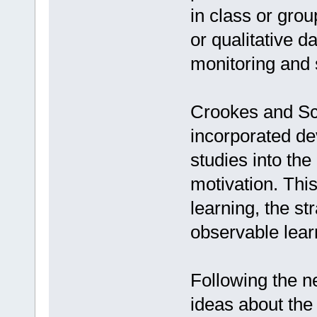
in class or grou
or qualitative d
monitoring and s
Crookes and Sc
incorporated de
studies into the
motivation. This
learning, the st
observable lear
Following the n
ideas about the 