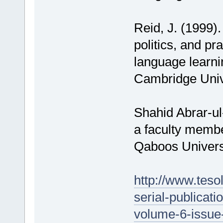
Reid, J. (1999).
politics, and pra
language learni
Cambridge Univ
Shahid Abrar-u
a faculty membe
Qaboos Universi
http://www.tesol
serial-publicati
volume-6-issue-