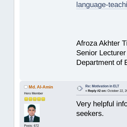
language-teach
Afroza Akhter T
Senior Lecturer
Department of 
Re: Motivation in ELT
Md. Al-Amin
«
Reply #2 on:
October 22, 2
Hero Member
Very helpful in
seekers.
Posts: 672