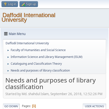
Log in
Sign up
Daffodil International
University
Main Menu
Daffodil International University
Faculty of Humanities and Social Science
►
Information Science and Library Management (ISLM)
►
Cataloguing and Classification Theory
►
Needs and purposes of library classification
►
Needs and purposes of library
classification
Started by Md. shahdul Islam, September 26, 2018, 12:52:26 PM
Pages
1
GO DOWN
USER ACTIONS