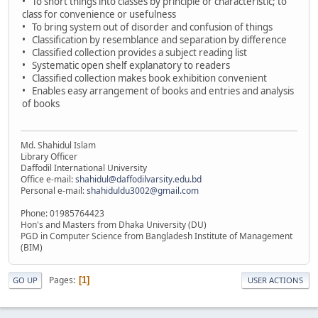
• To short things into classes by principle or characteristic; to
class for convenience or usefulness
• To bring system out of disorder and confusion of things
• Classification by resemblance and separation by difference
• Classified collection provides a subject reading list
• Systematic open shelf explanatory to readers
• Classified collection makes book exhibition convenient
• Enables easy arrangement of books and entries and analysis
of books
Md. Shahidul Islam
Library Officer
Daffodil International University
Office e-mail:
shahidul@daffodilvarsity.edu.bd
Personal e-mail:
shahiduldu3002@gmail.com
Phone: 01985764423
Hon's and Masters from Dhaka University (DU)
PGD in Computer Science from Bangladesh Institute of Management
(BIM)
Pages
1
GO UP
USER ACTIONS