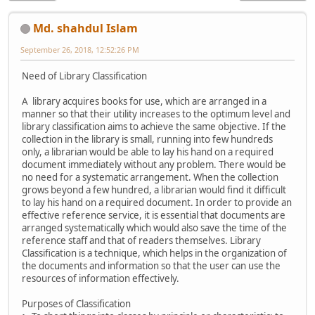
Md. shahdul Islam
September 26, 2018, 12:52:26 PM
Need of Library Classification
A library acquires books for use, which are arranged in a
manner so that their utility increases to the optimum level and
library classification aims to achieve the same objective. If the
collection in the library is small, running into few hundreds
only, a librarian would be able to lay his hand on a required
document immediately without any problem. There would be
no need for a systematic arrangement. When the collection
grows beyond a few hundred, a librarian would find it difficult
to lay his hand on a required document. In order to provide an
effective reference service, it is essential that documents are
arranged systematically which would also save the time of the
reference staff and that of readers themselves. Library
Classification is a technique, which helps in the organization of
the documents and information so that the user can use the
resources of information effectively.
Purposes of Classification