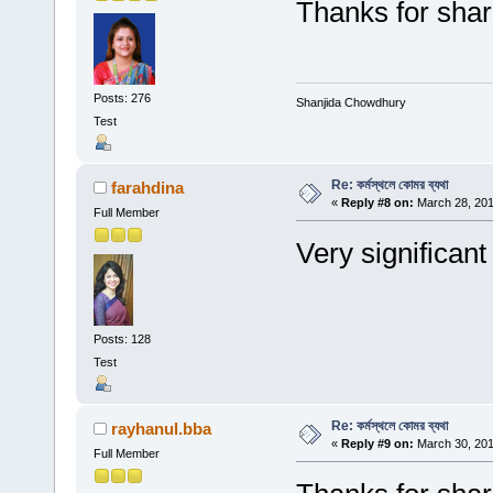
Thanks for shar
Posts: 276
Shanjida Chowdhury
Test
Re: কর্মস্থলে কোমর ব্যথা
farahdina
«
Reply #8 on:
March 28, 201
Full Member
Very significant
Posts: 128
Test
Re: কর্মস্থলে কোমর ব্যথা
rayhanul.bba
«
Reply #9 on:
March 30, 201
Full Member