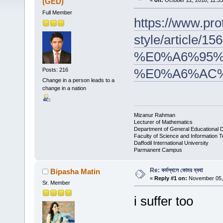
(GED)
«
on:
October 22, 2018, 11:3
Full Member
https://www.pro
style/arti
%E0%A6%95%
%E0%A6%AC
Posts: 216
Change in a person leads to a
change in a nation
Mizanur Rahman
Lecturer of Mathematics
Department of General Educational 
Faculty of Science and Information 
Daffodil International University
Parmanent Campus
Re: কর্মস্থলে কোমর ব্যথা
Bipasha Matin
«
Reply #1 on:
November 05, 
Sr. Member
i suffer too