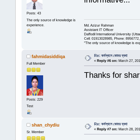
Posts: 43
The only source of knowledge is
experience.
Md. Azizur Rahman
Assistant IT Officer
Daffodil International University (Ut
Cell: 01913028985, Phone: 8956772
"The only source of knowledge is expe
Re: কর্মস্থলে কোমর ব্যথা
fahmidasiddiqa
«
Reply #6 on:
March 27, 201
Full Member
Thanks for shar
Posts: 229
Test
Re: কর্মস্থলে কোমর ব্যথা
shan_chydiu
«
Reply #7 on:
March 28, 201
Sr. Member