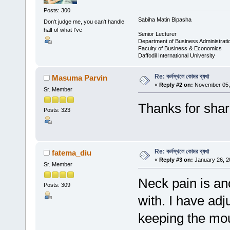
Posts: 300
Sabiha Matin Bipasha
Don't judge me, you can't handle
half of what I've
Senior Lecturer
Department of Business Administrati
Faculty of Business & Economics
Daffodil International University
Re: কর্মস্থলে কোমর ব্যথা
Masuma Parvin
«
Reply #2 on:
November 05, 
Sr. Member
Thanks for shar
Posts: 323
Re: কর্মস্থলে কোমর ব্যথা
fatema_diu
«
Reply #3 on:
January 26, 2
Sr. Member
Neck pain is ano
Posts: 309
with. I have ad
keeping the mou