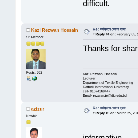
difficult.
Re: কর্মস্থলে কোমর ব্যথা
Kazi Rezwan Hossain
«
Reply #4 on:
February 05, 
Sr. Member
Thanks for shar
Posts: 362
Kazi Rezwan Hossain
Lecturer
Department of Textile Engineering
Daffodil International University
cell- 01674169447
Email- rezwan.te@diu.edu.bd
Re: কর্মস্থলে কোমর ব্যথা
azizur
«
Reply #5 on:
March 25, 201
Newbie
informative...