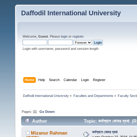
Daffodil International University
Welcome,
Guest
. Please
login
or
register
.
Login with username, password and session length
Home
Help
Search
Calendar
Login
Register
Daffodil International University
»
Faculties and Departments
»
Faculty Sect
Pages: [
1
]
Go Down
Author
Topic: কর্মস্থলে কোমর ব্যথা
কর্মস্থলে কোমর ব্যথা
Mizanur Rahman