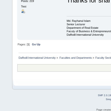
Thanks for sha
Posts: 219
Test
Md. Rayhanul Islam
Senior Lecturer
Department of Real Estate
Facuty of Business & Entrepreneurs
Daffodil International University
Pages: [
1
]
Go Up
Daffodil International University
»
Faculties and Departments
»
Faculty Sect
SMF 2.0.1
Simp
Page created