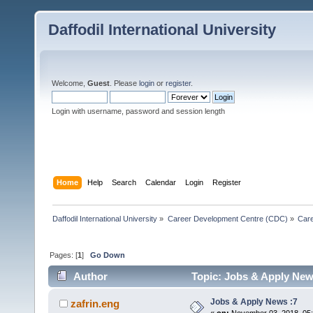
Daffodil International University
Welcome,
Guest
. Please
login
or
register
.
Login with username, password and session length
Home
Help
Search
Calendar
Login
Register
Daffodil International University
»
Career Development Centre (CDC)
»
Car
Pages: [
1
]
Go Down
Author
Topic: Jobs & Apply New
Jobs & Apply News :7
zafrin.eng