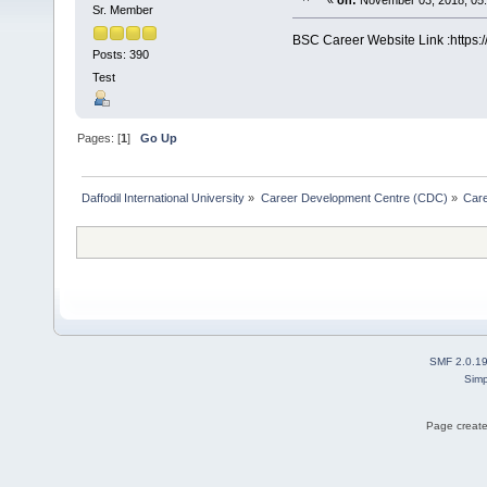
«
on:
November 03, 2018, 05
Sr. Member
BSC Career Website Link :https:
Posts: 390
Test
Pages: [
1
]
Go Up
Daffodil International University
»
Career Development Centre (CDC)
»
Car
SMF 2.0.1
Simp
Page create