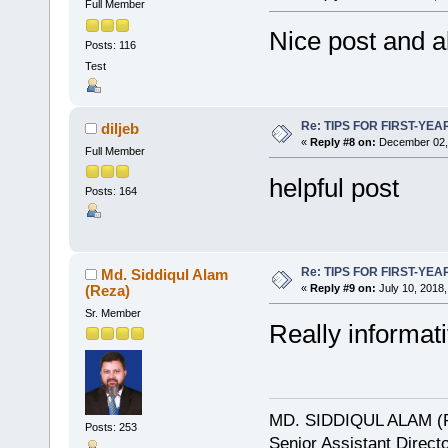
Full Member
Nice post and al
Posts: 116
Test
Re: TIPS FOR FIRST-YE
diljeb
«
Reply #8 on:
December 02, 
Full Member
helpful post
Posts: 164
Re: TIPS FOR FIRST-YE
Md. Siddiqul Alam
(Reza)
«
Reply #9 on:
July 10, 2018,
Sr. Member
Really informati
MD. SIDDIQUL ALAM (
Posts: 253
Senior Assistant Direct