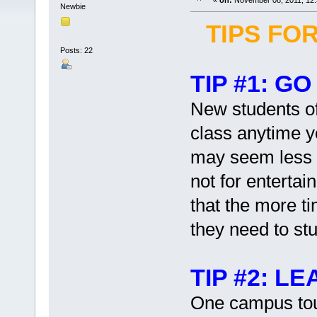
«
on:
November 08, 2011, 12:
Newbie
TIPS FO
Posts: 22
TIP #1: G
New students oft
class anytime 
may seem less in
not for enterta
that the more ti
they need to stu
TIP #2: L
One campus tour