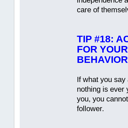
independence a
care of themsel
TIP #18: 
FOR YOUR
BEHAVIOR
If what you say 
nothing is ever
you, you cannot
follower.