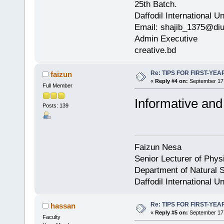
25th Batch.
Daffodil International Un
Email: shajib_1375@diu
Admin Executive
creative.bd
Re: TIPS FOR FIRST-YE
faizun
«
Reply #4 on:
September 17,
Full Member
Informative and 
Posts: 139
Faizun Nesa
Senior Lecturer of Phys
Department of Natural S
Daffodil International Un
Re: TIPS FOR FIRST-YE
hassan
«
Reply #5 on:
September 17,
Faculty