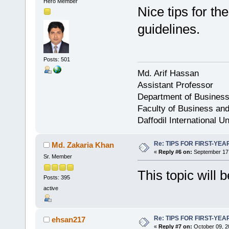
Hero Member
Nice tips for th
guidelines.
Posts: 501
Md. Arif Hassan
Assistant Professor
Department of Business
Faculty of Business an
Daffodil International Un
Re: TIPS FOR FIRST-YE
Md. Zakaria Khan
«
Reply #6 on:
September 17,
Sr. Member
This topic will b
Posts: 395
active
Re: TIPS FOR FIRST-YE
ehsan217
«
Reply #7 on:
October 09, 2