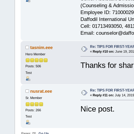
(Counseling & Admissio
Employee ID: 71000029
Daffodil International Un
Cell: 01713493050, 481
Email: counselor@daffod
Re: TIPS FOR FIRST-YE
tasnim.eee
«
Reply #10 on:
June 19, 201
Hero Member
Thanks for shar
Posts: 506
Test
Re: TIPS FOR FIRST-YE
nusrat.eee
«
Reply #11 on:
July 14, 2019
Sr. Member
Nice post.
Posts: 266
Test
Pages: [
1
]
Go Up