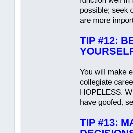
function well i
possible; seek 
are more impor
TIP #12: 
YOURSEL
You will make e
collegiate care
HOPELESS. When
have goofed, set
TIP #13: 