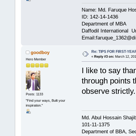
Name: Md. Faruque Ho
ID: 142-14-1436
Department of MBA
Daffodil International U
Email:faruque_1362@di
Re: TIPS FOR FIRST-YE
goodboy
«
Reply #3 on:
March 12, 201
Hero Member
I like to say t
through points t
observe strictly.
Posts: 1133
"Find your ways, Built your
inspiration."
Md. Abul Hossain Shajib
101-11-1375
Department of BBA, Se