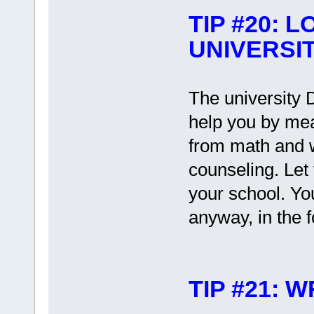
TIP #20: 
UNIVERSI
The university 
help you by mea
from math and wr
counseling. Let t
your school. Yo
anyway, in the f
TIP #21: 