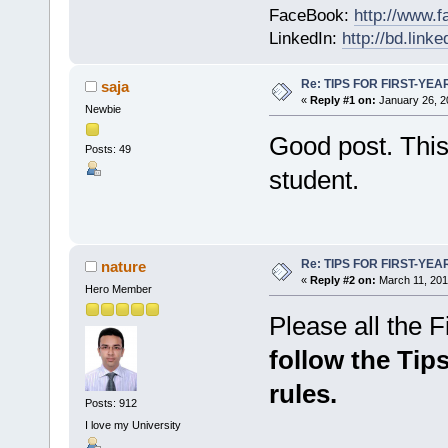
FaceBook:
http://www.
LinkedIn:
http://bd.lin
Re: TIPS FOR FIRST-YE
saja
«
Reply #1 on:
January 26, 2
Newbie
Good post. This 
Posts: 49
student.
Re: TIPS FOR FIRST-YE
nature
«
Reply #2 on:
March 11, 201
Hero Member
Please all the Fir
follow the Tips
rules.
Posts: 912
I love my University