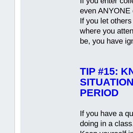
If you enter col
even ANYONE el
If you let other
where you atten
be, you have ign
TIP #15:
SITUATIO
PERIOD
If you have a q
doing in a class