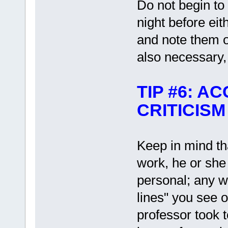
Do not begin to 
night before eit
and note them 
also necessary, 
TIP #6: 
CRITICISM
Keep in mind th
work, he or she 
personal; any 
lines" you see o
professor took t