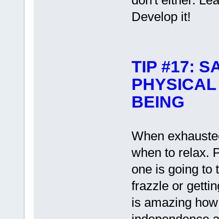
don't either. Lea
Develop it!
TIP #17:
PHYSICAL
BEING
When exhausted
when to relax. 
one is going to 
frazzle or getting
is amazing how