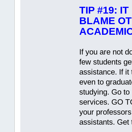
TIP #19: 
BLAME OT
ACADEMI
If you are not d
few students ge
assistance. If i
even to gradua
studying. Go to
services. GO T
your professors
assistants. Get 