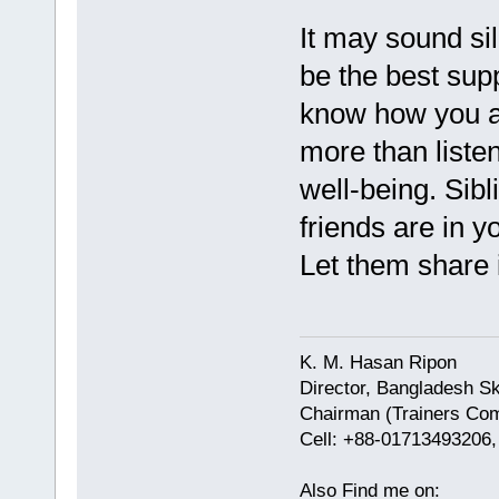
It may sound sil
be the best sup
know how you ar
more than listen
well-being. Sib
friends are in 
Let them share i
K. M. Hasan Ripon
Director, Bangladesh Sk
Chairman (Trainers Com
Cell: +88-01713493206
Also Find me on: