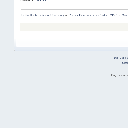
Daffodil International University
»
Career Development Centre (CDC)
»
Orie
SMF 2.0.1
Simp
Page created