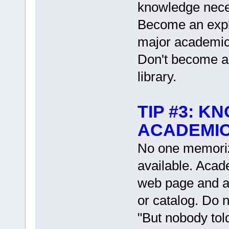
knowledge neces
Become an expl
major academic 
Don't become a s
library.
TIP #3: K
ACADEMIC
No one memorize
available. Acad
web page and a
or catalog. Do 
"But nobody tol