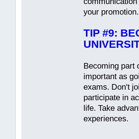
communication sk
your promotion.
TIP #9: B
UNIVERSIT
Becoming part o
important as goi
exams. Don't jo
participate in ac
life. Take advan
experiences.