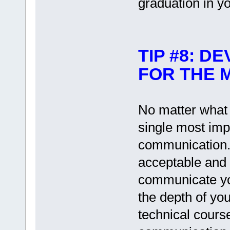
graduation in yo
TIP #8: D
FOR THE 
No matter what y
single most impo
communication.
acceptable and 
communicate yo
the depth of you
technical courses