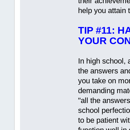
their achieveme
help you attain 
TIP #11: 
YOUR CON
In high school,
the answers and 
you take on mor
demanding mater
"all the answers
school perfectio
to be patient wi