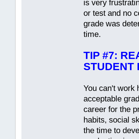
is very frustrat
or test and no 
grade was deter
time.
TIP #7: R
STUDENT I
You can't work 
acceptable grade
career for the 
habits, social s
the time to deve