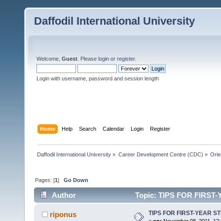
Daffodil International University
Welcome,
Guest
. Please
login
or
register
.
Login with username, password and session length
Home
Help
Search
Calendar
Login
Register
Daffodil International University
»
Career Development Centre (CDC)
»
Orie
Pages: [
1
]
Go Down
Author
Topic: TIPS FOR FIRST
TIPS FOR FIRST-YEAR S
riponus