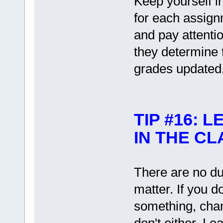
Keep yourself i
for each assign
and pay attentio
they determine t
grades updated
TIP #16:
IN THE C
There are no d
matter. If you d
something, chan