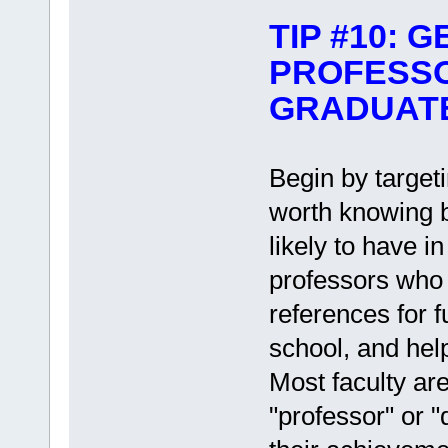
TIP #10: 
PROFESS
GRADUAT
Begin by targeti
worth knowing 
likely to have 
professors who 
references for f
school, and hel
Most faculty are
"professor" or "