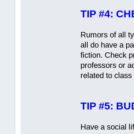
TIP #4: 
Rumors of all t
all do have a pa
fiction. Check 
professors or a
related to class
TIP #5: B
Have a social li