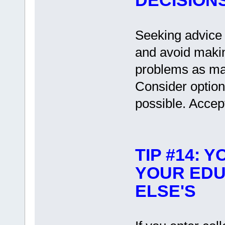
DECISION
Seeking advice i
and avoid makin
problems as mak
Consider option
possible. Accept
TIP #14: 
YOUR EDU
ELSE'S