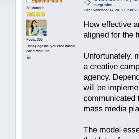
BRAND AUDITS: Key for 
Bipasha Matin
integration
Sr. Member
«
on:
November 14, 2018, 02:38:58
How effective ar
aligned for the 
Posts: 300
Don't judge me, you can't handle
half of what I've
Unfortunately, m
a creative camp
agency. Depend
will be impleme
communicated to
mass media plat
The model essen