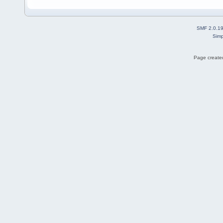
SMF 2.0.1
Simp
Page created