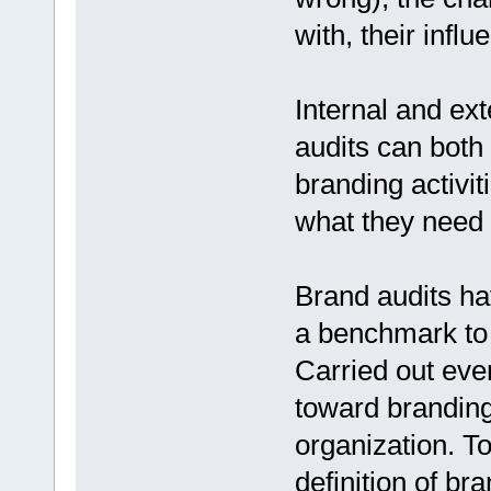
with, their inf
Internal and ex
audits can both
branding activi
what they need 
Brand audits ha
a benchmark to 
Carried out eve
toward branding
organization. To
definition of br