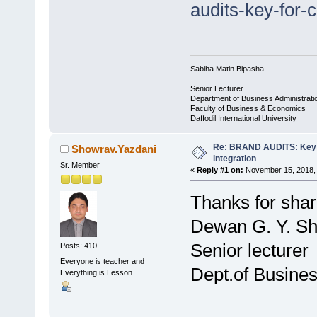
audits-key-for-
Sabiha Matin Bipasha
Senior Lecturer
Department of Business Administrati
Faculty of Business & Economics
Daffodil International University
Re: BRAND AUDITS: Key f
Showrav.Yazdani
integration
Sr. Member
«
Reply #1 on:
November 15, 2018, 
Thanks for shar
Dewan G. Y. S
Senior lecturer
Posts: 410
Everyone is teacher and
Dept.of Busines
Everything is Lesson