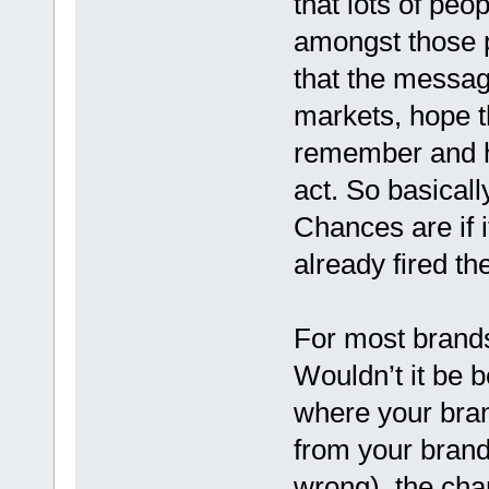
that lots of peo
amongst those p
that the messag
markets, hope t
remember and ho
act. So basically
Chances are if it
already fired t
For most brands 
Wouldn’t it be b
where your bran
from your brand
wrong), the chan