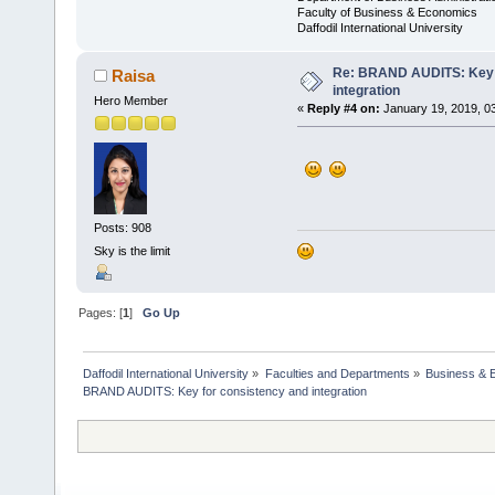
Faculty of Business & Economics
Daffodil International University
Re: BRAND AUDITS: Key f
Raisa
integration
Hero Member
«
Reply #4 on:
January 19, 2019, 0
Posts: 908
Sky is the limit
Pages: [
1
]
Go Up
Daffodil International University
»
Faculties and Departments
»
Business & 
BRAND AUDITS: Key for consistency and integration