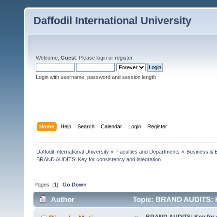
Daffodil International University
Welcome,
Guest
. Please
login
or
register
.
Login with username, password and session length
Home
Help
Search
Calendar
Login
Register
Daffodil International University
»
Faculties and Departments
»
Business & 
BRAND AUDITS: Key for consistency and integration
Pages: [
1
]
Go Down
Author
Topic: BRAND AUDITS: Ke