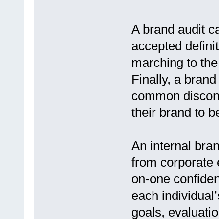
A brand audit ca
accepted definit
marching to the
Finally, a brand
common disconn
their brand to b
An internal bra
from corporate 
on-one confiden
each individual’
goals, evaluatio