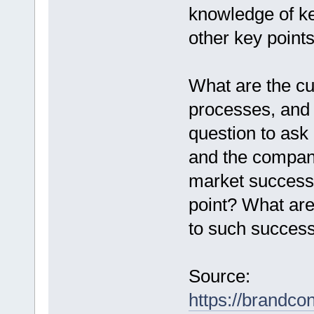
knowledge of k
other key points
What are the cu
processes, and
question to ask 
and the company 
market success.
point? What are 
to such succes
Source:
https://brandco