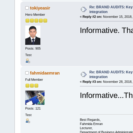
Re: BRAND AUDITS: Key f
tokiyeasir
integration
Hero Member
«
Reply #2 on:
November 15, 2018, 
Informative. Th
Posts: 905
Test
Re: BRAND AUDITS: Key f
fahmidaemran
integration
Full Member
«
Reply #3 on:
November 28, 2018, 
Informative...Th
Posts: 121
Test
Best Regards,
Fahmida Emran
Lecturer,
Department of Business Administrati