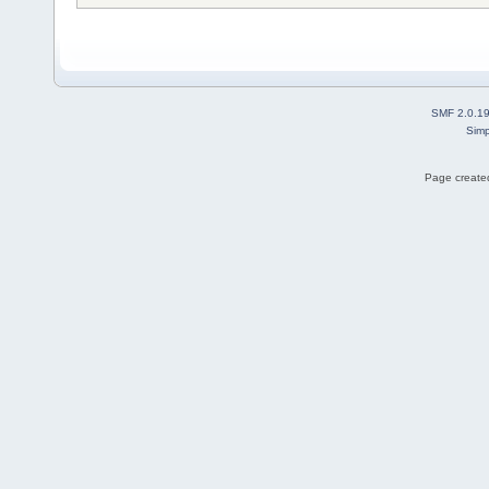
SMF 2.0.1
Simp
Page created