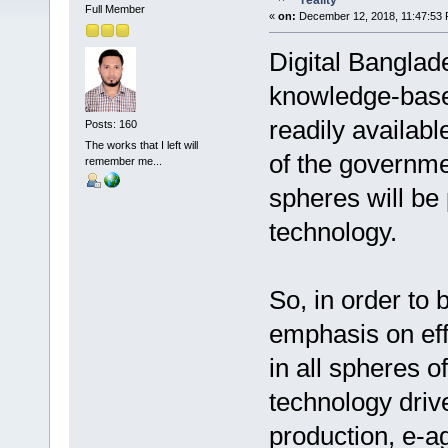
reality
Full Member
«
on:
December 12, 2018, 11:47:53 
Digital Banglad
knowledge-based
readily availabl
Posts: 160
The works that I left will
of the governme
remember me...
spheres will be 
technology.
So, in order to 
emphasis on eff
in all spheres o
technology dri
production, e-ag