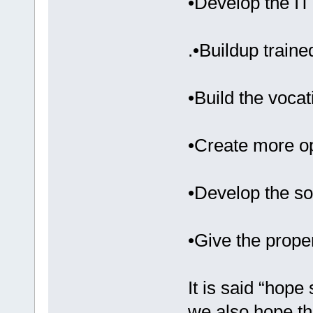
•Develop the IT
.•Buildup train
•Build the vocati
•Create more o
•Develop the so
•Give the prope
It is said “hope
we also hope tha