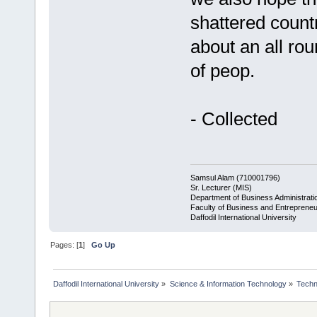
shattered countr
about an all rou
of peop.
- Collected
Samsul Alam (710001796)
Sr. Lecturer (MIS)
Department of Business Administrati
Faculty of Business and Entrepreneu
Daffodil International University
Pages: [
1
]
Go Up
Daffodil International University
»
Science & Information Technology
»
Techn