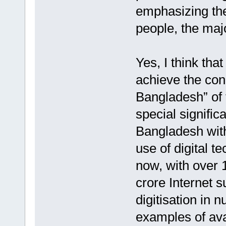
emphasizing th
people, the majo
Yes, I think tha
achieve the con
Bangladesh” of
special signific
Bangladesh with
use of digital t
now, with over 
crore Internet s
digitisation in 
examples of avai