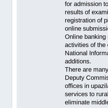
for admission to
results of exami
registration of p
online submissio
Online banking 
activities of the
National Informa
additions.
There are many 
Deputy Commiss
offices in upazi
services to rural
eliminate midd