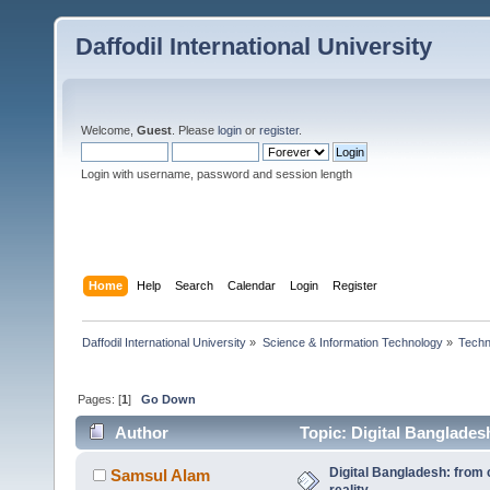
Daffodil International University
Welcome,
Guest
. Please
login
or
register
.
Login with username, password and session length
Home
Help
Search
Calendar
Login
Register
Daffodil International University
»
Science & Information Technology
»
Techn
Pages: [
1
]
Go Down
Author
Topic: Digital Bangladesh
Digital Bangladesh: from 
Samsul Alam