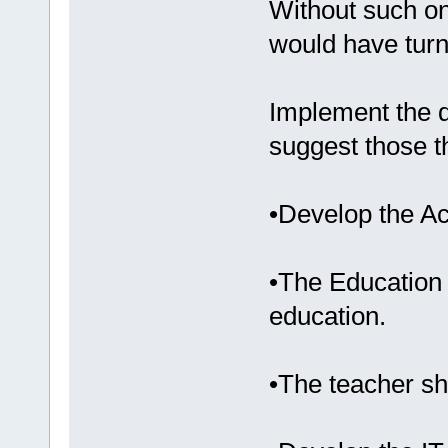
Without such on
would have turne
Implement the d
suggest those t
•Develop the A
•The Education
education.
•The teacher sh