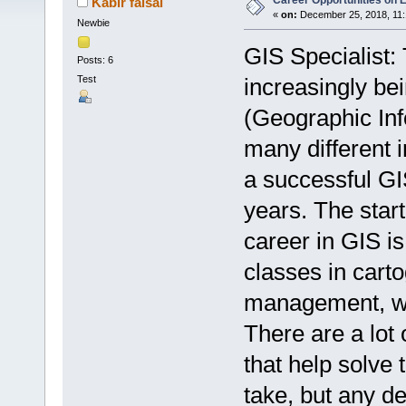
Career Opportunities on
Kabir faisal
«
on:
December 25, 2018, 11:
Newbie
GIS Specialist:
Posts: 6
Test
increasingly bei
(Geographic Inf
many different i
a successful GI
years. The start
career in GIS is
classes in cart
management, we
There are a lot
that help solve 
take, but any d