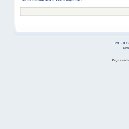
SMF 2.0.1
Simp
Page created