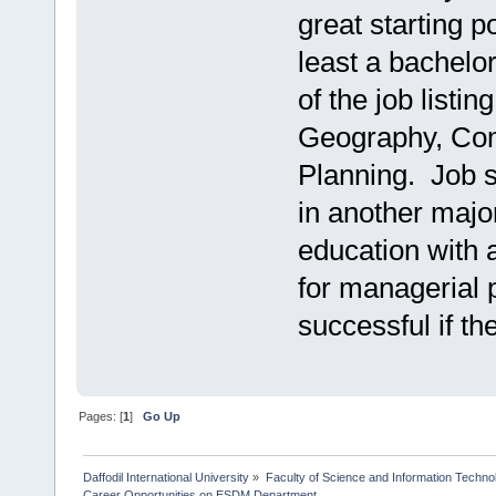
great starting p
least a bachelo
of the job listi
Geography, Com
Planning. Job s
in another majo
education with 
for managerial 
successful if t
Pages: [
1
]
Go Up
Daffodil International University
»
Faculty of Science and Information Techno
Career Opportunities on ESDM Department