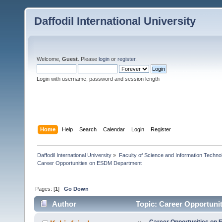
Daffodil International University
Welcome,
Guest
. Please
login
or
register
.
Login with username, password and session length
Home
Help
Search
Calendar
Login
Register
Daffodil International University
»
Faculty of Science and Information Techno
Career Opportunities on ESDM Department
Pages: [
1
]
Go Down
Author
Topic: Career Opportuni