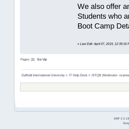
We also offer 
Students who ar
Boot Camp Detai
«
Last Edit: April 07, 2019, 12:39:1
Pages: [
1
]
Go Up
Daffodil International University
»
IT Help Desk
»
ISTQB
(Moderator:
nzama
SMF 2.0.1
Simp