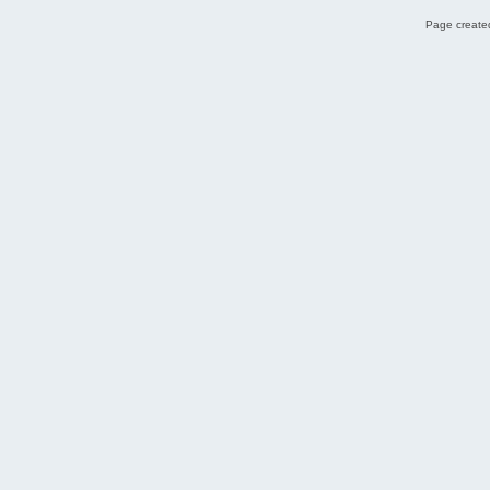
Page created