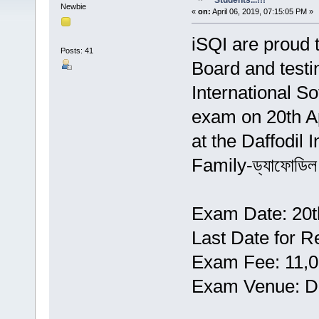
Students...!!!
Newbie
«
on:
April 06, 2019, 07:15:05 PM »
iSQI are proud 
Posts: 41
Board and testi
International S
exam on 20th Ap
at the Daffodil 
Family-ড্যাফোডিল 
Exam Date: 20th
Last Date for Re
Exam Fee: 11,0
Exam Venue: Da