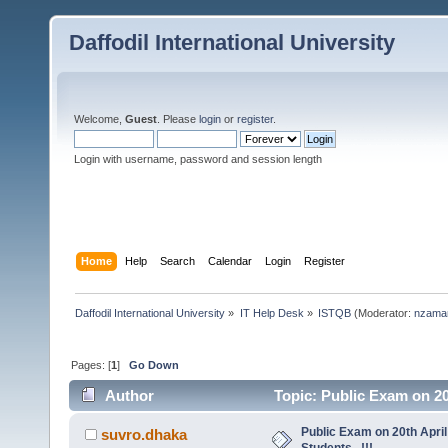
Daffodil International University
Welcome,
Guest
. Please
login
or
register
.
Login with username, password and session length
Home
Help
Search
Calendar
Login
Register
Daffodil International University
»
IT Help Desk
»
ISTQB
(Moderator:
nzama
Pages: [
1
]
Go Down
Author
Topic: Public Exam on 20t
Public Exam on 20th April
suvro.dhaka