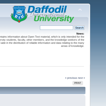
News:
ntains information about Open Text material, which is only intended for the
versity students, faculty, other members, and the knowledge seekers of the
 aide in the distribution of reliable information and data relating to the many
areas of knowledge.
« previous
next »
PRINT