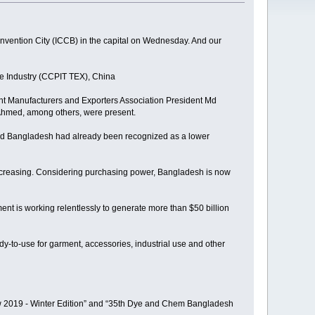
nvention City (ICCB) in the capital on Wednesday. And our
e Industry (CCPIT TEX), China
t Manufacturers and Exporters Association President Md
Ahmed, among others, were present.
aid Bangladesh had already been recognized as a lower
 increasing. Considering purchasing power, Bangladesh is now
ent is working relentlessly to generate more than $50 billion
ady-to-use for garment, accessories, industrial use and other
how 2019 - Winter Edition” and “35th Dye and Chem Bangladesh