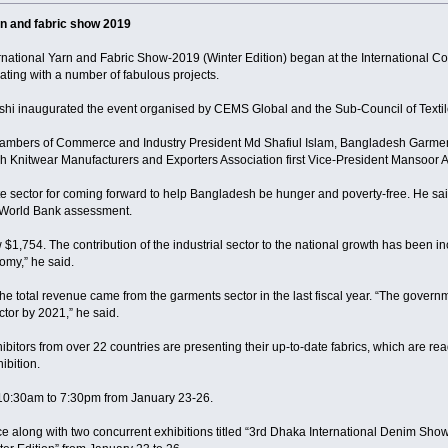
rn and fabric show 2019
national Yarn and Fabric Show-2019 (Winter Edition) began at the International Co
ating with a number of fabulous projects.
i inaugurated the event organised by CEMS Global and the Sub-Council of Textil
ambers of Commerce and Industry President Md Shafiul Islam, Bangladesh Garmen
Knitwear Manufacturers and Exporters Association first Vice-President Mansoor 
te sector for coming forward to help Bangladesh be hunger and poverty-free. He s
 World Bank assessment.
 $1,754. The contribution of the industrial sector to the national growth has been
omy,” he said.
he total revenue came from the garments sector in the last fiscal year. “The governm
ctor by 2021,” he said.
xhibitors from over 22 countries are presenting their up-to-date fabrics, which are re
ibition.
m 10:30am to 7:30pm from January 23-26.
ace along with two concurrent exhibitions titled “3rd Dhaka International Denim S