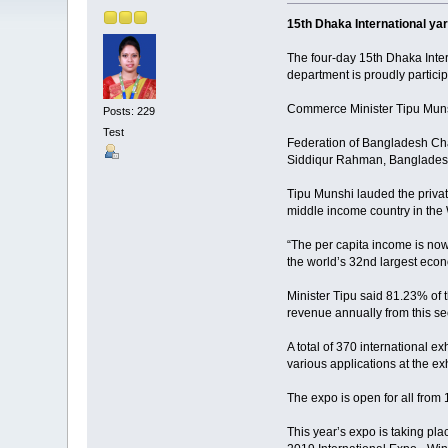
15th Dhaka International ya
The four-day 15th Dhaka Inter
department is proudly particip
Commerce Minister Tipu Munsh
Posts: 229
Test
Federation of Bangladesh Ch
Siddiqur Rahman, Bangladesh 
Tipu Munshi lauded the priva
middle income country in the
“The per capita income is now
the world’s 32nd largest econ
Minister Tipu said 81.23% of t
revenue annually from this se
A total of 370 international e
various applications at the exh
The expo is open for all fro
This year’s expo is taking pl