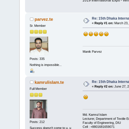
2019 International Expo - Win
Re: 15th Dhaka Interna
parvez.te
«
Reply #1 on:
March 23, 
Sr. Member
Manik Parvez
Posts: 335
Nothing is impossible...
Re: 15th Dhaka Interna
kamrulislam.te
«
Reply #2 on:
June 27, 2
Full Member
Md. Kamrul Islam
Lecturer, Department of Textile E
Posts: 212
Faculty of Engineering, DIU
Cell : +8801681659071
Success doesn't come to u, u