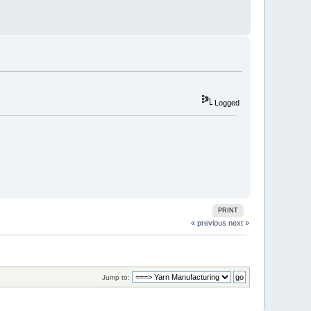
Logged
PRINT
« previous
next »
Jump to: