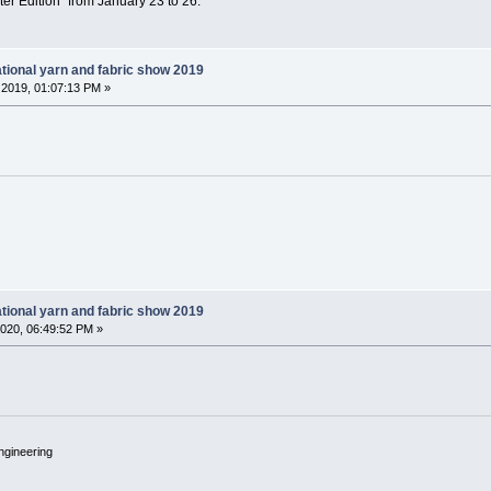
ter Edition” from January 23 to 26.
tional yarn and fabric show 2019
2019, 01:07:13 PM »
tional yarn and fabric show 2019
020, 06:49:52 PM »
ngineering