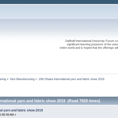
Daffodil International University Forum co
significant learning purposes of the uni
entire world and is hoped that the offerings will
ering
»
Yarn Manufacturing
»
15th Dhaka International yarn and fabric show 2019
rnational yarn and fabric show 2019 (Read 7929 times)
al yarn and fabric show 2019
0:06:49 AM »