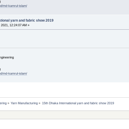
d
.bd/md-kamrul-islam/
tional yarn and fabric show 2019
 2021, 12:24:07 AM »
ngineering
d
.bd/md-kamrul-islam/
ering
»
Yarn Manufacturing
»
15th Dhaka International yarn and fabric show 2019