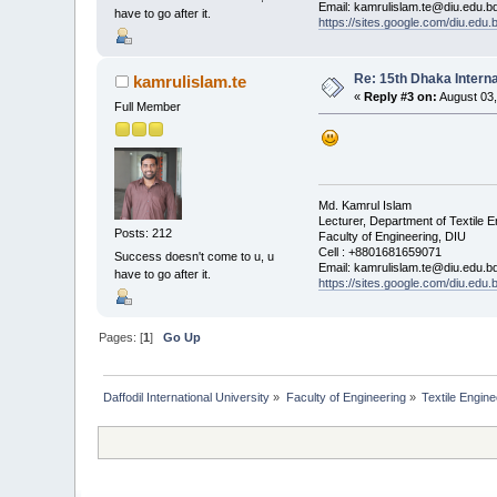
Email: kamrulislam.te@diu.edu.b
have to go after it.
https://sites.google.com/diu.edu
Re: 15th Dhaka Interna
kamrulislam.te
«
Reply #3 on:
August 03,
Full Member
Md. Kamrul Islam
Lecturer, Department of Textile E
Posts: 212
Faculty of Engineering, DIU
Cell : +8801681659071
Success doesn't come to u, u
Email: kamrulislam.te@diu.edu.b
have to go after it.
https://sites.google.com/diu.edu
Pages: [
1
]
Go Up
Daffodil International University
»
Faculty of Engineering
»
Textile Engine