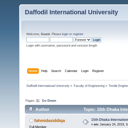
Daffodil International University
Welcome,
Guest
. Please
login
or
register
.
Login with username, password and session length
Home
Help
Search
Calendar
Login
Register
Daffodil International University
»
Faculty of Engineering
»
Textile Engine
Pages: [
1
]
Go Down
Author
Topic: 15th Dhaka Inte
15th Dhaka Internation
fahmidasiddiqa
«
on:
January 24, 2019, 1
Full Member