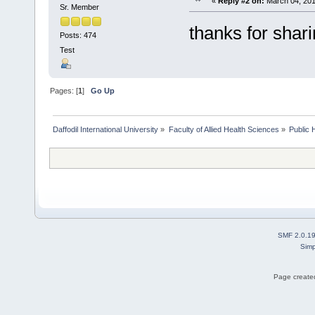
«
Reply #2 on:
March 04, 201
Sr. Member
thanks for shar
Posts: 474
Test
Pages: [
1
]
Go Up
Daffodil International University
»
Faculty of Allied Health Sciences
»
Public 
SMF 2.0.1
Simp
Page created