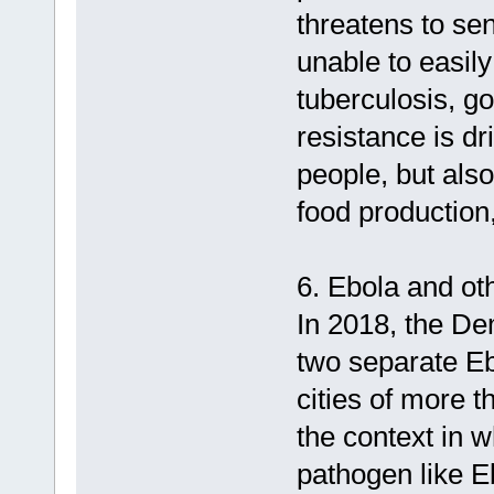
threatens to se
unable to easil
tuberculosis, g
resistance is dr
people, but also
food production,
6. Ebola and ot
In 2018, the De
two separate Eb
cities of more t
the context in w
pathogen like Eb