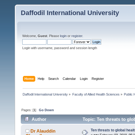
Daffodil International University
Welcome,
Guest
. Please
login
or
register
.
Login with username, password and session length
Home
Help
Search
Calendar
Login
Register
Daffodil International University
»
Faculty of Allied Health Sciences
»
Public 
Pages: [
1
]
Go Down
Author
Topic: Ten threats to glo
Ten threats to global heal
Dr Alauddin