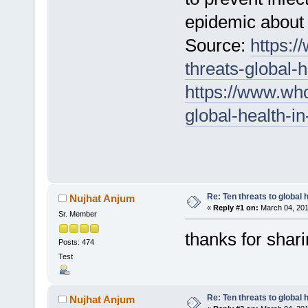
epidemic about 
Source:
https:/
threats-global-
https://www.who
global-health-i
Re: Ten threats to global 
Nujhat Anjum
«
Reply #1 on:
March 04, 201
Sr. Member
thanks for shar
Posts: 474
Test
Re: Ten threats to global 
Nujhat Anjum