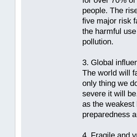
for over 70% of 
people. The ris
five major risk 
the harmful use 
pollution.
3. Global influ
The world will 
only thing we do
severe it will b
as the weakest 
preparedness a
4. Fragile and v