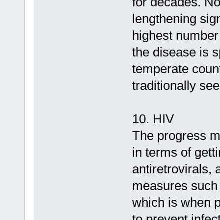
for decades. Now
lengthening sig
highest number 
the disease is 
temperate count
traditionally se
10. HIV
The progress m
in terms of gett
antiretrovirals,
measures such 
which is when pe
to prevent infec