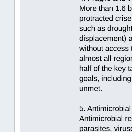
More than 1.6 bi
protracted cris
such as drought,
displacement) 
without access t
almost all regi
half of the key 
goals, includin
unmet.
5. Antimicrobial
Antimicrobial re
parasites, virus