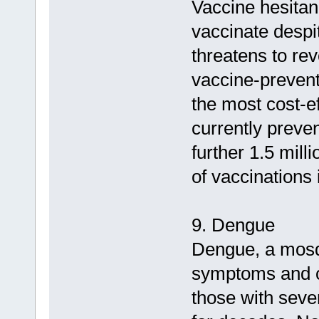
Vaccine hesitanc
vaccinate despit
threatens to re
vaccine-prevent
the most cost-ef
currently preven
further 1.5 mill
of vaccinations
9. Dengue
Dengue, a mosqu
symptoms and ca
those with seve