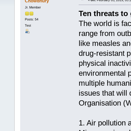
Chowdhury
«
on:
February 03, 2019, 05:
Jr. Member
Ten threats to 
Posts: 54
The world is fa
Test
range from outb
like measles and
drug-resistant 
physical inactiv
environmental p
multiple humani
issues that wil
Organisation (W
1. Air pollution