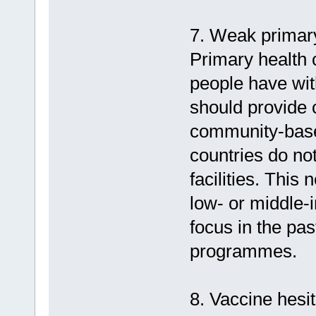
7. Weak primary
Primary health c
people have wit
should provide 
community-based
countries do no
facilities. This
low- or middle-
focus in the pa
programmes.
8. Vaccine hesi