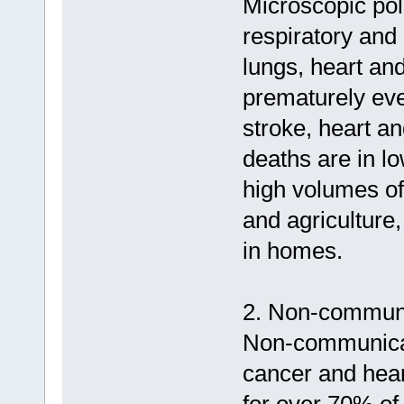
Microscopic poll
respiratory and
lungs, heart and
prematurely eve
stroke, heart a
deaths are in l
high volumes of
and agriculture,
in homes.
2. Non-communi
Non-communicab
cancer and hear