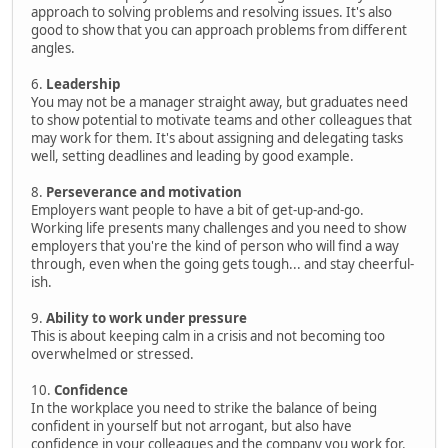
approach to solving problems and resolving issues. It's also
good to show that you can approach problems from different
angles.
6.
Leadership
You may not be a manager straight away, but graduates need
to show potential to motivate teams and other colleagues that
may work for them. It's about assigning and delegating tasks
well, setting deadlines and leading by good example.
8.
Perseverance and motivation
Employers want people to have a bit of get-up-and-go.
Working life presents many challenges and you need to show
employers that you're the kind of person who will find a way
through, even when the going gets tough... and stay cheerful-
ish.
9.
Ability to work under pressure
This is about keeping calm in a crisis and not becoming too
overwhelmed or stressed.
10.
Confidence
In the workplace you need to strike the balance of being
confident in yourself but not arrogant, but also have
confidence in your colleagues and the company you work for.