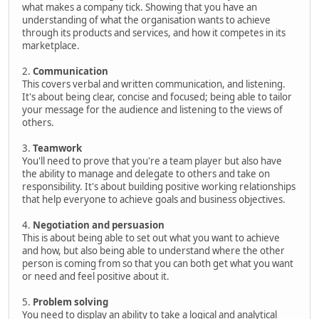
what makes a company tick. Showing that you have an
understanding of what the organisation wants to achieve
through its products and services, and how it competes in its
marketplace.
2.
Communication
This covers verbal and written communication, and listening.
It's about being clear, concise and focused; being able to tailor
your message for the audience and listening to the views of
others.
3.
Teamwork
You'll need to prove that you're a team player but also have
the ability to manage and delegate to others and take on
responsibility. It's about building positive working relationships
that help everyone to achieve goals and business objectives.
4.
Negotiation and persuasion
This is about being able to set out what you want to achieve
and how, but also being able to understand where the other
person is coming from so that you can both get what you want
or need and feel positive about it.
5.
Problem solving
You need to display an ability to take a logical and analytical