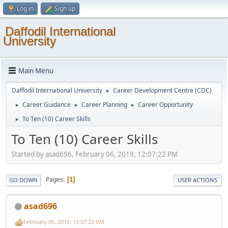
Log in
Sign up
Daffodil International
University
Main Menu
Daffodil International University
Career Development Centre (CDC)
►
Career Guidance
Career Planning
Career Opportunity
►
►
►
To Ten (10) Career Skills
►
To Ten (10) Career Skills
Started by asad696, February 06, 2019, 12:07:22 PM
Pages
1
GO DOWN
USER ACTIONS
asad696
February 06, 2019, 12:07:22 PM