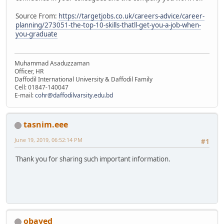
Source From:
https://targetjobs.co.uk/careers-advice/career-
planning/273051-the-top-10-skills-thatll-get-you-a-job-when-
you-graduate
Muhammad Asaduzzaman
Officer, HR
Daffodil International University & Daffodil Family
Cell: 01847-140047
E-mail:
cohr@daffodilvarsity.edu.bd
tasnim.eee
June 19, 2019, 06:52:14 PM
#1
Thank you for sharing such important information.
obayed