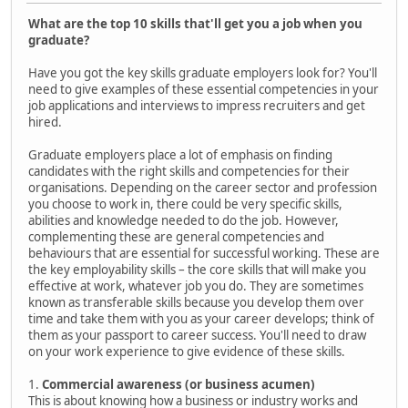
What are the top 10 skills that'll get you a job when you
graduate?
Have you got the key skills graduate employers look for? You'll
need to give examples of these essential competencies in your
job applications and interviews to impress recruiters and get
hired.
Graduate employers place a lot of emphasis on finding
candidates with the right skills and competencies for their
organisations. Depending on the career sector and profession
you choose to work in, there could be very specific skills,
abilities and knowledge needed to do the job. However,
complementing these are general competencies and
behaviours that are essential for successful working. These are
the key employability skills – the core skills that will make you
effective at work, whatever job you do. They are sometimes
known as transferable skills because you develop them over
time and take them with you as your career develops; think of
them as your passport to career success. You'll need to draw
on your work experience to give evidence of these skills.
1.
Commercial awareness (or business acumen)
This is about knowing how a business or industry works and