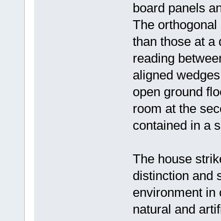
board panels an
The orthogonal 
than those at a
reading between
aligned wedges. 
open ground flo
room at the sec
contained in a 
The house strik
distinction and 
environment in 
natural and arti