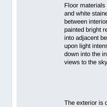
Floor materials
and white staine
between interior
painted bright r
into adjacent b
upon light inten
down into the i
views to the sky
The exterior is