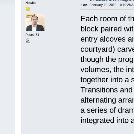
Residence in Los Angele
Newbie
«
on:
February 19, 2019, 10:19:28 A
Each room of th
block paired wi
Posts: 31
entry alcoves a
courtyard) carve
though the prog
volumes, the in
together into a 
Transitions and
alternating arr
a series of dram
integrated into 