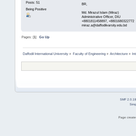
Posts: 51
BR,
Being Positive
Md. Mirazul Islam (Miraz)
Administrative Officer, DIU
+8801811458897, +8801680322772 , 
miraz.a@daffodilvarsity.edu.bd
Pages: [
1
]
Go Up
Daffodil International University
»
Faculty of Engineering
»
Architecture
»
In
SMF 2.0.1
Simp
Page created