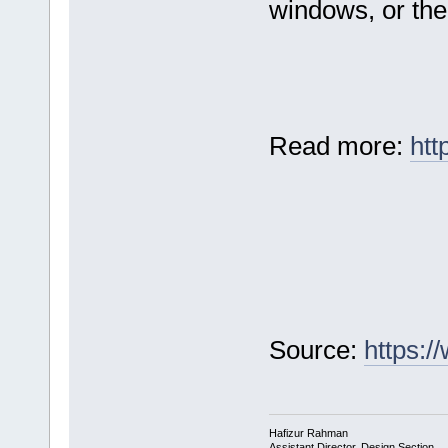
windows, or the 
Read more:
htt
Source:
https:
Hafizur Rahman
Assistant Director, Design Section