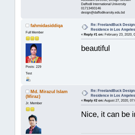
Daffodil International University
01713493146
design@daffodilvarsity.edu.bd
Re: FreelandBuck Design
fahmidasiddiqa
Residence in Los Angele
Full Member
«
Reply #1 on:
February 23, 2020, 
beautiful
Posts: 229
Test
Re: FreelandBuck Design
Md. Mirazul Islam
Residence in Los Angele
(Miraz)
«
Reply #2 on:
August 27, 2020, 07
Jr. Member
Nice, it can b