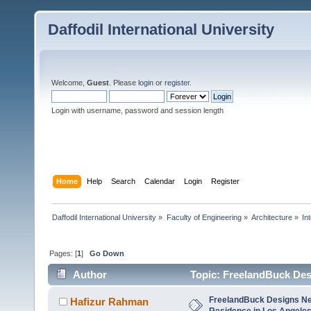
Daffodil International University
Welcome,
Guest
. Please
login
or
register
.
Login with username, password and session length
Home
Help
Search
Calendar
Login
Register
Daffodil International University
»
Faculty of Engineering
»
Architecture
»
In
Pages: [
1
]
Go Down
Author
Topic: FreelandBuck Des
times)
FreelandBuck Designs Ne
Hafizur Rahman