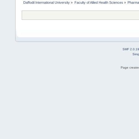
Daffodil International University
»
Faculty of Allied Health Sciences
»
Pharm
SMF 2.0.1
Simp
Page created