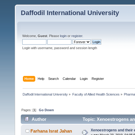
Daffodil International University
Welcome,
Guest
. Please
login
or
register
.
Login with username, password and session length
Home
Help
Search
Calendar
Login
Register
Daffodil International University
»
Faculty of Allied Health Sciences
»
Pharm
Pages: [
1
]
Go Down
Author
Topic: Xenoestrogens and
Xenoestrogens and their e
Farhana Israt Jahan