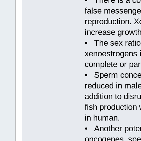
• There is a co
false messenger
reproduction. X
increase growth
• The sex rati
xenoestrogens i
complete or part
• Sperm concent
reduced in male
addition to dis
fish production 
in human.
• Another poten
oncogenes, speci