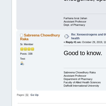
Farhana Israt Jahan
Assistant Professor
Dept. of Pharmacy
Re: Xenoestrogens and th
Sabreena Chowdhury
health
Raka
«
Reply #1 on:
October 29, 2019, 1
Sr. Member
Good to know.
Posts: 338
Test
Sabreena Chowdhury Raka
Assistant Professor
Department of Pharmacy
Faculty of Allied Health Sciences
Daffodil International University
Pages: [
1
]
Go Up