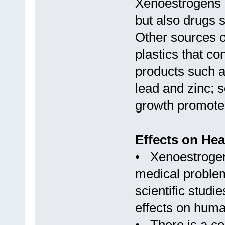
Xenoestrogens a
but also drugs s
Other sources o
plastics that c
products such a
lead and zinc; 
growth promoter
Effects on Hea
• Xenoestrogens
medical problem
scientific stud
effects on huma