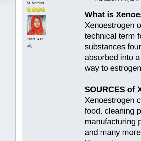
«
on:
March 23, 2019, 04:05:
Sr. Member
What is Xenoe
Xenoestrogen or
technical term f
Posts: 413
substances foun
absorbed into a 
way to estroge
SOURCES of X
Xenoestrogen c
food, cleaning p
manufacturing pr
and many more