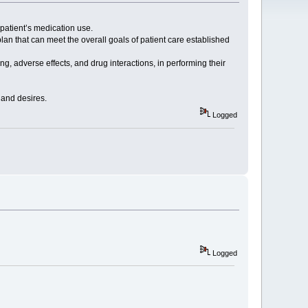
 patient’s medication use.
an that can meet the overall goals of patient care established
g, adverse effects, and drug interactions, in performing their
s and desires.
Logged
Logged