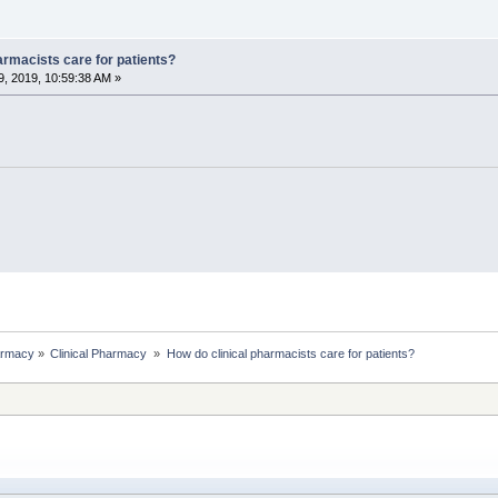
armacists care for patients?
, 2019, 10:59:38 AM »
rmacy
»
Clinical Pharmacy 
»
How do clinical pharmacists care for patients?