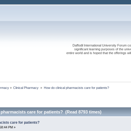
Daffodil International University Forum co
significant learning purposes of the uni
entire world and is hoped that the offerings will
rmacy
»
Clinical Pharmacy 
»
How do clinical pharmacists care for patients?
 pharmacists care for patients? (Read 8793 times)
cists care for patients?
58:44 PM »