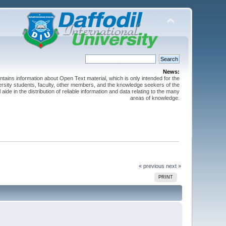
News:
ntains information about Open Text material, which is only intended for the
versity students, faculty, other members, and the knowledge seekers of the
 aide in the distribution of reliable information and data relating to the many
areas of knowledge.
« previous
next »
PRINT