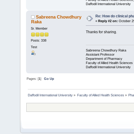
Daffodil International University
Re: How do clinical ph
Sabreena Chowdhury
Raka
«
Reply #2 on:
October 29
Sr. Member
Thanks for sharing.
Posts: 338
Test
Sabreena Chowdhury Raka
Assistant Professor
Department of Pharmacy
Faculty of Allied Health Sciences
Daffodil International University
Pages: [
1
]
Go Up
Daffodil International University
»
Faculty of Allied Health Sciences
»
Pha