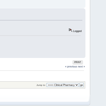
Logged
PRINT
« previous
next »
Jump to: