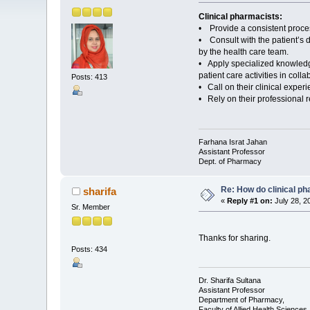
Clinical pharmacists:
• Provide a consistent process
• Consult with the patient’s 
by the health care team.
• Apply specialized knowledge 
patient care activities in col
Posts: 413
• Call on their clinical exper
• Rely on their professional r
Farhana Israt Jahan
Assistant Professor
Dept. of Pharmacy
Re: How do clinical ph
sharifa
«
Reply #1 on:
July 28, 2
Sr. Member
Thanks for sharing.
Posts: 434
Dr. Sharifa Sultana
Assistant Professor
Department of Pharmacy,
Faculty of Allied Health Sciences,