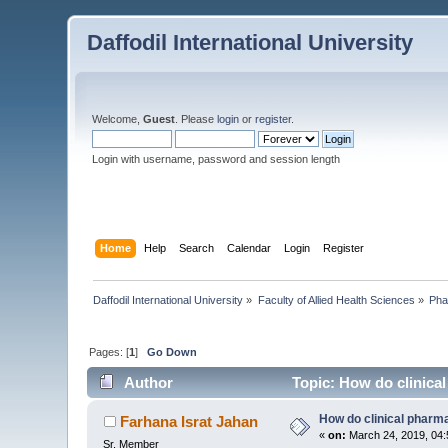
Daffodil International University
Welcome,
Guest
. Please
login
or
register
.
Login with username, password and session length
Home
Help
Search
Calendar
Login
Register
Daffodil International University
»
Faculty of Allied Health Sciences
»
Pha
Pages: [
1
]
Go Down
Author
Topic: How do clinical
How do clinical pharma
Farhana Israt Jahan
«
on:
March 24, 2019, 04:
Sr. Member