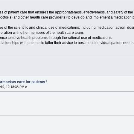
 of patient care that ensures the appropriateness, effectiveness, and safety of the
doctor(s) and other health care provider(s) to develop and implement a medication pl
of the scientific and clinical use of medications; including medication action, dosin
laboration with other members of the health care team.
ience to solve health problems through the rational use of medications.
elationships with patients to tailor their advice to best meet individual patient need
armacists care for patients?
019, 12:18:38 PM »