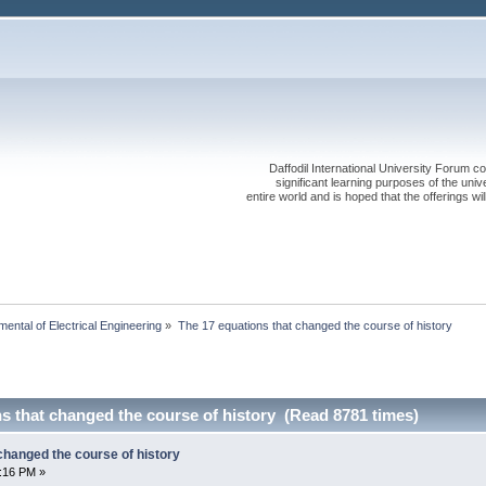
Daffodil International University Forum co
significant learning purposes of the uni
entire world and is hoped that the offerings will
ental of Electrical Engineering
»
The 17 equations that changed the course of history
s that changed the course of history (Read 8781 times)
changed the course of history
6:16 PM »