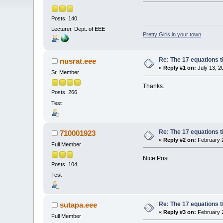
Posts: 140
Lecturer, Dept. of EEE
Pretty Girls in your town
Re: The 17 equations t
nusrat.eee
«
Reply #1 on:
July 13, 2
Sr. Member
Thanks.
Posts: 266
Test
Re: The 17 equations t
710001923
«
Reply #2 on:
February 2
Full Member
Nice Post
Posts: 104
Test
Re: The 17 equations t
sutapa.eee
«
Reply #3 on:
February 2
Full Member