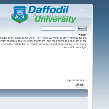
News:
ntains information about Open Text material, which is only intended for the
versity students, faculty, other members, and the knowledge seekers of the
 aide in the distribution of reliable information and data relating to the many
areas of knowledge.
« previous
next »
PRINT