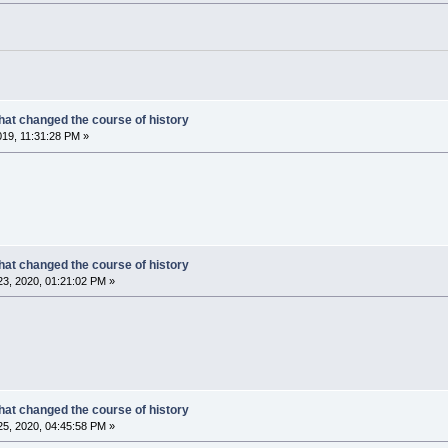
hat changed the course of history
019, 11:31:28 PM »
hat changed the course of history
3, 2020, 01:21:02 PM »
hat changed the course of history
5, 2020, 04:45:58 PM »