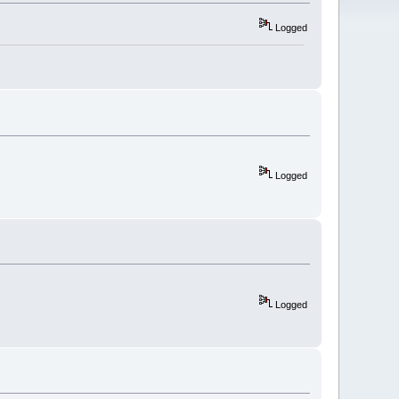
Logged
Logged
Logged