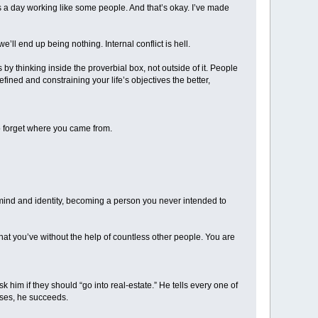
urs a day working like some people. And that’s okay. I’ve made
’ll end up being nothing. Internal conflict is hell.
rs by thinking inside the proverbial box, not outside of it. People
ined and constraining your life’s objectives the better,
to forget where you came from.
ur mind and identity, becoming a person you never intended to
hat you’ve without the help of countless other people. You are
 him if they should “go into real-estate.” He tells every one of
cases, he succeeds.