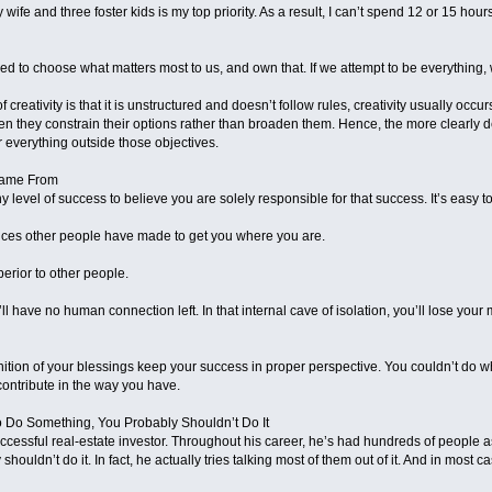
 wife and three foster kids is my top priority. As a result, I can’t spend 12 or 15 ho
ed to choose what matters most to us, and own that. If we attempt to be everything, we
f creativity is that it is unstructured and doesn’t follow rules, creativity usually occu
en they constrain their options rather than broaden them. Hence, the more clearly def
r everything outside those objectives.
Came From
 level of success to believe you are solely responsible for that success. It’s easy 
crifices other people have made to get you where you are.
perior to other people.
ll have no human connection left. In that internal cave of isolation, you’ll lose yo
gnition of your blessings keep your success in proper perspective. You couldn’t do w
contribute in the way you have.
o Do Something, You Probably Shouldn’t Do It
uccessful real-estate investor. Throughout his career, he’s had hundreds of people ask
shouldn’t do it. In fact, he actually tries talking most of them out of it. And in most 