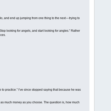
, and end up jumping from one thing to the next — trying to
top looking for angels, and start looking for angles.” Rather
nces.
me to practice.” I’ve since stopped saying that because he was
ake as much money as you choose. The question is, how much