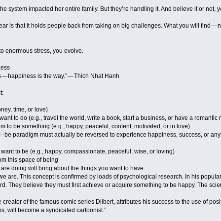
 the system impacted her entire family. But they’re handling it. And believe it or not, y
r is that it holds people back from taking on big challenges. What you will find — n
o enormous stress, you evolve.
ness
s — happiness is the way.” — Thich Nhat Hanh
t:
ney, time, or love)
ant to do (e.g., travel the world, write a book, start a business, or have a romantic 
em to be something (e.g., happy, peaceful, content, motivated, or in love).
 — be paradigm must actually be reversed to experience happiness, success, or anyt
u want to be (e.g., happy, compassionate, peaceful, wise, or loving)
om this space of being
are doing will bring about the things you want to have
t we are. This concept is confirmed by loads of psychological research. In his popul
 They believe they must first achieve or acquire something to be happy. The scien
creator of the famous comic series Dilbert, attributes his success to the use of pos
ms, will become a syndicated cartoonist.”