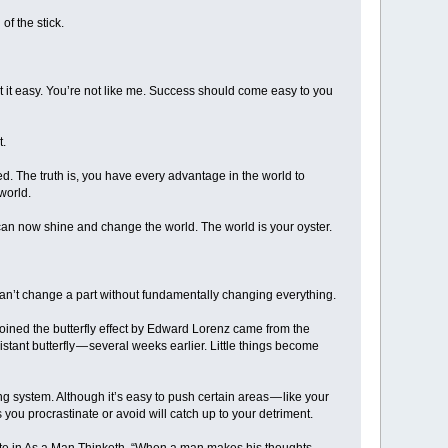
of the stick.
 it easy. You’re not like me. Success should come easy to you
t.
d. The truth is, you have every advantage in the world to
world.
 can now shine and change the world. The world is your oyster.
n’t change a part without fundamentally changing everything.
oined the butterfly effect by Edward Lorenz came from the
tant butterfly — several weeks earlier. Little things become
ng system. Although it’s easy to push certain areas — like your
s you procrastinate or avoid will catch up to your detriment.