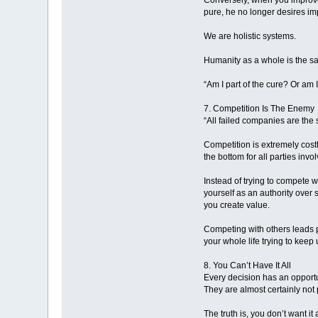
Conversely, when you improve 
pure, he no longer desires im
We are holistic systems.
Humanity as a whole is the sam
“Am I part of the cure? Or am 
7. Competition Is The Enemy
“All failed companies are the 
Competition is extremely costl
the bottom for all parties invo
Instead of trying to compete w
yourself as an authority over
you create value.
Competing with others leads p
your whole life trying to keep
8. You Can’t Have It All
Every decision has an opportu
They are almost certainly not 
The truth is, you don’t want it