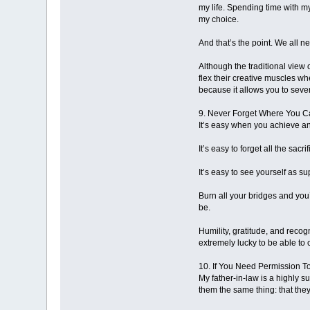
my life. Spending time with my
my choice.
And that’s the point. We all ne
Although the traditional view o
flex their creative muscles wh
because it allows you to seve
9. Never Forget Where You 
It’s easy when you achieve any
It’s easy to forget all the sa
It’s easy to see yourself as su
Burn all your bridges and you’
be.
Humility, gratitude, and reco
extremely lucky to be able to 
10. If You Need Permission T
My father-in-law is a highly s
them the same thing: that they 