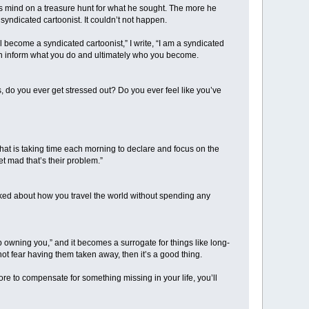
us mind on a treasure hunt for what he sought. The more he
syndicated cartoonist. It couldn’t not happen.
ll become a syndicated cartoonist,” I write, “I am a syndicated
 then inform what you do and ultimately who you become.
s, do you ever get stressed out? Do you ever feel like you’ve
s that is taking time each morning to declare and focus on the
et mad that’s their problem.”
lked about how you travel the world without spending any
d up owning you,” and it becomes a surrogate for things like long-
ot fear having them taken away, then it’s a good thing.
ore to compensate for something missing in your life, you’ll