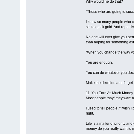
Why would he do that?
“Those who are going to succee
I know so many people who cha
strike quick gold. And repetiti
No one will ever give you perm
than hoping for something ext
“When you change the way yo
You are enough.
You can do whatever you deci
Make the decision and forget 
11. You Earn As Much Money
Most people “say” they want to
I used to tell people, “I wish
right.
Life is a matter of priority
money do you really want to