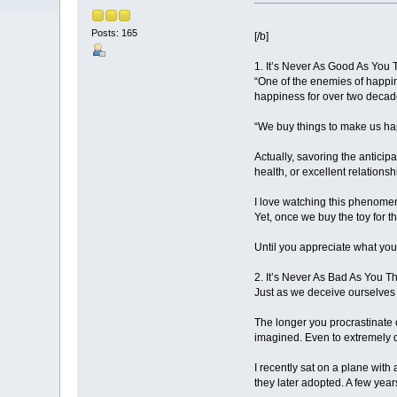
Posts: 165
[/b]
1. It’s Never As Good As You T
“One of the enemies of happin
happiness for over two decad
“We buy things to make us happ
Actually, savoring the anticip
health, or excellent relation
I love watching this phenomeno
Yet, once we buy the toy for t
Until you appreciate what you 
2. It’s Never As Bad As You Thi
Just as we deceive ourselves i
The longer you procrastinate 
imagined. Even to extremely d
I recently sat on a plane with
they later adopted. A few year