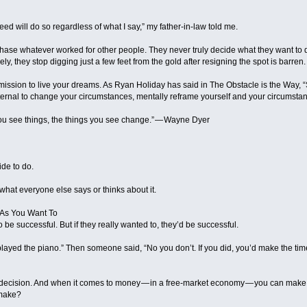
d will do so regardless of what I say,” my father-in-law told me.
se whatever worked for other people. They never truly decide what they want to do
vely, they stop digging just a few feet from the gold after resigning the spot is barren.
ission to live your dreams. As Ryan Holiday has said in The Obstacle is the Way, “S
ernal to change your circumstances, mentally reframe yourself and your circumsta
u see things, the things you see change.” — Wayne Dyer
de to do.
what everyone else says or thinks about it.
 As You Want To
 be successful. But if they really wanted to, they’d be successful.
 I played the piano.” Then someone said, “No you don’t. If you did, you’d make the ti
 and decision. And when it comes to money — in a free-market economy — you can m
 make?