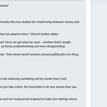
essful”
niversity who has studied the relationship between money and
then we adapt to them,” Gilovich further states.
tself. Once we get what we want — whether that’s wealth,
end up being underwhelming and even disappointing.
lode. Their whole world revolves around getting this one thing.
 into believing something will be harder than it will.
 you take action, the discomfort is far less severe than you
she and her husband felt inspired to foster four siblings whom