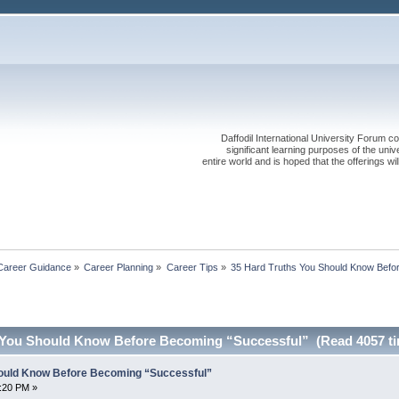
Daffodil International University Forum co
significant learning purposes of the uni
entire world and is hoped that the offerings will
Career Guidance
»
Career Planning
»
Career Tips
»
35 Hard Truths You Should Know Befo
 You Should Know Before Becoming “Successful” (Read 4057 t
hould Know Before Becoming “Successful”
7:20 PM »