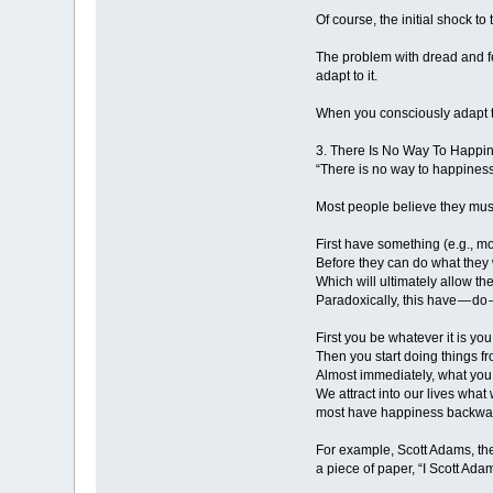
Of course, the initial shock to
The problem with dread and fea
adapt to it.
When you consciously adapt t
3. There Is No Way To Happi
“There is no way to happines
Most people believe they mus
First have something (e.g., mo
Before they can do what they w
Which will ultimately allow th
Paradoxically, this have — do
First you be whatever it is yo
Then you start doing things fr
Almost immediately, what you 
We attract into our lives wha
most have happiness backward.
For example, Scott Adams, the 
a piece of paper, “I Scott Ada