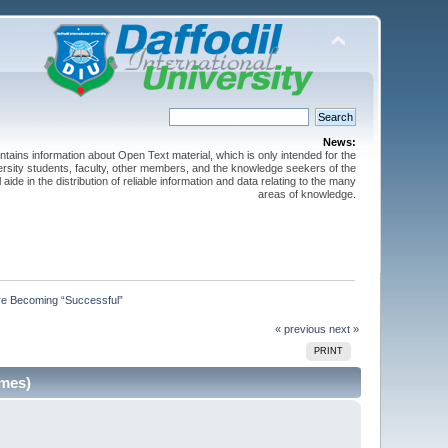
News:
ntains information about Open Text material, which is only intended for the
versity students, faculty, other members, and the knowledge seekers of the
 aide in the distribution of reliable information and data relating to the many
areas of knowledge.
re Becoming “Successful”
« previous
next »
PRINT
imes)