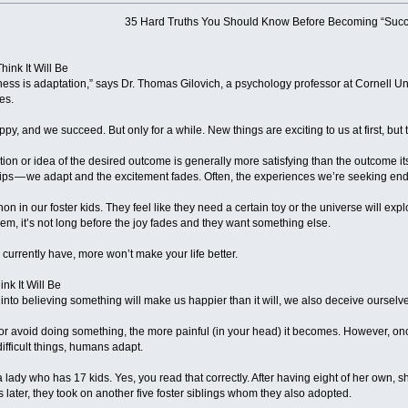
35 Hard Truths You Should Know Before Becoming “Succ
hink It Will Be
ess is adaptation,” says Dr. Thomas Gilovich, a psychology professor at Cornell U
es.
y, and we succeed. But only for a while. New things are exciting to us at first, but 
ation or idea of the desired outcome is generally more satisfying than the outcome i
ships — we adapt and the excitement fades. Often, the experiences we’re seeking 
n in our foster kids. They feel like they need a certain toy or the universe will exp
hem, it’s not long before the joy fades and they want something else.
currently have, more won’t make your life better.
nk It Will Be
nto believing something will make us happier than it will, we also deceive ourselves
or avoid doing something, the more painful (in your head) it becomes. However, once
ifficult things, humans adapt.
 a lady who has 17 kids. Yes, you read that correctly. After having eight of her own, 
s later, they took on another five foster siblings whom they also adopted.