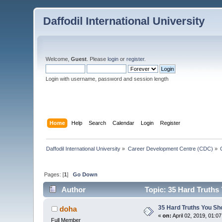
Daffodil International University
Welcome,
Guest
. Please
login
or
register
.
Login with username, password and session length
Home
Help
Search
Calendar
Login
Register
Daffodil International University
»
Career Development Centre (CDC)
»
Pages: [
1
]
Go Down
Author
Topic: 35 Hard Truths
35 Hard Truths You S
doha
«
on:
April 02, 2019, 01:0
Full Member