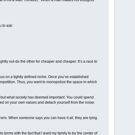
rote in As a Man Thinketh, “When a man makes his thoughts
u to ask:
htly out-do the other for cheaper and cheaper. It’s a race to
ocus on a tightly defined niche. Once you’ve established
competition. Thus, you want to monopolize the space in which
n — but what society has deemed important. You could spend
based on your own values and detach yourself from the noise.
ers. When someone says you can have it all, they are lying.
to terms with the fact that I want my family to be the center of