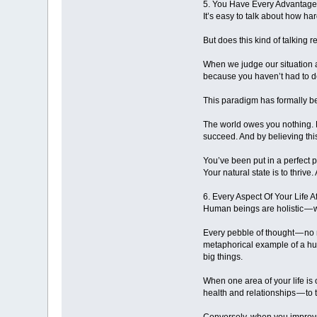
5. You Have Every Advantag
It’s easy to talk about how hard
But does this kind of talking 
When we judge our situation a
because you haven’t had to de
This paradigm has formally bec
The world owes you nothing. L
succeed. And by believing this
You’ve been put in a perfect 
Your natural state is to thrive
6. Every Aspect Of Your Life A
Human beings are holistic — 
Every pebble of thought — no 
metaphorical example of a hurr
big things.
When one area of your life is 
health and relationships — to 