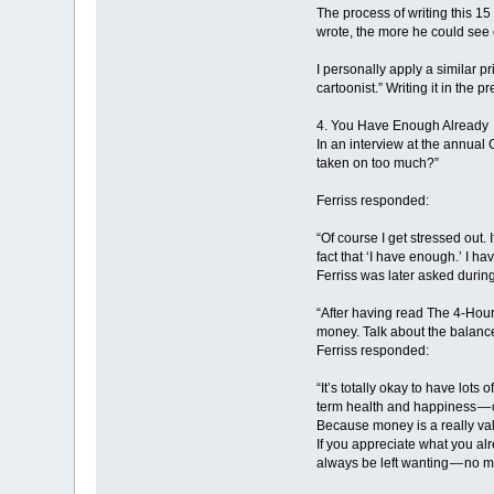
The process of writing this 1
wrote, the more he could see o
I personally apply a similar pr
cartoonist.” Writing it in the
4. You Have Enough Already
In an interview at the annual 
taken on too much?”
Ferriss responded:
“Of course I get stressed out.
fact that ‘I have enough.’ I h
Ferriss was later asked durin
“After having read The 4-Hour
money. Talk about the balance
Ferriss responded:
“It’s totally okay to have lots
term health and happiness — c
Because money is a really val
If you appreciate what you alr
always be left wanting — no 