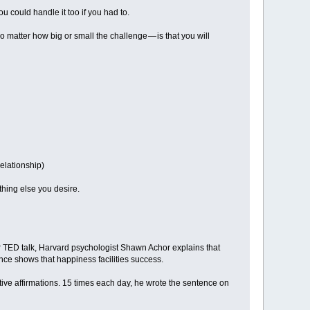
ou could handle it too if you had to.
o matter how big or small the challenge — is that you will
relationship)
hing else you desire.
ar TED talk, Harvard psychologist Shawn Achor explains that
ce shows that happiness facilities success.
itive affirmations. 15 times each day, he wrote the sentence on