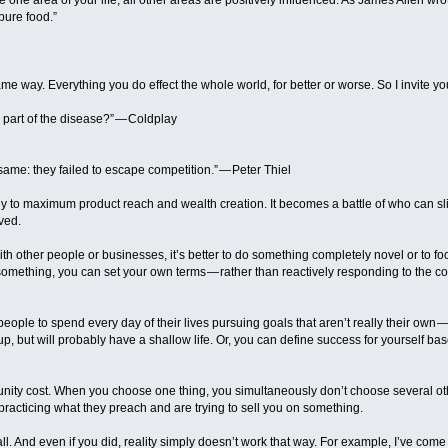
one area of your life, all other areas are positively influenced. As James Allen w
pure food.”
e way. Everything you do effect the whole world, for better or worse. So I invite yo
I part of the disease?” — Coldplay
same: they failed to escape competition.” — Peter Thiel
y to maximum product reach and wealth creation. It becomes a battle of who can slig
lved.
ith other people or businesses, it’s better to do something completely novel or to f
 something, you can set your own terms — rather than reactively responding to the 
eople to spend every day of their lives pursuing goals that aren’t really their ow
 up, but will probably have a shallow life. Or, you can define success for yourself 
nity cost. When you choose one thing, you simultaneously don’t choose several oth
practicing what they preach and are trying to sell you on something.
 all. And even if you did, reality simply doesn’t work that way. For example, I’ve come 