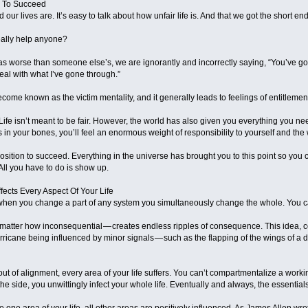
e To Succeed
 our lives are. It’s easy to talk about how unfair life is. And that we got the short end 
really help anyone?
s worse than someone else’s, we are ignorantly and incorrectly saying, “You’ve got
al with what I’ve gone through.”
ome known as the victim mentality, and it generally leads to feelings of entitlemen
ife isn’t meant to be fair. However, the world has also given you everything you nee
 in your bones, you’ll feel an enormous weight of responsibility to yourself and the 
position to succeed. Everything in the universe has brought you to this point so you
. All you have to do is show up.
ffects Every Aspect Of Your Life
when you change a part of any system you simultaneously change the whole. You ca
matter how inconsequential — creates endless ripples of consequence. This idea, c
icane being influenced by minor signals — such as the flapping of the wings of a dis
out of alignment, every area of your life suffers. You can’t compartmentalize a worki
the side, you unwittingly infect your whole life. Eventually and always, the essential