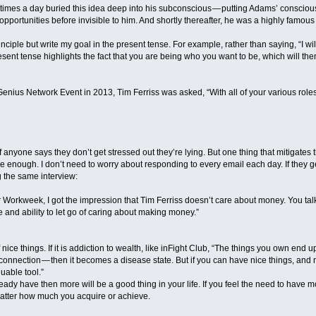
5 times a day buried this idea deep into his subconscious — putting Adams’ conscio
pportunities before invisible to him. And shortly thereafter, he was a highly famous 
inciple but write my goal in the present tense. For example, rather than saying, “I wi
 present tense highlights the fact that you are being who you want to be, which will
Genius Network Event in 2013, Tim Ferriss was asked, “With all of your various role
 If anyone says they don’t get stressed out they’re lying. But one thing that mitigate
ave enough. I don’t need to worry about responding to every email each day. If they g
g the same interview:
 Workweek, I got the impression that Tim Ferriss doesn’t care about money. You ta
 and ability to let go of caring about making money.”
 of nice things. If it is addiction to wealth, like inFight Club, “The things you own en
onnection — then it becomes a disease state. But if you can have nice things, and n
uable tool.”
eady have then more will be a good thing in your life. If you feel the need to have m
matter how much you acquire or achieve.