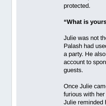
protected.
“What is yours
Julie was not th
Palash had used
a party. He als
account to spon
guests.
Once Julie came
furious with he
Julie reminded 