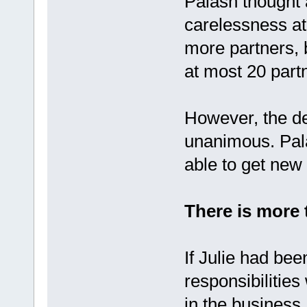
Palash thought 
carelessness at
more partners, 
at most 20 part
However, the de
unanimous. Pala
able to get new
There is more 
If Julie had bee
responsibilities
in the business