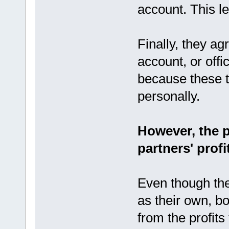
account. This le
Finally, they a
account, or off
because these t
personally.
However, the p
partners' profi
Even though th
as their own, bo
from the profit