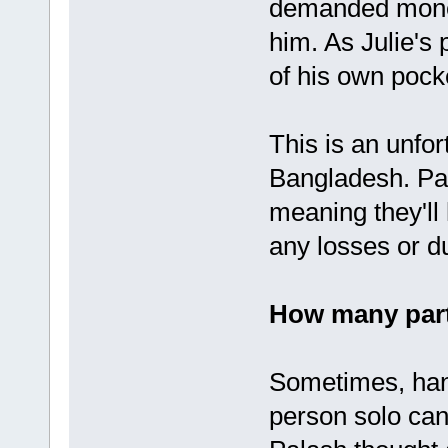
demanded money
him. As Julie's
of his own pock
This is an unfor
Bangladesh. Par
meaning they'll
any losses or due
How many part
Sometimes, hand
person solo can 