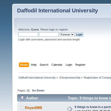
Daffodil International University
Welcome,
Guest
. Please
login
or
register
.
Login with username, password and session length
Home
Help
Search
Calendar
Login
Register
Daffodil International University
»
Entrepreneurship
»
Registration of Compa
Pages: [
1
]
Go Down
Author
Topic: 9 things to know 
9 things to know in a par
Reyed988