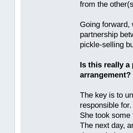
from the other(s
Going forward, w
partnership bet
pickle-selling 
Is this really 
arrangement?
The key is to u
responsible for.
She took some f
The next day, a