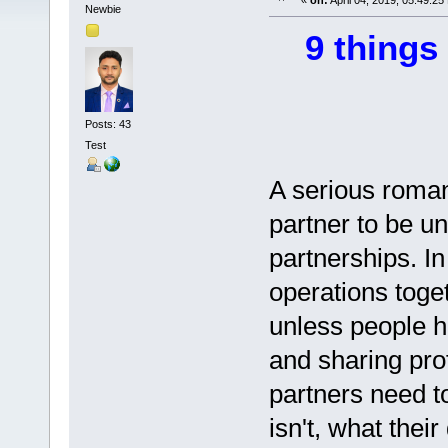
«
on:
April 04, 2019, 05:49:25
Newbie
9 things
Posts: 43
Test
A serious romant
partner to be un
partnerships. In
operations toge
unless people h
and sharing pro
partners need t
isn't, what thei