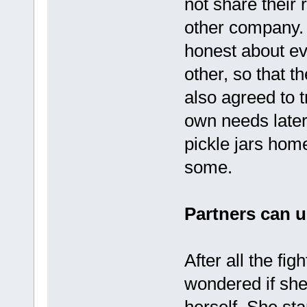
not share their 
other company.
honest about ev
other, so that t
also agreed to t
own needs later
pickle jars hom
some.
Partners can u
After all the fi
wondered if she