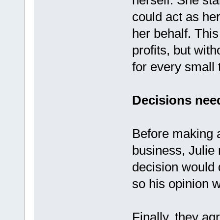
herself. She st
could act as her
her behalf. This
profits, but wit
for every small 
Decisions need
Before making a
business, Julie 
decision would d
so his opinion 
Finally, they a