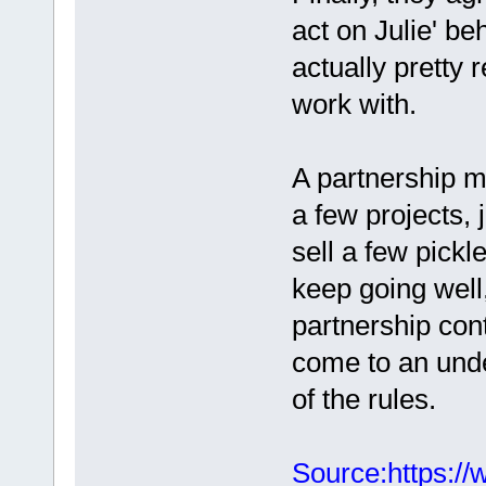
act on Julie' be
actually pretty r
work with.
A partnership m
a few projects, 
sell a few pickle
keep going well,
partnership cont
come to an und
of the rules.
Source:https://