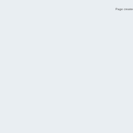
Page created