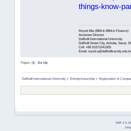
things-know-pa
Reyed Mia (BBA & MBA in Finance)
Assistant Director
Daffodil International University
Daffodil Smart City, Ashulia, Savar, 
Cell: +88 01671041005
Email: reyed.a@daffodilvarsity.edu.b
Pages: [
1
]
Go Up
Daffodil International University
»
Entrepreneurship
»
Registration of Compa
SMF 2.0.1
Simp