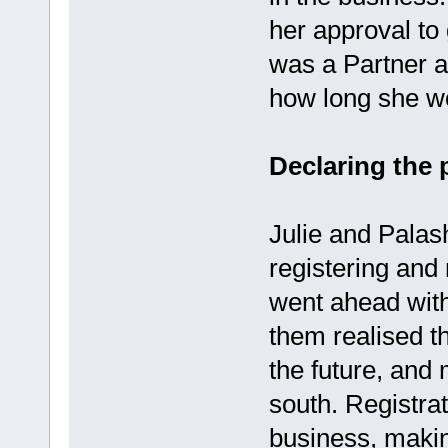
her approval to
was a Partner a
how long she wo
Declaring the 
Julie and Pala
registering and 
went ahead with
them realised t
the future, and 
south. Registrat
business, making