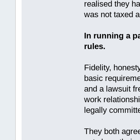
realised they h
was not taxed as
In running a p
rules.
Fidelity, honest
basic requiremen
and a lawsuit f
work relationsh
legally committe
They both agree