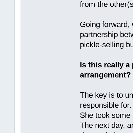
from the other(s
Going forward, w
partnership bet
pickle-selling 
Is this really 
arrangement?
The key is to u
responsible for.
She took some f
The next day, a