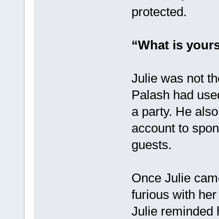
protected.
“What is yours
Julie was not th
Palash had used
a party. He als
account to spon
guests.
Once Julie came
furious with he
Julie reminded 