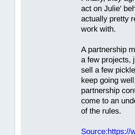
act on Julie' be
actually pretty r
work with.
A partnership m
a few projects, 
sell a few pickle
keep going well,
partnership cont
come to an und
of the rules.
Source:https://