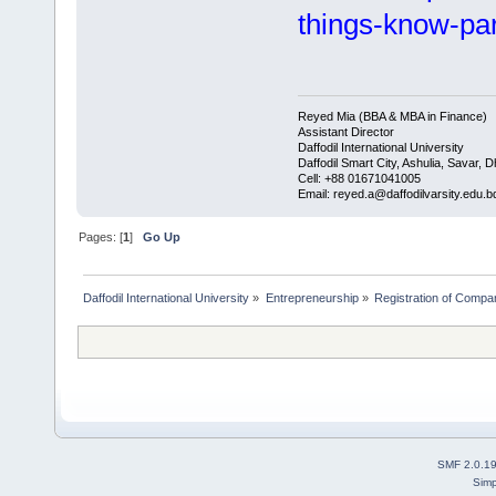
things-know-pa
Reyed Mia (BBA & MBA in Finance)
Assistant Director
Daffodil International University
Daffodil Smart City, Ashulia, Savar, 
Cell: +88 01671041005
Email: reyed.a@daffodilvarsity.edu.b
Pages: [
1
]
Go Up
Daffodil International University
»
Entrepreneurship
»
Registration of Compa
SMF 2.0.1
Simp