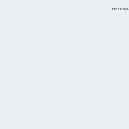
Page created