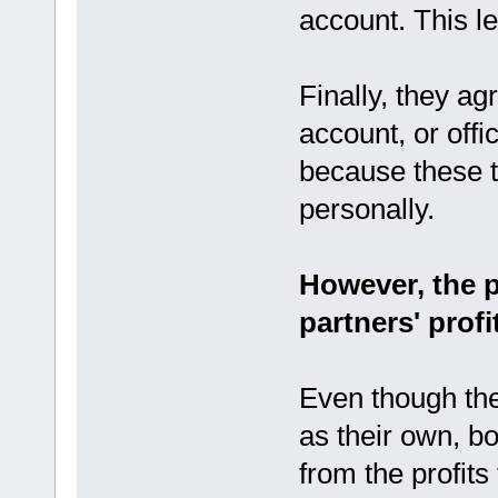
account. This le
Finally, they a
account, or off
because these t
personally.
However, the p
partners' profi
Even though th
as their own, bo
from the profit