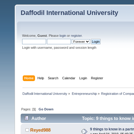
Daffodil International University
Welcome,
Guest
. Please
login
or
register
.
Login with username, password and session length
Home
Help
Search
Calendar
Login
Register
Daffodil International University
»
Entrepreneurship
»
Registration of Compa
Pages: [
1
]
Go Down
Author
Topic: 9 things to know 
9 things to know in a par
Reyed988