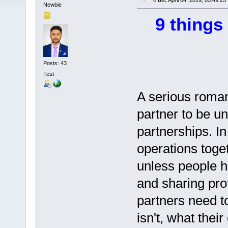
«
on:
April 04, 2019, 05:49:25
Newbie
9 things
Posts: 43
Test
A serious romant
partner to be un
partnerships. In
operations toge
unless people h
and sharing pro
partners need t
isn't, what thei