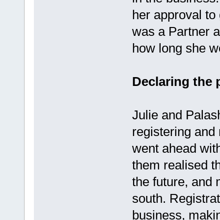
her approval to
was a Partner a
how long she wo
Declaring the 
Julie and Pala
registering and 
went ahead with
them realised t
the future, and 
south. Registrat
business, making