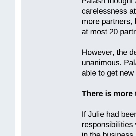
Palash thought 
carelessness at
more partners, 
at most 20 part
However, the de
unanimous. Pala
able to get new
There is more 
If Julie had bee
responsibilities
in the business