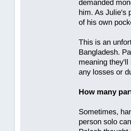
demanded money
him. As Julie's
of his own pock
This is an unfor
Bangladesh. Par
meaning they'll
any losses or due
How many part
Sometimes, hand
person solo can 