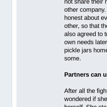
not share their 
other company.
honest about ev
other, so that t
also agreed to t
own needs later
pickle jars hom
some.
Partners can u
After all the fi
wondered if she