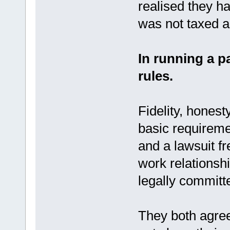
realised they h
was not taxed as
In running a p
rules.
Fidelity, honest
basic requiremen
and a lawsuit f
work relationsh
legally committe
They both agree