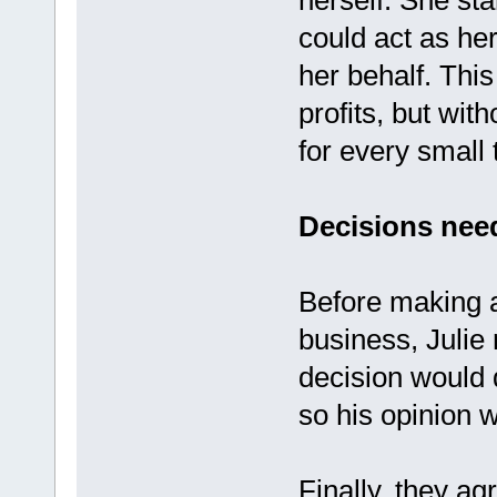
herself. She st
could act as her
her behalf. This
profits, but wit
for every small 
Decisions need
Before making a
business, Julie 
decision would d
so his opinion 
Finally, they a