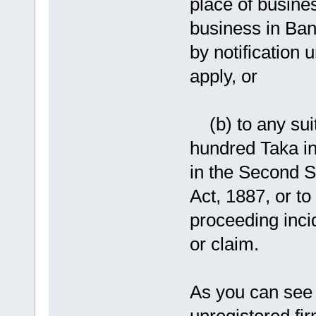
place of busine
business in Ban
by notification 
apply, or
(b) to any suit
hundred Taka in 
in the Second 
Act, 1887, or to
proceeding incid
or claim.
As you can see 