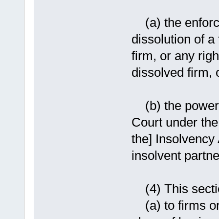
(a) the enforce
dissolution of a
firm, or any rig
dissolved firm, 
(b) the powers 
Court under the
the] Insolvency 
insolvent partne
(4) This sectio
(a) to firms or