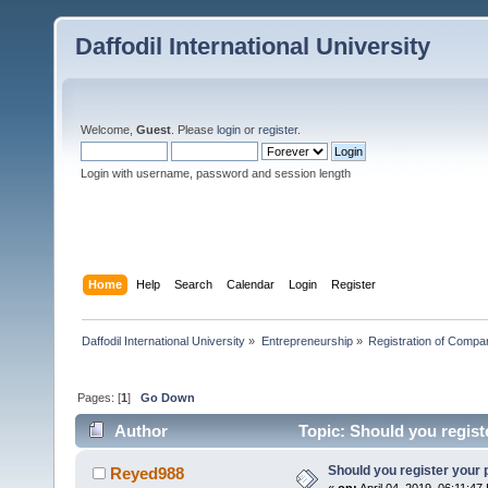
Daffodil International University
Welcome,
Guest
. Please
login
or
register
.
Login with username, password and session length
Home
Help
Search
Calendar
Login
Register
Daffodil International University
»
Entrepreneurship
»
Registration of Compa
Pages: [
1
]
Go Down
Author
Topic: Should you regist
Should you register your 
Reyed988