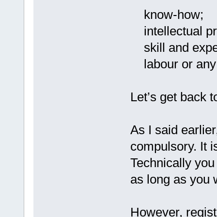
know-how;
intellectual pr
skill and expe
labour or any 
Let’s get back t
As I said earlier
compulsory. It i
Technically you
as long as you 
However, regis