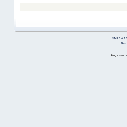
SMF 2.0.1
Simp
Page create