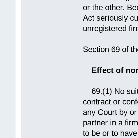
or the other. B
Act seriously cu
unregistered fir
Section 69 of th
Effect of non
69.(1) No suit 
contract or conf
any Court by or
partner in a fir
to be or to have