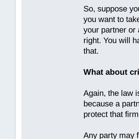
So, suppose you
you want to take
your partner or 
right. You will 
that.
What about cr
Again, the law i
because a partne
protect that firm
Any party may fi