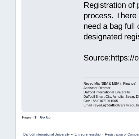
Registration of 
process. There 
need a bag full 
designated regis
Source:https://
Reyed Mia (BBA & MBA in Finance)
Assistant Director
Daffodil International University
Daffodil Smart City, Ashulia, Savar, 
Cell: +88 01671041005
Email: reyed.a@daffodilvarsity.edu.b
Pages: [
1
]
Go Up
Daffodil International University
»
Entrepreneurship
»
Registration of Compa