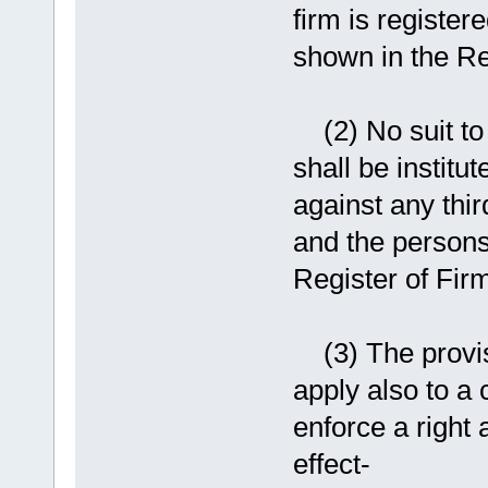
firm is register
shown in the Reg
(2) No suit to 
shall be institu
against any thir
and the persons
Register of Firm
(3) The provisi
apply also to a 
enforce a right 
effect-