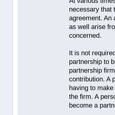
At various times
necessary that 
agreement. An 
as well arise fr
concerned.
It is not require
partnership to b
partnership fir
contribution. A
having to make 
the firm. A pers
become a partn