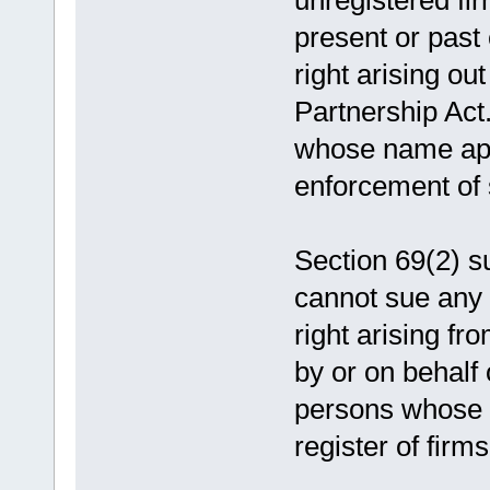
unregistered fir
present or past
right arising ou
Partnership Act.
whose name appe
enforcement of 
Section 69(2) s
cannot sue any 
right arising fr
by or on behalf 
persons whose 
register of firms