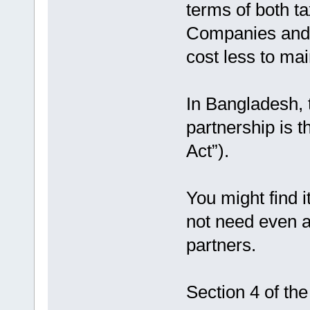
terms of both ta
Companies and F
cost less to ma
In Bangladesh, t
partnership is 
Act”).
You might find i
not need even 
partners.
Section 4 of the