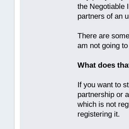
the Negotiable 
partners of an u
There are some 
am not going to
What does tha
If you want to s
partnership or 
which is not re
registering it.