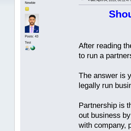
«
on:
April 04, 2019, 06:11:47
Newbie
Shou
Posts: 43
Test
After reading th
to run a partner
The answer is y
legally run bus
Partnership is t
out business by
with company, p