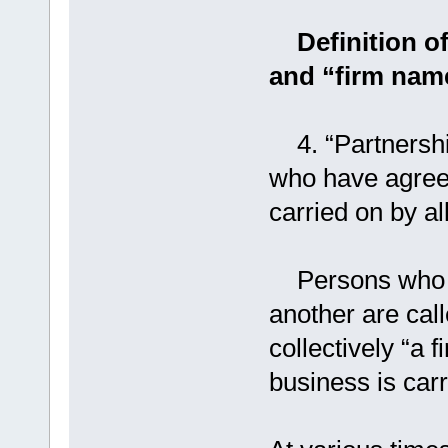
Definition of
and “firm nam
4. “Partnership
who have agreed
carried on by all
Persons who ha
another are call
collectively “a 
business is carr