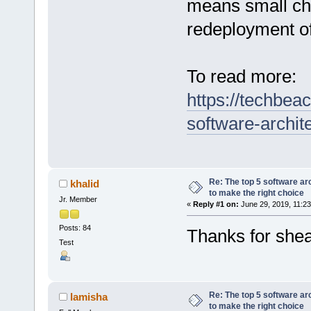
means small ch
redeployment of
To read more:
https://techbea
software-archit
Re: The top 5 software ar
khalid
to make the right choice
Jr. Member
«
Reply #1 on:
June 29, 2019, 11:23
Posts: 84
Thanks for shea
Test
Re: The top 5 software ar
lamisha
to make the right choice