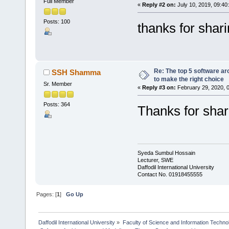
Full Member
«
Reply #2 on:
July 10, 2019, 09:40
Posts: 100
thanks for shar
Re: The top 5 software ar
SSH Shamma
to make the right choice
Sr. Member
«
Reply #3 on:
February 29, 2020, 
Posts: 364
Thanks for shar
Syeda Sumbul Hossain
Lecturer, SWE
Daffodil International University
Contact No. 01918455555
Pages: [
1
]
Go Up
Daffodil International University
»
Faculty of Science and Information Techno