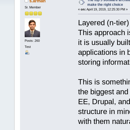
The top 5 software archit
s.arman
make the right choice
Sr. Member
«
on:
April 19, 2019, 12:25:30 PM »
Layered (n-tier)
This approach 
it is usually bu
Posts: 260
Test
applications in 
storing informat
This is somethin
the biggest an
EE, Drupal, and
structure in min
with them natura