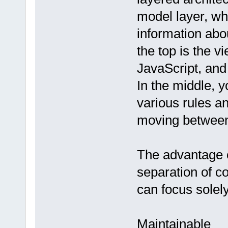
model layer, wh
information abou
the top is the v
JavaScript, an
In the middle, y
various rules a
moving between
The advantage o
separation of c
can focus solely
Maintainable