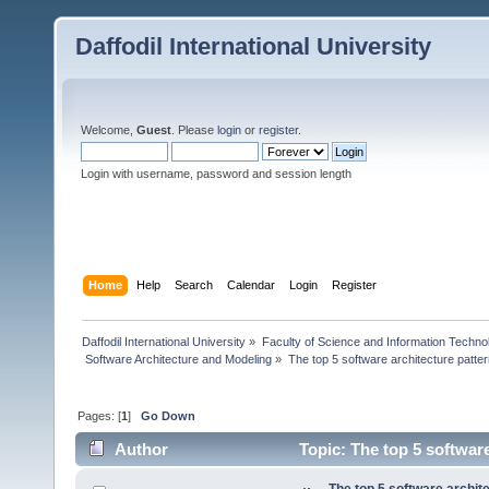
Daffodil International University
Welcome,
Guest
. Please
login
or
register
.
Login with username, password and session length
Home
Help
Search
Calendar
Login
Register
Daffodil International University
»
Faculty of Science and Information Techno
 Software Architecture and Modeling
»
The top 5 software architecture patte
Pages: [
1
]
Go Down
Author
Topic: The top 5 softwar
times)