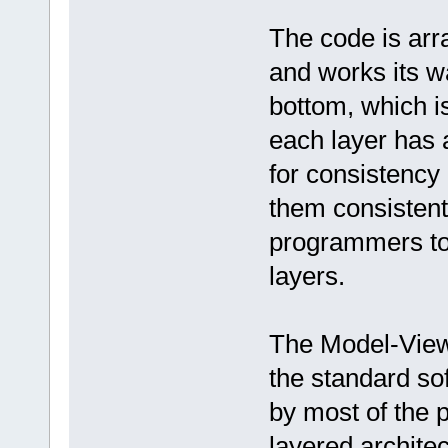
The code is arr
and works its w
bottom, which i
each layer has a
for consistency 
them consistent.
programmers to 
layers.
The Model-View-
the standard so
by most of the 
layered archite