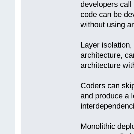
developers call 
code can be dev
without using an
Layer isolation,
architecture, c
architecture wi
Coders can skip 
and produce a l
interdependenci
Monolithic depl