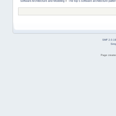
 Software Architecture and Modeling
»
The top 5 software architecture patte
SMF 2.0.1
Simp
Page created