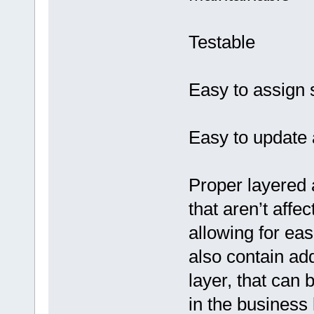
Testable
Easy to assign 
Easy to update 
Proper layered a
that aren’t affe
allowing for eas
also contain add
layer, that can
in the business