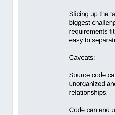
Slicing up the t
biggest challeng
requirements fit
easy to separat
Caveats:
Source code can t
unorganized and
relationships.
Code can end u