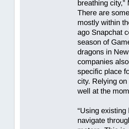
breathing city,” 
There are some 
mostly within th
ago Snapchat ce
season of Game 
dragons in New
companies also 
specific place 
city. Relying on
well at the mo
“Using existing
navigate throug