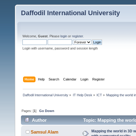
Daffodil International University
Welcome,
Guest
. Please
login
or
register
.
Login with username, password and session length
Home
Help
Search
Calendar
Login
Register
Daffodil International University
»
IT Help Desk
»
ICT
»
Mapping the world in
Pages: [
1
]
Go Down
Author
Topic: Mapping the world 
times)
Mapping the world in 3D wil
Samsul Alam