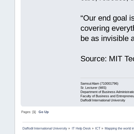
“Our end goal i
covering everyth
be as invisible 
Source: MIT Te
Samsul Alam (710001796)
Sr. Lecturer (MIS)
Department of Business Administrati
Faculty of Business and Entrepreneu
Daffodil International University
Pages: [
1
]
Go Up
Daffodil International University
»
IT Help Desk
»
ICT
»
Mapping the world in