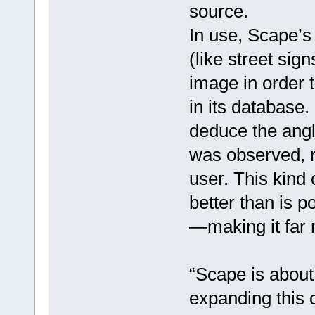
source.
In use, Scape’s 
(like street sig
image in order t
in its database.
deduce the angl
was observed, re
user. This kind 
better than is 
—making it far 
“Scape is about t
expanding this ca