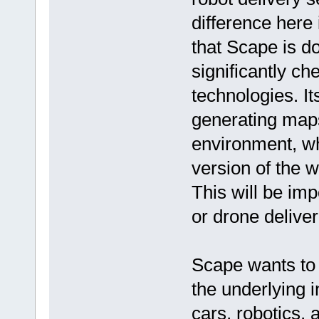
difference here 
that Scape is d
significantly ch
technologies. It
generating maps
environment, whi
version of the 
This will be imp
or drone deliver
Scape wants to 
the underlying i
cars, robotics, 