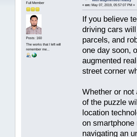
with augmented reality
Full Member
«
on:
May 07, 2019, 05:57:07 PM »
If you believe t
driving cars wil
parcels, and rob
Posts: 160
The works that I left will
one day soon, ou
remember me...
augmented realit
street corner w
Whether or not 
of the puzzle wil
location techno
on smartphone 
navigating an unf