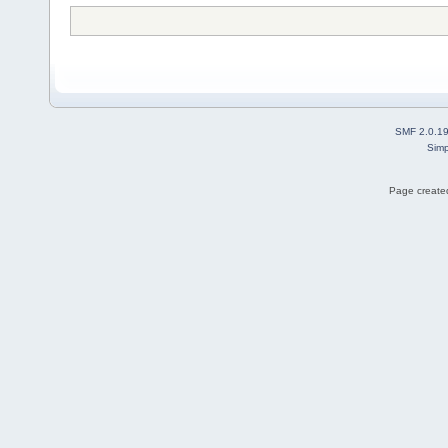
SMF 2.0.1
Simp
Page created