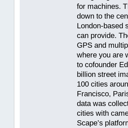
for machines. T
down to the cen
London-based st
can provide. The
GPS and multip
where you are w
to cofounder Edw
billion street 
100 cities arou
Francisco, Par
data was collec
cities with came
Scape’s platfo