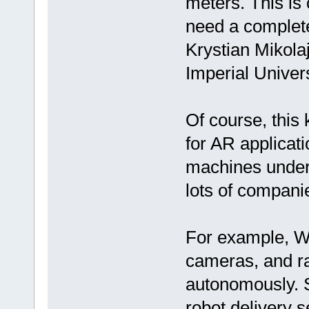
meters. This is 
need a completel
Krystian Mikola
Imperial Univers
Of course, this 
for AR applicat
machines unders
lots of compani
For example, Wa
cameras, and ra
autonomously. S
robot delivery 