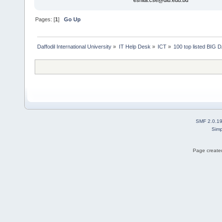
eshita.cse@diu.edu.bd
Pages: [
1
]
Go Up
Daffodil International University
»
IT Help Desk
»
ICT
»
100 top listed BIG
SMF 2.0.1
Simp
Page created