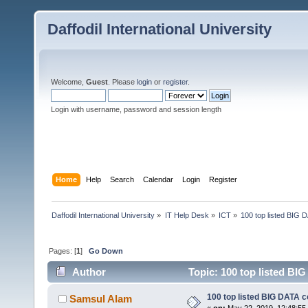
Daffodil International University
Welcome,
Guest
. Please
login
or
register
.
Login with username, password and session length
Home
Help
Search
Calendar
Login
Register
Daffodil International University
»
IT Help Desk
»
ICT
»
100 top listed BIG
Pages: [
1
]
Go Down
Author
Topic: 100 top listed BI
100 top listed BIG DATA 
Samsul Alam