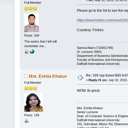
«
on:
May 22, 2019, 12:48:55
Full Member
Please go to the list to see the re
https://www.forbes.com/cloud100/l
Courtesy: Forbes
Posts: 160
The works that I left will
remember me...
Samsul Alam (710001796)
Sr. Lecturer (MIS)
Department of Business Administrati
Faculty of Business and Entrepreneu
Daffodil International University
Re: 100 top listed BIG D
Mst. Eshita Khatun
«
Reply #1 on:
July 02, 2019,
Full Member
WOW. Its great.
Mst. Eshita Khatun
Senior Lecturer
Posts: 149
Dept. of Computer Science & Engine
Daffodil International University
102, Sukrabad, Mirpur Rd, Dhanmon