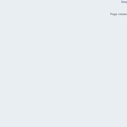
Simp
Page created