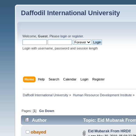
Daffodil International University
Welcome,
Guest
. Please
login
or
register
.
Login with username, password and session length
Home
Help
Search
Calendar
Login
Register
Daffodil International University
»
Human Resource Development Institute
»
Pages: [
1
]
Go Down
Author
Topic: Eid Mubarak From
Eid Mubarak From HRDI!
obayed