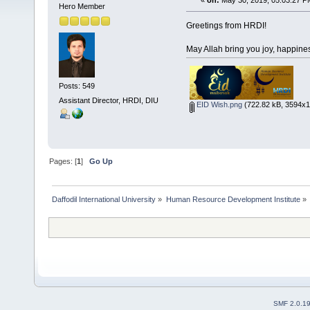
«
on:
May 30, 2019, 05:03:27 P
Hero Member
Greetings from HRDI!
May Allah bring you joy, happine
Posts: 549
Assistant Director, HRDI, DIU
EID Wish.png
(722.82 kB, 3594x11
Pages: [
1
]
Go Up
Daffodil International University
»
Human Resource Development Institute
»
SMF 2.0.1