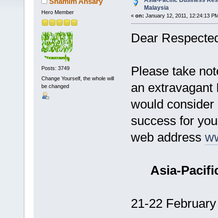
Asia-Pacific Business Re
Shamim Ansary
Malaysia
Hero Member
«
on:
January 12, 2011, 12:24:13 P
Dear Respected
Please take note
Posts: 3749
Change Yourself, the whole will
an extravagant 
be changed
would consider 
success for you 
web address
w
Asia-Pacif
21-22 February 