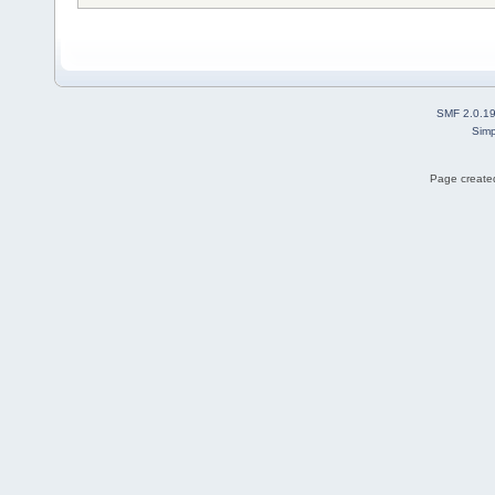
SMF 2.0.1
Simp
Page created