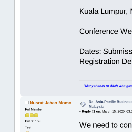
Kuala Lumpur, 
Conference We
Dates: Submiss
Registration De
"Many thanks to Allah who gave
Re: Asia-Pacific Busines
Nusrat Jahan Momo
Malaysia
Full Member
«
Reply #1 on:
March 15, 2020, 03:
Posts: 159
We need to cont
Test