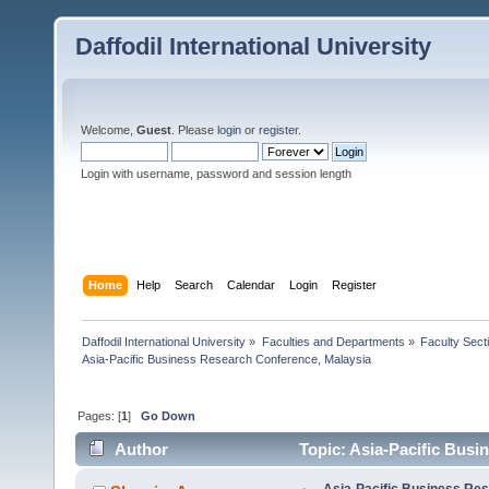
Daffodil International University
Welcome,
Guest
. Please
login
or
register
.
Login with username, password and session length
Home
Help
Search
Calendar
Login
Register
Daffodil International University
»
Faculties and Departments
»
Faculty Sect
Asia-Pacific Business Research Conference, Malaysia
Pages: [
1
]
Go Down
Author
Topic: Asia-Pacific Busi