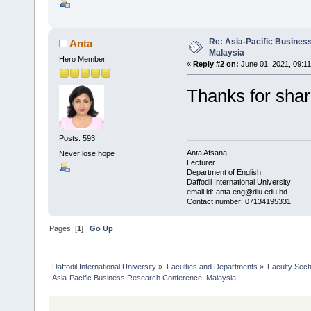
Re: Asia-Pacific Busines
Anta
Malaysia
Hero Member
«
Reply #2 on:
June 01, 2021, 09:1
Thanks for sha
Posts: 593
Anta Afsana
Never lose hope
Lecturer
Department of English
Daffodil International University
email id: anta.eng@diu.edu.bd
Contact number: 07134195331
Pages: [
1
]
Go Up
Daffodil International University
»
Faculties and Departments
»
Faculty Sect
Asia-Pacific Business Research Conference, Malaysia