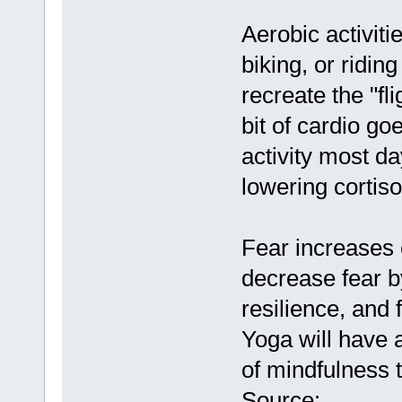
Aerobic activiti
biking, or riding
recreate the "fli
bit of cardio go
activity most d
lowering cortiso
Fear increases c
decrease fear b
resilience, and 
Yoga will have a
of mindfulness t
Source: