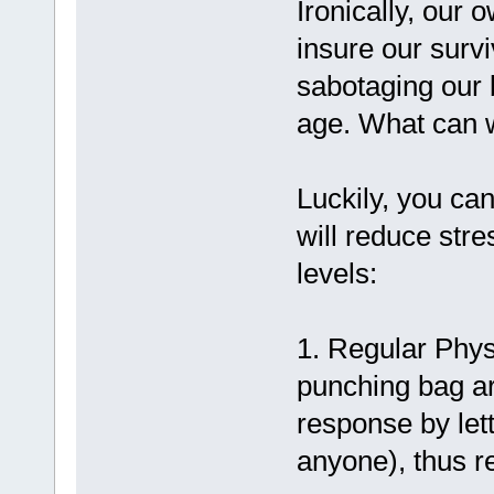
Ironically, our
insure our surv
sabotaging our 
age. What can 
Luckily, you can
will reduce stre
levels:
1. Regular Physi
punching bag are
response by lett
anyone), thus re