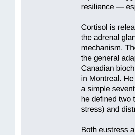
resilience — es
Cortisol is rele
the adrenal gland
mechanism. The 
the general ada
Canadian bioche
in Montreal. He 
a simple seventy
he defined two 
stress) and dist
Both eustress an