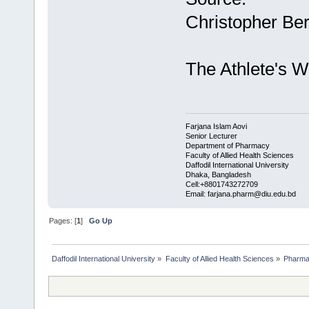
Christopher Be
The Athlete's 
Farjana Islam Aovi
Senior Lecturer
Department of Pharmacy
Faculty of Allied Health Sciences
Daffodil International University
Dhaka, Bangladesh
Cell:+8801743272709
Email: farjana.pharm@diu.edu.bd
Pages: [
1
]
Go Up
Daffodil International University
»
Faculty of Allied Health Sciences
»
Pharm