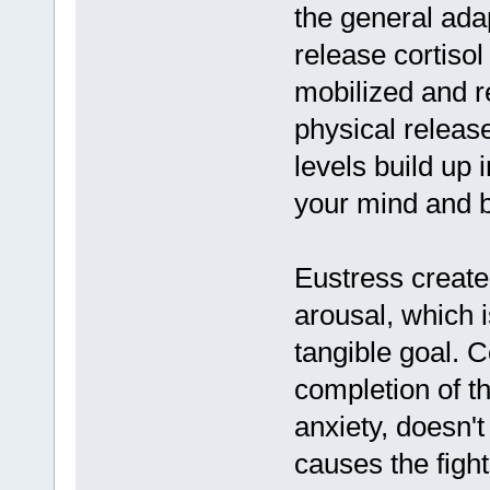
the general ada
release cortis
mobilized and r
physical release 
levels build up
your mind and 
Eustress create
arousal, which i
tangible goal. C
completion of th
anxiety, doesn't
causes the fight