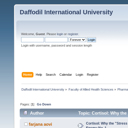
Daffodil International University
Welcome,
Guest
. Please
login
or
register
.
Login with username, password and session length
Home
Help
Search
Calendar
Login
Register
Daffodil International University
»
Faculty of Allied Health Sciences
»
Pharm
Pages: [
1
]
Go Down
Author
Topic: Cortisol: Why the
Cortisol: Why the "Stress
farjana aovi