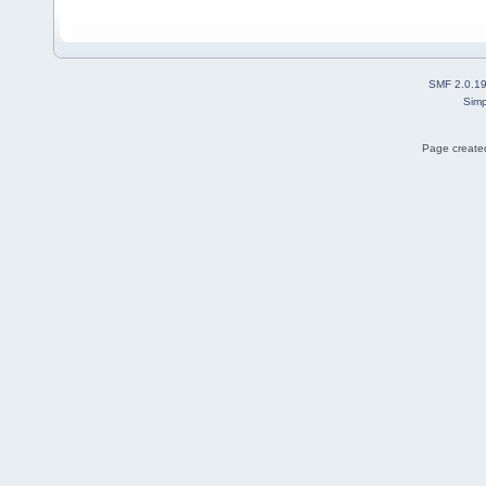
SMF 2.0.1
Simp
Page created