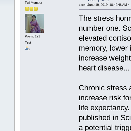
Enemy No. 1
Full Member
«
on:
June 19, 2019, 10:42:46 AM »
The stress horm
number one. Sci
elevated cortiso
Posts: 121
Test
memory, lower 
increase weight
heart disease...
Chronic stress a
increase risk fo
life expectancy
published in Sci
a potential trig