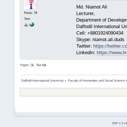
Md. Niamot Ali
Lecturer,
Posts: 78
Test
Department of Develop
Daffodil International 
Cell: +8801924090434
​Skype: niamot.ali.duds
Twitter:
https://twitter
Linkedin:
https://www.li
Pages: [
1
]
Go Up
Daffodil International University
»
Faculty of Humanities and Social Science
SMF 2.0.1