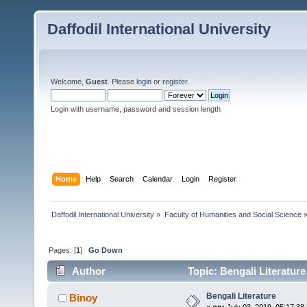
Daffodil International University
Welcome,
Guest
. Please
login
or
register
.
Login with username, password and session length
Home
Help
Search
Calendar
Login
Register
Daffodil International University
»
Faculty of Humanities and Social Science
Pages: [
1
]
Go Down
Author
Topic: Bengali Literatur
Bengali Literature
Binoy