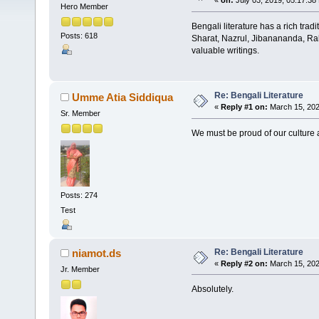
«
on:
July 03, 2019, 05:17:38
Hero Member
Bengali literature has a rich tradi
Posts: 618
Sharat, Nazrul, Jibanananda, Rah
valuable writings.
Re: Bengali Literature
Umme Atia Siddiqua
«
Reply #1 on:
March 15, 202
Sr. Member
We must be proud of our culture a
Posts: 274
Test
Re: Bengali Literature
niamot.ds
«
Reply #2 on:
March 15, 202
Jr. Member
Absolutely.