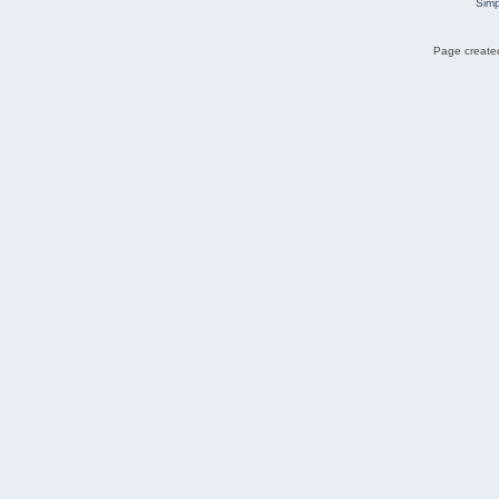
Simp
Page created