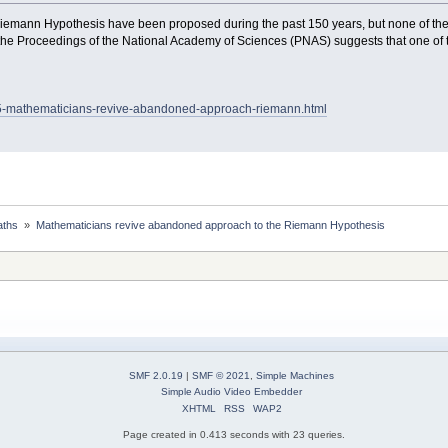
emann Hypothesis have been proposed during the past 150 years, but none of th
the Proceedings of the National Academy of Sciences (PNAS) suggests that one of t
05-mathematicians-revive-abandoned-approach-riemann.html
ths 
»
Mathematicians revive abandoned approach to the Riemann Hypothesis
SMF 2.0.19
|
SMF © 2021
,
Simple Machines
Simple Audio Video Embedder
XHTML
RSS
WAP2
Page created in 0.413 seconds with 23 queries.