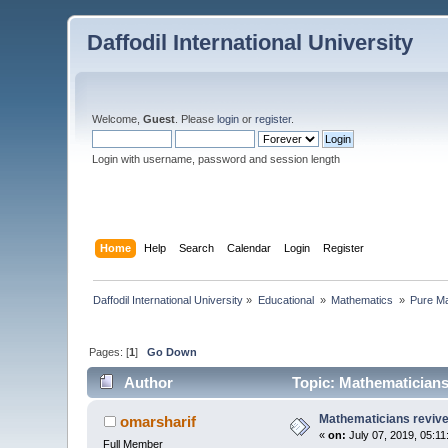
Daffodil International University
Welcome,
Guest
. Please
login
or
register
.
Login with username, password and session length
Home
Help
Search
Calendar
Login
Register
Daffodil International University
»
Educational 
»
Mathematics 
»
Pure Ma
Pages: [
1
]
Go Down
Author
Topic: Mathematicians
Mathematicians reviv
omarsharif
«
on:
July 07, 2019, 05:1
Full Member