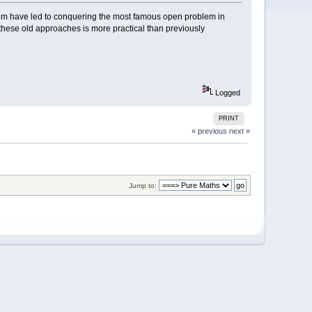
em have led to conquering the most famous open problem in
hese old approaches is more practical than previously
Logged
PRINT
« previous
next »
Jump to: