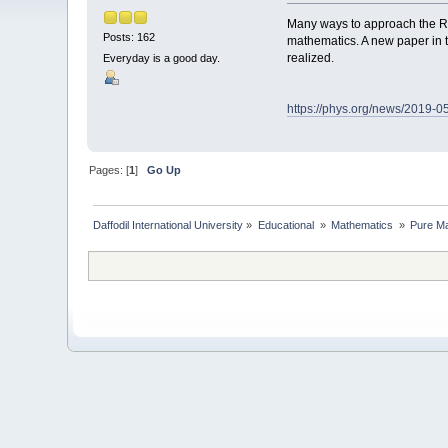
Many ways to approach the Ri
Posts: 162
mathematics. A new paper in 
realized.
Everyday is a good day.
https://phys.org/news/2019-
Pages: [
1
]
Go Up
Daffodil International University
»
Educational 
»
Mathematics 
»
Pure Ma