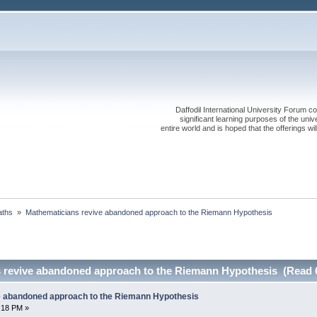
Daffodil International University Forum co
significant learning purposes of the uni
entire world and is hoped that the offerings will
ths 
»
Mathematicians revive abandoned approach to the Riemann Hypothesis
 revive abandoned approach to the Riemann Hypothesis (Read 
e abandoned approach to the Riemann Hypothesis
1:18 PM »