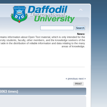
News:
ntains information about Open Text material, which is only intended for the
versity students, faculty, other members, and the knowledge seekers of the
 aide in the distribution of reliable information and data relating to the many
areas of knowledge.
« previous
next »
PRINT
6063 times)