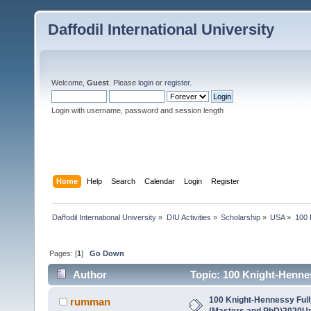
Daffodil International University
Welcome,
Guest
. Please
login
or
register
.
Login with username, password and session length
Home
Help
Search
Calendar
Login
Register
Daffodil International University
»
DIU Activities
»
Scholarship
»
USA
»
100 
Pages: [
1
]
Go Down
Author
Topic: 100 Knight-Henne
States (Read 6504 times)
100 Knight-Hennessy Ful
rumman