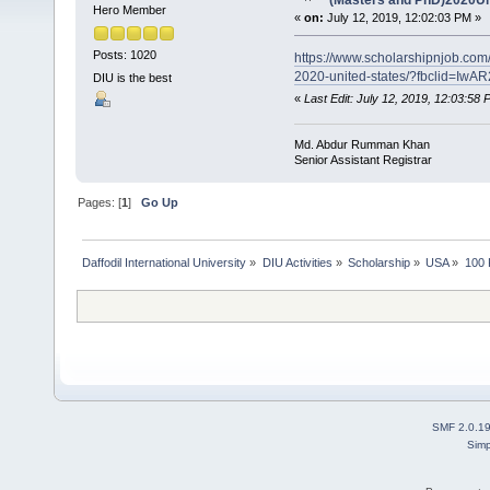
(Masters and PhD)2020Un
Hero Member
«
on:
July 12, 2019, 12:02:03 PM »
Posts: 1020
https://www.scholarshipnjob.com
2020-united-states/?fbclid=
DIU is the best
«
Last Edit: July 12, 2019, 12:03:5
Md. Abdur Rumman Khan
Senior Assistant Registrar
Pages: [
1
]
Go Up
Daffodil International University
»
DIU Activities
»
Scholarship
»
USA
»
100 
SMF 2.0.1
Simp