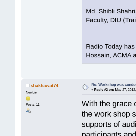
Md. Shibli Shahri
Faculty, DIU (Tr
Radio Today has 
Hossain, ACMA an
Re: Workshop was conduc
shakhawat74
«
Reply #2 on:
May 27, 2012,
Newbie
With the grace o
Posts: 11
the work shop s
supports of audi
participants an