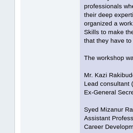
professionals whe
their deep expert
organized a work
Skills to make th
that they have to 
The workshop was
Mr. Kazi Rakibu
Lead consultant (
Ex-General Secr
Syed Mizanur R
Assistant Profes
Career Developm