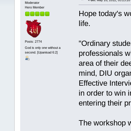
«
on:
May 26, 2012, 05:23:28
Moderator
Hero Member
Hope today's w
life.
"Ordinary stude
Posts: 2774
God is only one without a
professionals w
second. [Upanisad 6:2]
area of their de
mind, DIU orga
Effective Interv
in order to win 
entering their pr
The workshop wa