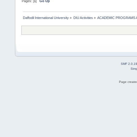
Pages: [
1
]
Go Up
Daffodil International University
»
DIU Activities
»
ACADEMIC PROGRAMS A
SMF 2.0.1
Simp
Page created