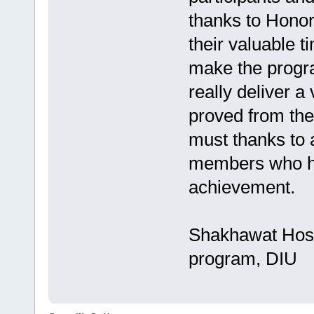
thanks to Honor
their valuable t
make the progra
really deliver a
proved from the 
must thanks to 
members who ha
achievement.
Shakhawat Hoss
program, DIU