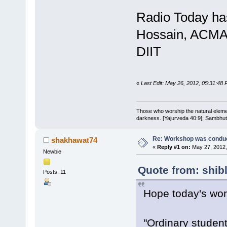
Radio Today has
Hossain, ACMA 
DIIT
«
Last Edit: May 26, 2012, 05:31:48 P
Those who worship the natural elemen
darkness. [Yajurveda 40:9]; Sambhuti 
Re: Workshop was conduc
shakhawat74
«
Reply #1 on:
May 27, 2012,
Newbie
Quote from: shib
Posts: 11
Hope today's wor
"Ordinary studen