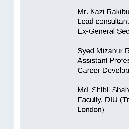
Mr. Kazi Rakib
Lead consultant
Ex-General Se
Syed Mizanur 
Assistant Profe
Career Develo
Md. Shibli Shah
Faculty, DIU (T
London)