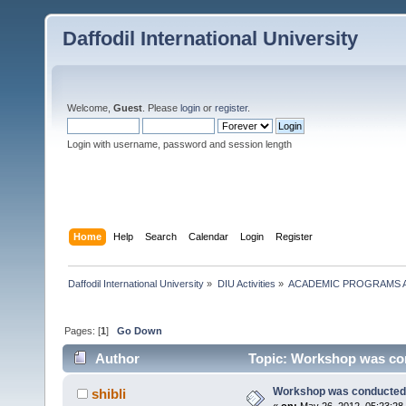
Daffodil International University
Welcome,
Guest
. Please
login
or
register
.
Login with username, password and session length
Home
Help
Search
Calendar
Login
Register
Daffodil International University
»
DIU Activities
»
ACADEMIC PROGRAMS A
Pages: [
1
]
Go Down
Author
Topic: Workshop was con
Workshop was conducted 
shibli