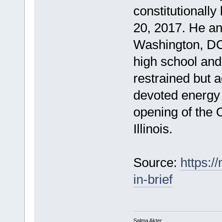
constitutionall
20, 2017. He an
Washington, DC,
high school and,
restrained but ac
devoted energy 
opening of the 
Illinois.
Source:
https:/
in-brief
Salma Akter