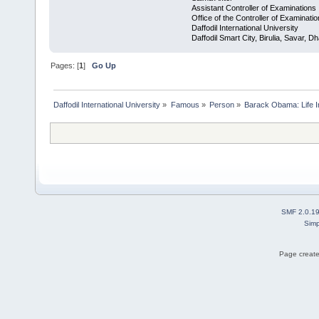
Assistant Controller of Examinations
Office of the Controller of Examinati
Daffodil International University
Daffodil Smart City, Birulia, Savar,
Pages: [
1
]
Go Up
Daffodil International University
»
Famous
»
Person
»
Barack Obama: Life In
SMF 2.0.1
Simp
Page create