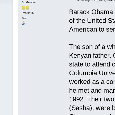
«
on:
August 20, 2019, 05:41
Jr. Member
Barack Obama w
Posts: 65
Test
of the United S
American to ser
The son of a wh
Kenyan father,
state to attend
Columbia Unive
worked as a co
he met and mar
1992. Their tw
(Sasha), were b