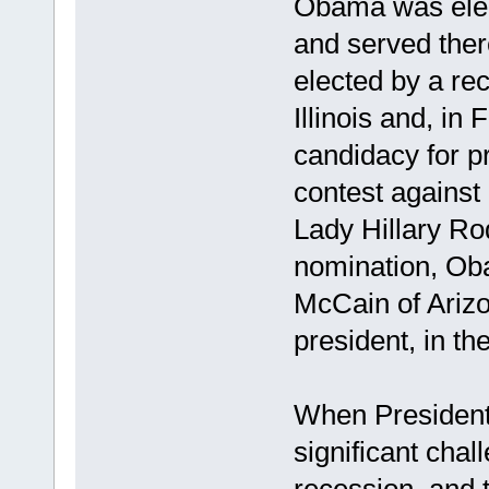
Obama was elect
and served ther
elected by a re
Illinois and, i
candidacy for pr
contest against
Lady Hillary Ro
nomination, Ob
McCain of Arizo
president, in th
When President
significant chal