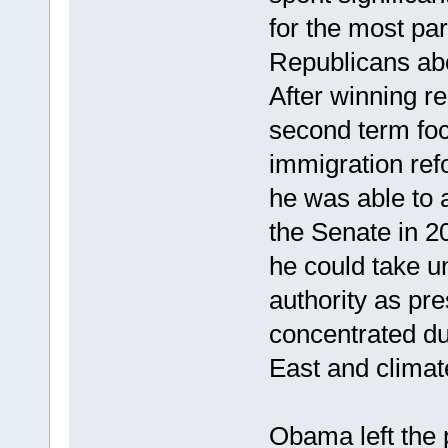
for the most pa
Republicans abo
After winning r
second term foc
immigration ref
he was able to
the Senate in 2
he could take un
authority as pre
concentrated du
East and climat
Obama left the p