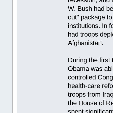
recession, and 
W. Bush had beg
out" package to 
institutions. In 
had troops deplo
Afghanistan.
During the first
Obama was able
controlled Con
health-care ref
troops from Iraq
the House of Re
spent significant