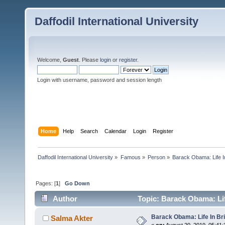
Daffodil International University
Welcome,
Guest
. Please
login
or
register
.
Login with username, password and session length
Home
Help
Search
Calendar
Login
Register
Daffodil International University
»
Famous
»
Person
»
Barack Obama: Life In
Pages: [
1
]
Go Down
Author
Topic: Barack Obama: Lif
Barack Obama: Life In Bri
Salma Akter