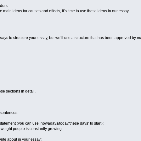
rders
 main ideas for causes and effects, it’s time to use these ideas in our essay.
ays to structure your essay, but we’ll use a structure that has been approved by 
ese sections in detail.
 sentences:
tatement (you can use ‘nowadays/today/these days’ to start):
eight people is constantly growing.
rite about in your essay: