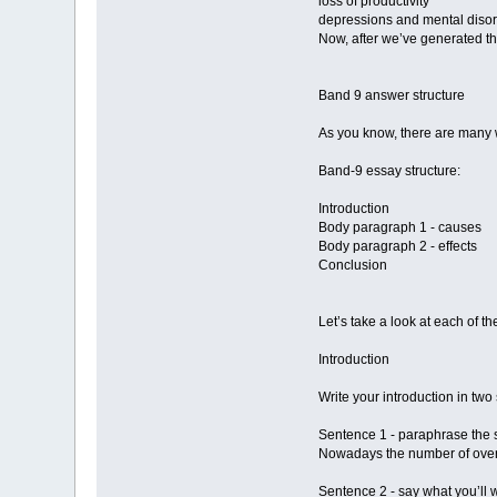
loss of productivity
depressions and mental diso
Now, after we’ve generated the
Band 9 answer structure
As you know, there are many w
Band-9 essay structure:
Introduction
Body paragraph 1 - causes
Body paragraph 2 - effects
Conclusion
Let’s take a look at each of th
Introduction
Write your introduction in two
Sentence 1 - paraphrase the s
Nowadays the number of overw
Sentence 2 - say what you’ll w