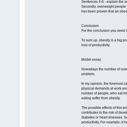
Sentences 4-6 - explain the s
Secondly, overweight people ar
has been proven that an obes
Conclusion
For the conclusion you need s
To sum up, obesity is a big pr
loss of productivity.
Model essay
Nowadays the number of overwe
problem.
In my opinion, the foremost c
physical demands at work and p
number of people, who eat irr
eating suffer from obesity.
The possible effects of this p
contributes to the risk of de
diabetes or heart diseases. S
productivity. For example, it