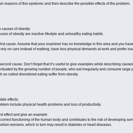
in reasons of this epidemic and then describe the possible effects of the problem.
n causes of obesity:
uses of obesity are inactive lifestyle and unhealthy eating habits.
first cause. Assume that your examiner has no knowledge in this area and you have to
y on cars instead of walking, have less physical demands at work and prefer inactiv
second cause. Don’t forget that it’s useful to give examples while describing causes
ntuated by the growing number of people, who eat irregularly and consume large po
h so-called disordered eating suffer from obesity.
ible effects:
roblem include physical health problems and loss of productivity.
rst effect and give an example:
in incorrect functioning of the human body and contributes to the risk of developing 
olism worsens, which in turn may result in diabetes or heart diseases.