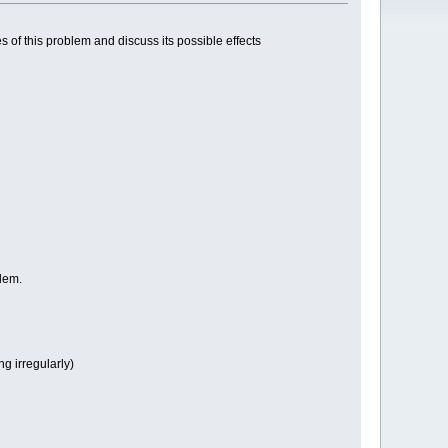
 of this problem and discuss its possible effects
blem.
g irregularly)