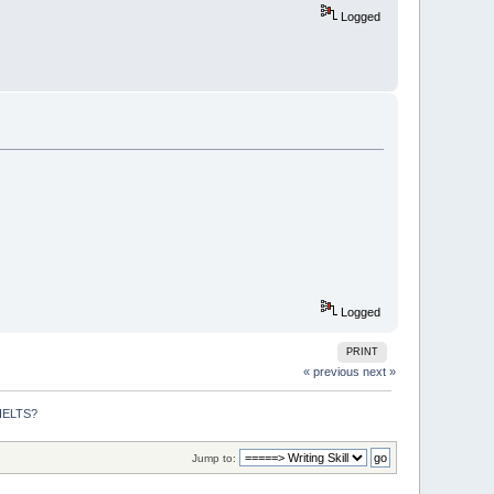
Logged
Logged
PRINT
« previous
next »
 IELTS?
Jump to: