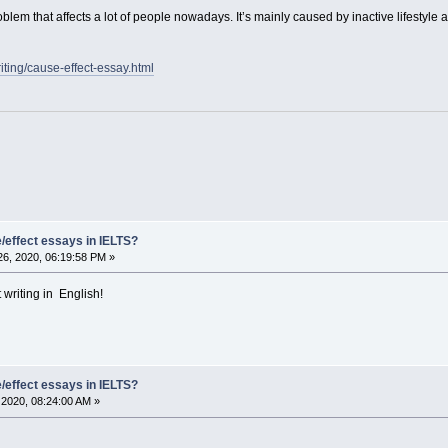
oblem that affects a lot of people nowadays. It’s mainly caused by inactive lifestyl
riting/cause-effect-essay.html
/effect essays in IELTS?
6, 2020, 06:19:58 PM »
writing in English!
/effect essays in IELTS?
2020, 08:24:00 AM »