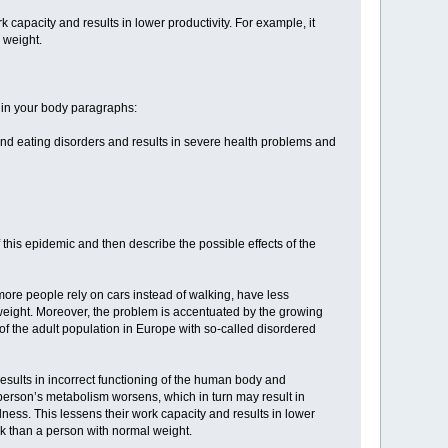
 capacity and results in lower productivity. For example, it
 weight.
 in your body paragraphs:
e and eating disorders and results in severe health problems and
this epidemic and then describe the possible effects of the
more people rely on cars instead of walking, have less
g weight. Moreover, the problem is accentuated by the growing
f the adult population in Europe with so-called disordered
 results in incorrect functioning of the human body and
 person’s metabolism worsens, which in turn may result in
ness. This lessens their work capacity and results in lower
sk than a person with normal weight.