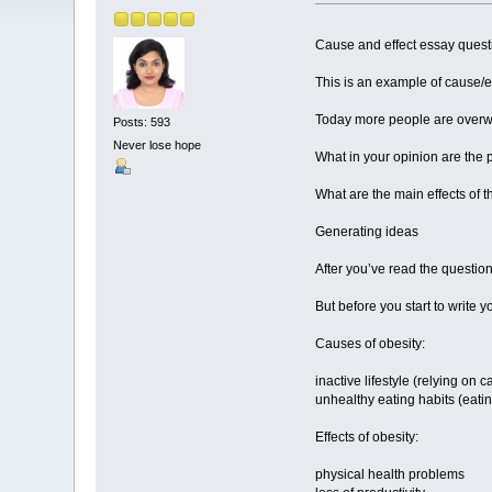
Cause and effect essay questi
This is an example of cause/ef
Today more people are overwe
Posts: 593
Never lose hope
What in your opinion are the 
What are the main effects of 
Generating ideas
After you’ve read the questio
But before you start to write y
Causes of obesity:
inactive lifestyle (relying on 
unhealthy eating habits (eatin
Effects of obesity:
physical health problems