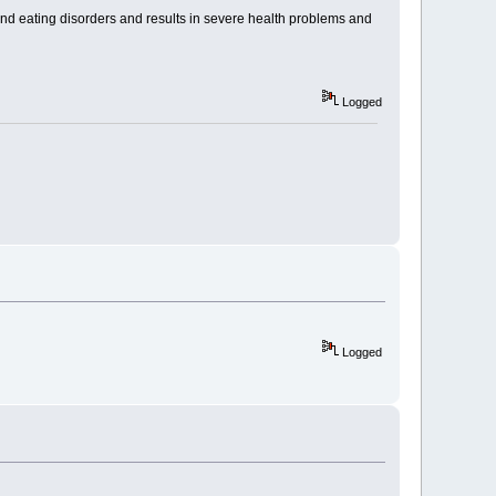
e and eating disorders and results in severe health problems and
Logged
Logged