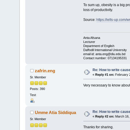
To sum up, obesity is a big pr
loss of productivity.
Source:
https://ielts-up.com/w
Anta Afsana
Lecturer
Department of English
Daffodil International University
email id: anta.eng@diu.edu.bd
Contact number: 07134195331
Re: How to write cause
zafrin.eng
«
Reply #1 on:
February 2
Sr. Member
Very necessary to know about 
Posts: 390
Test
Re: How to write cause
Umme Atia Siddiqua
«
Reply #2 on:
March 16, 
Sr. Member
Thanks for sharing.