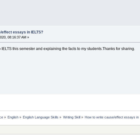
/effect essays in IELTS?
020, 08:16:37 AM »
o IELTS this semester and explaining the facts to my students.Thanks for sharing.
ce
»
English
»
English Language Skills
»
Writing Skill
»
How to write cause/effect essays in