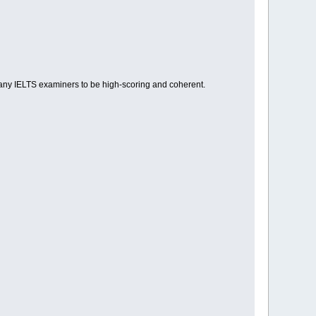
many IELTS examiners to be high-scoring and coherent.