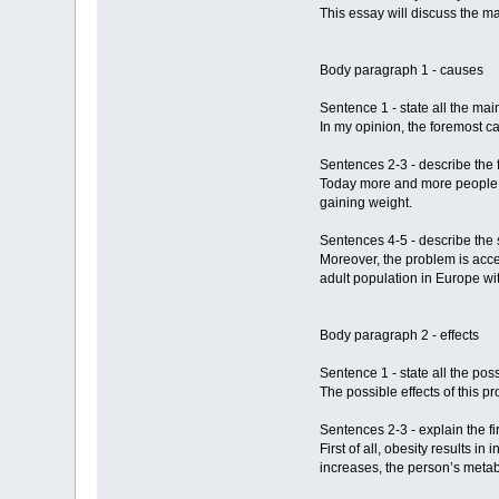
This essay will discuss the ma
Body paragraph 1 - causes
Sentence 1 - state all the mai
In my opinion, the foremost ca
Sentences 2-3 - describe the 
Today more and more people rel
gaining weight.
Sentences 4-5 - describe the 
Moreover, the problem is acce
adult population in Europe wit
Body paragraph 2 - effects
Sentence 1 - state all the poss
The possible effects of this p
Sentences 2-3 - explain the fi
First of all, obesity results 
increases, the person’s metab