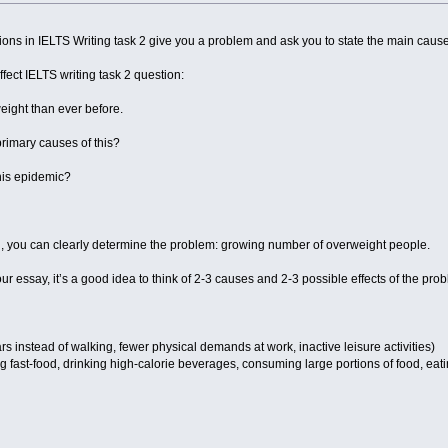
ons in IELTS Writing task 2 give you a problem and ask you to state the main causes
fect IELTS writing task 2 question:
ight than ever before.
primary causes of this?
this epidemic?
n, you can clearly determine the problem: growing number of overweight people.
our essay, it’s a good idea to think of 2-3 causes and 2-3 possible effects of the pro
cars instead of walking, fewer physical demands at work, inactive leisure activities)
g fast-food, drinking high-calorie beverages, consuming large portions of food, eatin