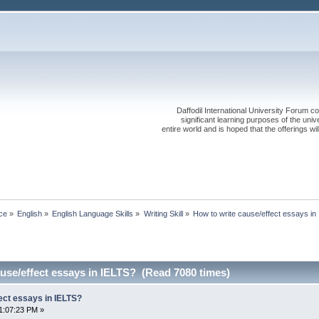
Daffodil International University Forum co
significant learning purposes of the uni
entire world and is hoped that the offerings will
ce
»
English
»
English Language Skills
»
Writing Skill
»
How to write cause/effect essays in
use/effect essays in IELTS? (Read 7080 times)
ect essays in IELTS?
1:07:23 PM »