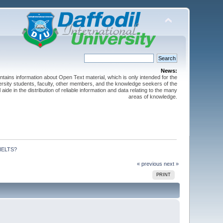
News:
ntains information about Open Text material, which is only intended for the
versity students, faculty, other members, and the knowledge seekers of the
 aide in the distribution of reliable information and data relating to the many
areas of knowledge.
 IELTS?
« previous
next »
PRINT