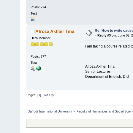
Posts: 274
Test
Re: How to write cause
Afroza Akhter Tina
«
Reply #3 on:
June 02, 2
Hero Member
I am taking a course related t
Posts: 777
Test
Afroza Akhter Tina
Senior Lecturer
Department of English, DIU
Pages: [
1
]
Go Up
Daffodil International University
»
Faculty of Humanities and Social Scien