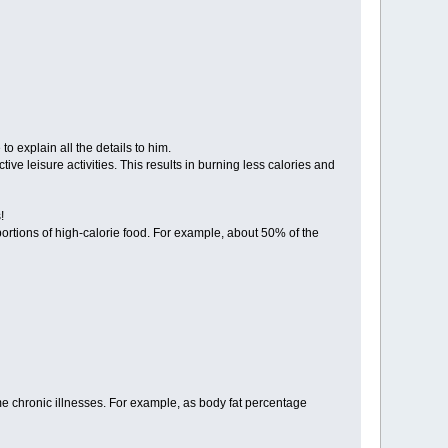
 explain all the details to him.
e leisure activities. This results in burning less calories and
!
rtions of high-calorie food. For example, about 50% of the
some chronic illnesses. For example, as body fat percentage