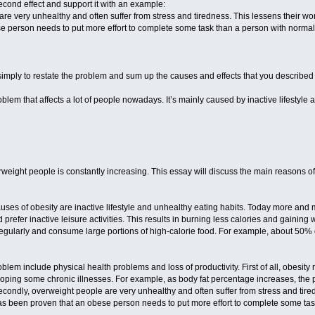
econd effect and support it with an example:
e very unhealthy and often suffer from stress and tiredness. This lessens their work
e person needs to put more effort to complete some task than a person with normal
imply to restate the problem and sum up the causes and effects that you described
oblem that affects a lot of people nowadays. It’s mainly caused by inactive lifestyl
ight people is constantly increasing. This essay will discuss the main reasons of 
auses of obesity are inactive lifestyle and unhealthy eating habits. Today more and 
refer inactive leisure activities. This results in burning less calories and gainin
egularly and consume large portions of high-calorie food. For example, about 50% o
roblem include physical health problems and loss of productivity. First of all, obesity
veloping some chronic illnesses. For example, as body fat percentage increases, the
econdly, overweight people are very unhealthy and often suffer from stress and tired
 has been proven that an obese person needs to put more effort to complete some ta