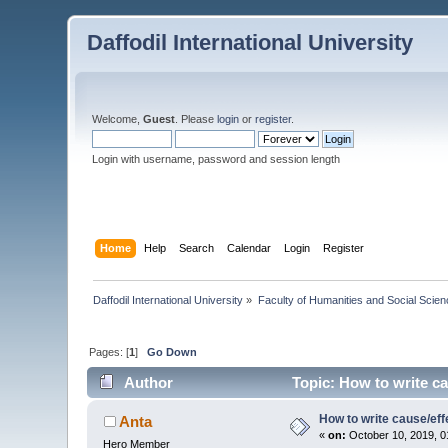
Daffodil International University
Welcome,
Guest
. Please
login
or
register
.
Login with username, password and session length
Home
Help
Search
Calendar
Login
Register
Daffodil International University
»
Faculty of Humanities and Social Scien
Pages: [
1
]
Go Down
Author
Topic: How to write ca
How to write cause/eff
Anta
«
on:
October 10, 2019, 0
Hero Member