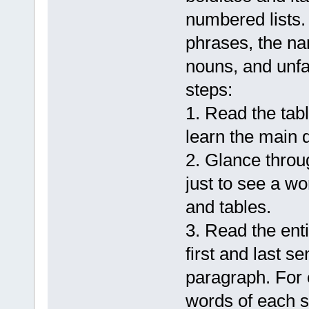
numbered lists. 
phrases, the na
nouns, and unfa
steps:
1. Read the tab
learn the main d
2. Glance throu
just to see a w
and tables.
3. Read the ent
first and last s
paragraph. For 
words of each s