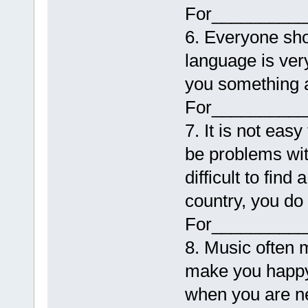
For__________
6. Everyone sho
language is ver
you something a
For__________
7. It is not eas
be problems wit
difficult to find
country, you do 
For__________
8. Music often m
make you happy 
when you are n