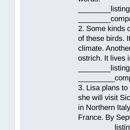
________listin
________compa
2. Some kinds o
of these birds. I
climate. Another
ostrich. It lives 
________listin
_________comp
3. Lisa plans to
she will visit Si
in Northern Ital
France. By Sept
_________listi