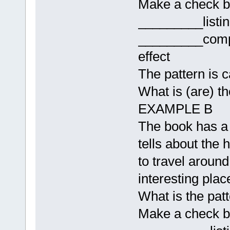
Make a check b
_________listi
_________comp
effect
The pattern is c
What is (are) t
EXAMPLE B
The book has a l
tells about the 
to travel around 
interesting place
What is the patt
Make a check b