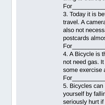
For__________
3. Today it is 
travel. A camera 
also not necess
postcards almo
For__________
4. A Bicycle is 
not need gas. It
some exercise a
For__________
5. Bicycles can
yourself by fall
seriously hurt if