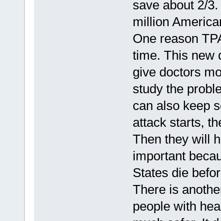
save about 2/3
million America
One reason TPA
time. This new d
give doctors mo
study the probl
can also keep 
attack starts, 
Then they will h
important becau
States die befor
There is anothe
people with hear