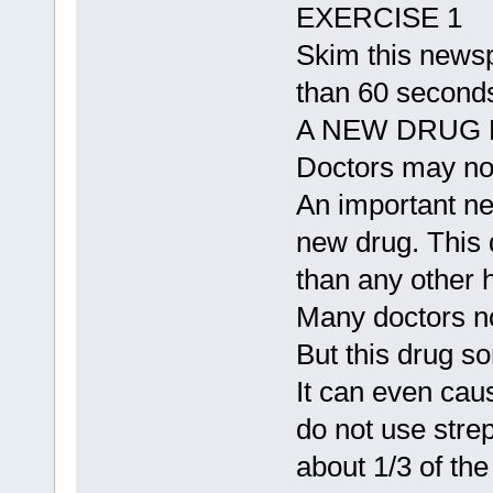
EXERCISE 1
Skim this newspa
than 60 seconds
A NEW DRUG 
Doctors may now
An important ne
new drug. This 
than any other 
Many doctors no
But this drug s
It can even cau
do not use stre
about 1/3 of the