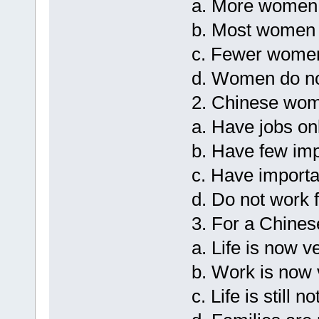
a. More women 
b. Most women 
c. Fewer women
d. Women do not
2. Chinese wo
a. Have jobs onl
b. Have few imp
c. Have importa
d. Do not work 
3. For a Chine
a. Life is now v
b. Work is now 
c. Life is still n