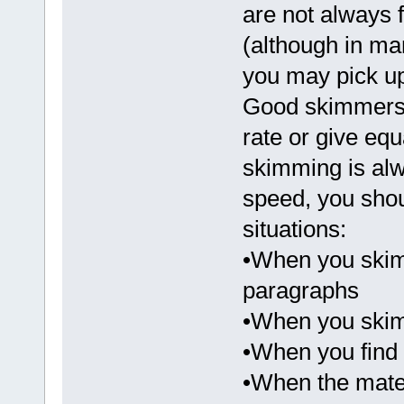
are not always f
(although in ma
you may pick up
Good skimmers 
rate or give equ
skimming is alw
speed, you shou
situations:
•When you skim
paragraphs
•When you skim
•When you find 
•When the mater