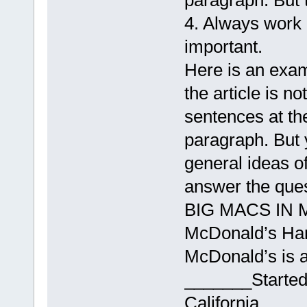
paragraph. But 
4. Always work 
important.
Here is an exam
the article is no
sentences at th
paragraph. But y
general ideas of 
answer the ques
BIG MACS IN 
McDonald’s Ham
McDonald’s is 
_______Started
California___