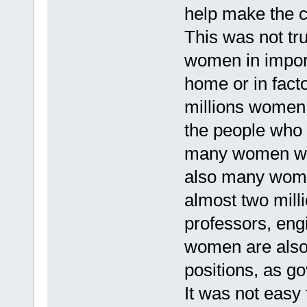
help make the 
This was not tr
women in impor
home or in fact
millions women 
the people who
many women who
also many women
almost two mill
professors, eng
women are also
positions, as go
It was not easy