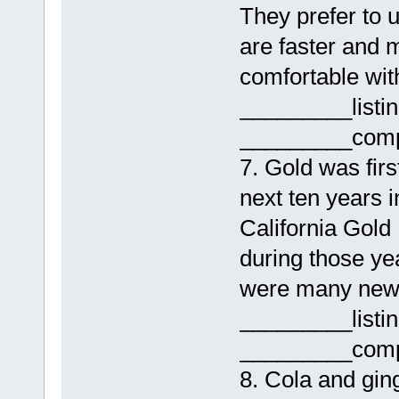
They prefer to 
are faster and 
comfortable with
_________listi
_________comp
7. Gold was firs
next ten years i
California Gol
during those yea
were many new 
_________listi
_________comp
8. Cola and ging