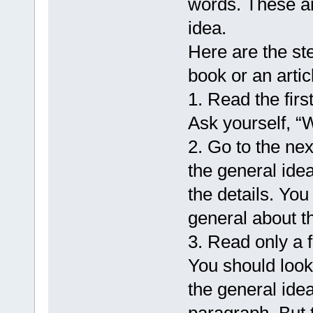
words. These ar
idea.
Here are the st
book or an arti
1. Read the fir
Ask yourself, “W
2. Go to the ne
the general id
the details. Yo
general about th
3. Read only a 
You should look
the general idea