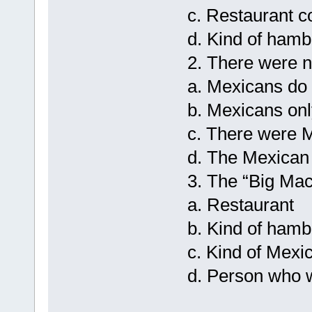
c. Restaurant 
d. Kind of hamb
2. There were 
a. Mexicans do 
b. Mexicans onl
c. There were M
d. The Mexican
3. The “Big Mac
a. Restaurant
b. Kind of hamb
c. Kind of Mexi
d. Person who 