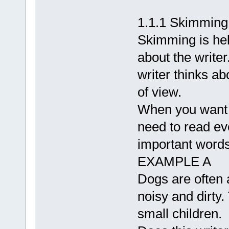
1.1.1 Skimming
Skimming is hel
about the writer
writer thinks ab
of view.
When you want t
need to read ev
important words
EXAMPLE A
Dogs are often
noisy and dirty
small children.