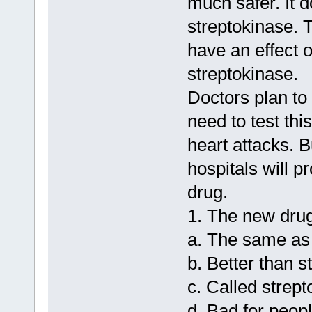
much safer. It 
streptokinase. T
have an effect o
streptokinase.
Doctors plan to
need to test th
heart attacks. 
hospitals will p
drug.
1. The new drug
a. The same as 
b. Better than s
c. Called strep
d. Bad for peopl