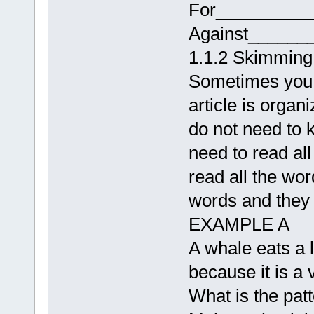
For_________
Against______
1.1.2 Skimming 
Sometimes you n
article is organ
do not need to k
need to read al
read all the wor
words and they w
EXAMPLE A
A whale eats a l
because it is a 
What is the patt