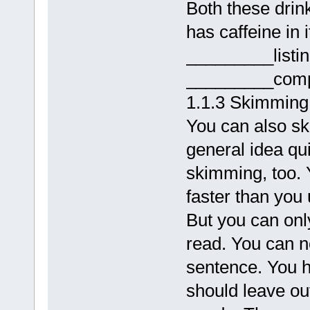
Both these drink
has caffeine in 
_________listi
_________comp
1.1.3 Skimming
You can also sk
general idea qui
skimming, too. 
faster than you 
But you can onl
read. You can n
sentence. You ha
should leave ou