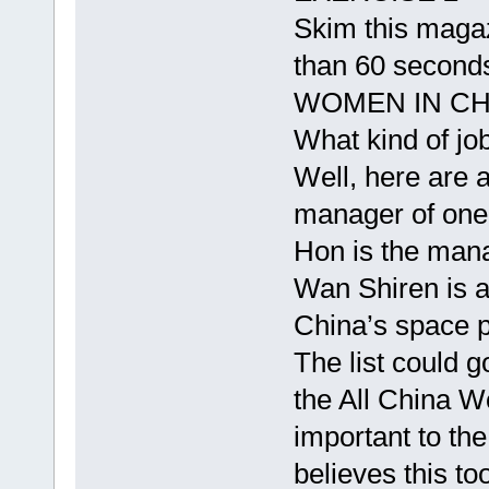
Skim this magazi
than 60 seconds
WOMEN IN CH
What kind of j
Well, here are 
manager of one 
Hon is the mana
Wan Shiren is a
China’s space 
The list could 
the All China 
important to th
believes this t