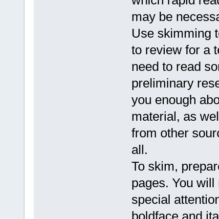
which rapid rea
may be necessa
Use skimming to
to review for a 
need to read so
preliminary res
you enough abou
material, as well
from other sourc
all.
To skim, prepar
pages. You will
special attenti
boldface and ita