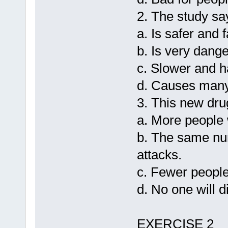
2. The study sa
a. Is safer and 
b. Is very dang
c. Slower and h
d. Causes many
3. This new dr
a. More people w
b. The same num
attacks.
c. Fewer people 
d. No one will d
EXERCISE 2