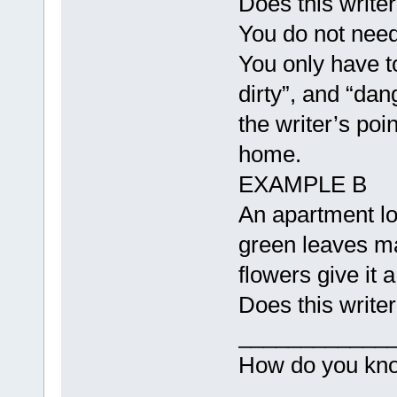
Does this write
You do not need 
You only have t
dirty”, and “da
the writer’s poi
home.
EXAMPLE B
An apartment lo
green leaves m
flowers give it 
Does this writer
____________
How do you know
____________