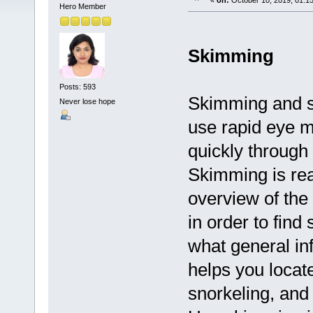
«
on:
October 10, 2019, 01:1
Hero Member
Skimming
Posts: 593
Skimming and s
Never lose hope
use rapid eye 
quickly through 
Skimming is read
overview of the 
in order to find
what general inf
helps you locate
snorkeling, and 