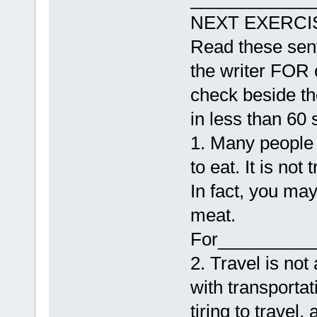
NEXT EXERCI
Read these sent
the writer FOR
check beside th
in less than 60
1. Many people 
to eat. It is not
In fact, you may
meat.
For__________
2. Travel is not
with transportat
tiring to travel,