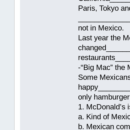
Paris, Tokyo an
____________
not in Mexico.
Last year the 
changed______
restaurants_
-“Big Mac” the 
Some Mexicans
happy_______
only hamburgers
1. McDonald’s i
a. Kind of Mexi
b. Mexican com