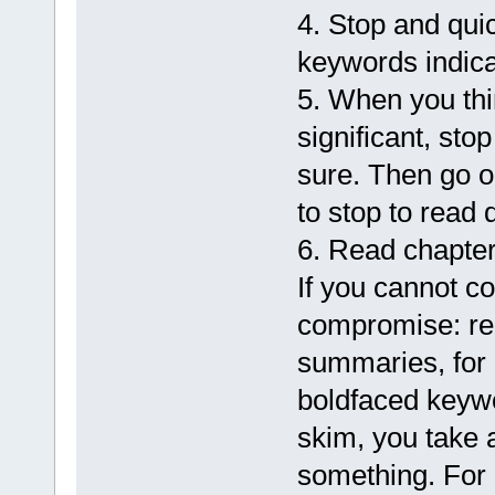
4. Stop and qui
keywords indicat
5. When you th
significant, sto
sure. Then go o
to stop to read 
6. Read chapte
If you cannot c
compromise: re
summaries, for 
boldfaced keyw
skim, you take 
something. For 