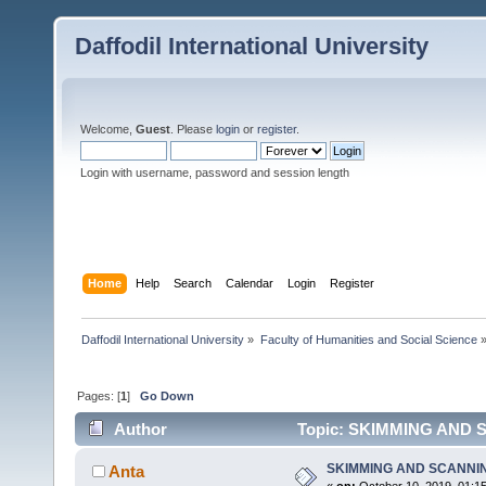
Daffodil International University
Welcome,
Guest
. Please
login
or
register
.
Login with username, password and session length
Home
Help
Search
Calendar
Login
Register
Daffodil International University
»
Faculty of Humanities and Social Science
Pages: [
1
]
Go Down
Author
Topic: SKIMMING AND S
SKIMMING AND SCANNI
Anta