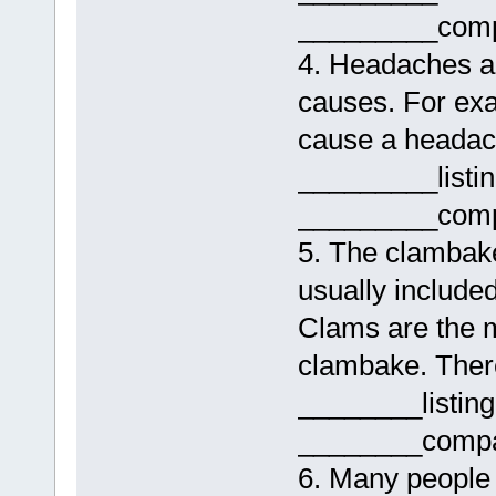
_________comp
4. Headaches ar
causes. For ex
cause a headac
_________listi
_________comp
5. The clambake
usually include
Clams are the 
clambake. Ther
________listin
________compa
6. Many people d