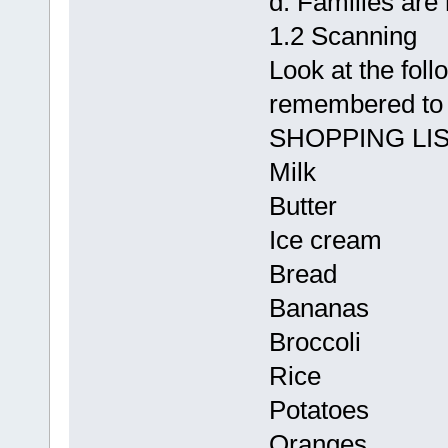
d. Families are 
1.2 Scanning
Look at the follo
remembered to 
SHOPPING LI
Milk
Butter
Ice cream
Bread
Bananas
Broccoli
Rice
Potatoes
Oranges