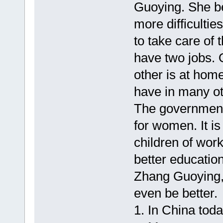
Guoying. She b
more difficulti
to take care of 
have two jobs. O
other is at ho
have in many ot
The government i
for women. It is
children of wor
better education
Zhang Guoying, 
even be better.
1. In China toda