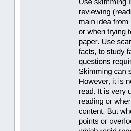
Use skimming in
reviewing (read
main idea from a
or when trying t
paper. Use scann
facts, to study 
questions requir
Skimming can sa
However, it is 
read. It is very
reading or when
content. But w
points or overlo