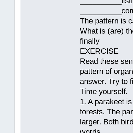
__________list
__________com
The pattern is c
What is (are) th
finally
EXERCISE
Read these sent
pattern of orga
answer. Try to f
Time yourself.
1. A parakeet is
forests. The parr
larger. Both bi
words.